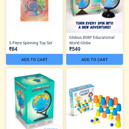
Globus 808P Educational
3-Piece Spinning Top Set
World Globe
₹84
₹549
ADD TO CART
ADD TO CART