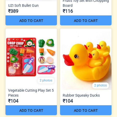
Fruits Toy Set with Chopping
UZI Soft Bullet Gun
Board
₹389
₹116
ADD TO CART
ADD TO CART
2 photos
2 photos
Vegetable Cutting Play Set 5
Pieces
Rubber Squeaky Ducks
₹104
₹104
ADD TO CART
ADD TO CART