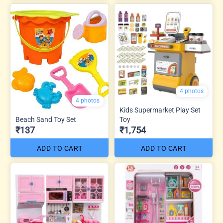
4 photos
4 photos
Kids Supermarket Play Set
Beach Sand Toy Set
Toy
₹137
₹1,754
ADD TO CART
ADD TO CART