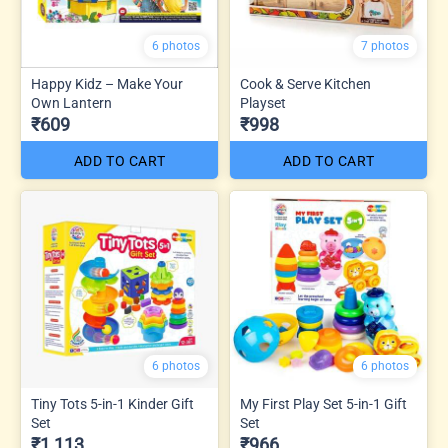
6 photos
7 photos
Happy Kidz – Make Your
Cook & Serve Kitchen
Own Lantern
Playset
₹609
₹998
ADD TO CART
ADD TO CART
6 photos
6 photos
Tiny Tots 5-in-1 Kinder Gift
My First Play Set 5-in-1 Gift
Set
Set
₹1,113
₹966