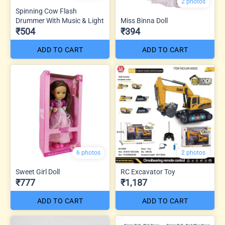
2 photos
Spinning Cow Flash
Drummer With Music & Light
Miss Binna Doll
₹504
₹394
ADD TO CART
ADD TO CART
6 photos
2 photos
Sweet Girl Doll
RC Excavator Toy
₹777
₹1,187
ADD TO CART
ADD TO CART