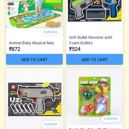
6 photos
Soft Bullet Revolver with
Animal Baby Musical Mat
Foam Bullets
₹872
₹524
ADD TO CART
ADD TO CART
4 photos
5 photos