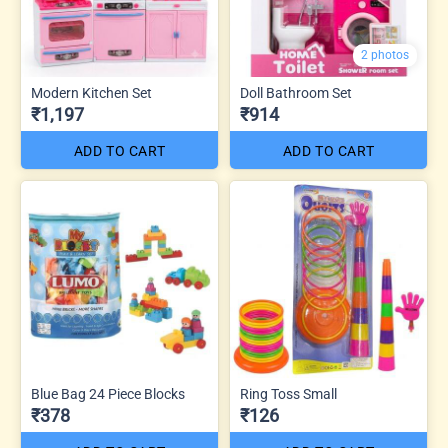
2 photos
Modern Kitchen Set
Doll Bathroom Set
₹1,197
₹914
ADD TO CART
ADD TO CART
Blue Bag 24 Piece Blocks
Ring Toss Small
₹378
₹126