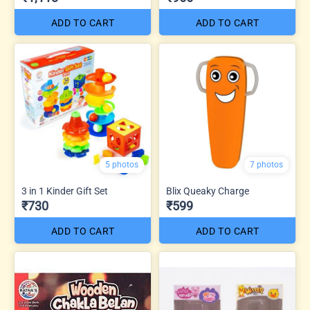
ADD TO CART
ADD TO CART
5 photos
7 photos
3 in 1 Kinder Gift Set
Blix Queaky Charge
₹730
₹599
ADD TO CART
ADD TO CART