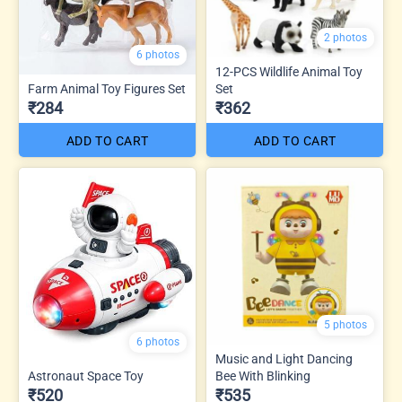
2 photos
6 photos
12-PCS Wildlife Animal Toy
Farm Animal Toy Figures Set
Set
₹284
₹362
ADD TO CART
ADD TO CART
5 photos
6 photos
Music and Light Dancing
Astronaut Space Toy
Bee With Blinking
₹520
₹535