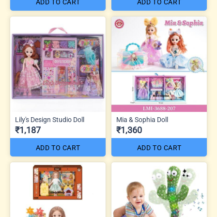
ADD TO CART
ADD TO CART
Lily's Design Studio Doll
Mia & Sophia Doll
₹1,187
₹1,360
ADD TO CART
ADD TO CART