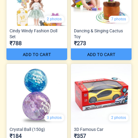
2 photos
7 photos
Cindy Windy Fashion Doll
Dancing & Singing Cactus
Set
Toy
₹788
₹273
ADD TO CART
ADD TO CART
3 photos
2 photos
Crystal Ball (150g)
3D Famous Car
₹184
₹357