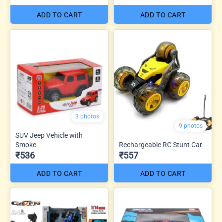
ADD TO CART
ADD TO CART
3 photos
9 photos
SUV Jeep Vehicle with
Smoke
Rechargeable RC Stunt Car
₹536
₹557
ADD TO CART
ADD TO CART