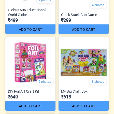
2 photos
4 photos
Globus 606 Educational
World Globe
Quick Stack Cup Game
₹499
₹299
ADD TO CART
ADD TO CART
5 photos
8 photos
DIY Foil Art Craft Kit
My Big Craft Box
₹649
₹618
ADD TO CART
ADD TO CART