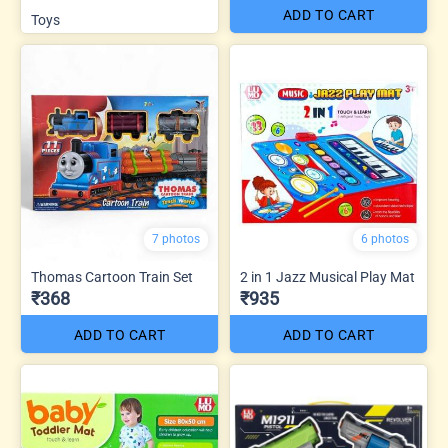
ADD TO CART
Toys
7 photos
6 photos
Thomas Cartoon Train Set
2 in 1 Jazz Musical Play Mat
₹368
₹935
ADD TO CART
ADD TO CART