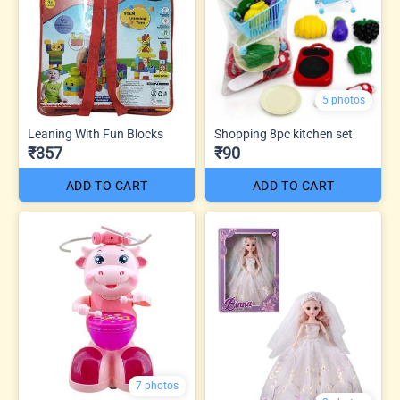
5 photos
Leaning With Fun Blocks
Shopping 8pc kitchen set
₹357
₹90
ADD TO CART
ADD TO CART
7 photos