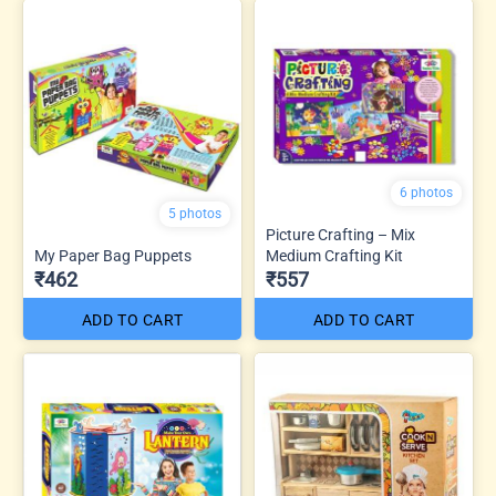
6 photos
5 photos
Picture Crafting – Mix
My Paper Bag Puppets
Medium Crafting Kit
₹462
₹557
ADD TO CART
ADD TO CART