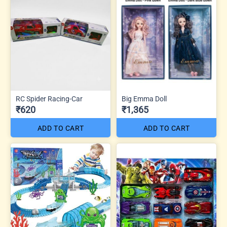
RC Spider Racing-Car
Big Emma Doll
₹620
₹1,365
ADD TO CART
ADD TO CART