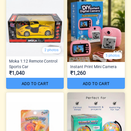
2 photos
5 photos
Moka 1:12 Remote Control
Sports Car
Instant Print Mini Camera
₹1,040
₹1,260
ADD TO CART
ADD TO CART