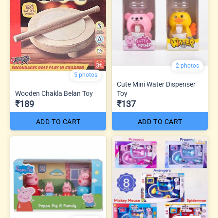
2 photos
5 photos
Cute Mini Water Dispenser
Wooden Chakla Belan Toy
Toy
₹189
₹137
ADD TO CART
ADD TO CART