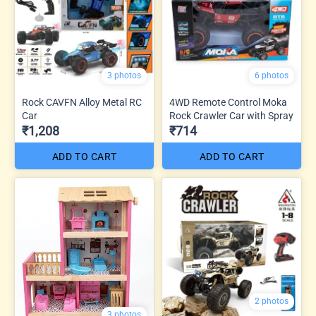
3 photos
6 photos
Rock CAVFN Alloy Metal RC
4WD Remote Control Moka
Car
Rock Crawler Car with Spray
₹1,208
₹714
ADD TO CART
ADD TO CART
2 photos
3 photos