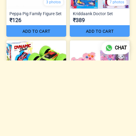
3 photos
7 photos
Peppa Pig Family Figure Set
Kriddaank Doctor Set
₹126
₹389
ADD TO CART
ADD TO CART
CHAT
5 photos
Sweet Dreams Beauty
Dynamic Mini Stunt Car
Makeup Kit
₹74
₹504
ADD TO CART
ADD TO CART