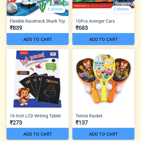
6 photos
2 photos
Flexible Racetrack Shark Toy
10Pcs Avenger Cars
₹839
₹683
ADD TO CART
ADD TO CART
16 Inch LCD Writing Tablet
Tennis Racket
₹273
₹137
ADD TO CART
ADD TO CART