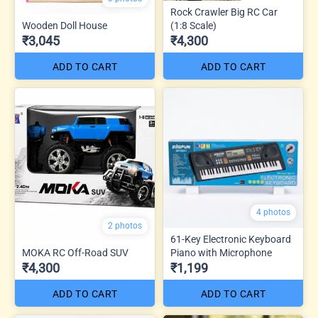
Rock Crawler Big RC Car
Wooden Doll House
(1:8 Scale)
₹3,045
₹4,300
ADD TO CART
ADD TO CART
4 photos
2 photos
61-Key Electronic Keyboard
MOKA RC Off-Road SUV
Piano with Microphone
₹4,300
₹1,199
ADD TO CART
ADD TO CART