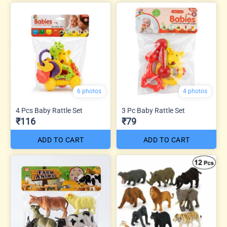
6 photos
4 photos
4 Pcs Baby Rattle Set
3 Pc Baby Rattle Set
₹116
₹79
ADD TO CART
ADD TO CART