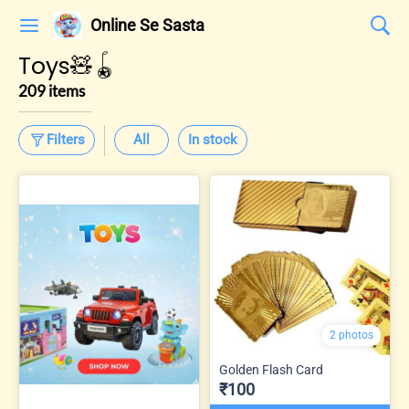
Online Se Sasta
Toys🧸🪀
209 items
Filters
All
In stock
2 photos
Golden Flash Card
₹100