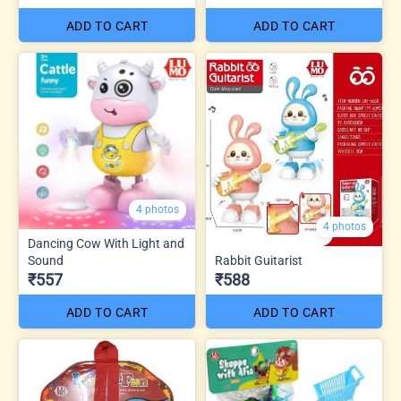
ADD TO CART
ADD TO CART
4 photos
4 photos
Dancing Cow With Light and
Sound
Rabbit Guitarist
₹557
₹588
ADD TO CART
ADD TO CART