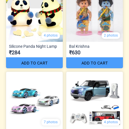
4 photos
2 photos
Silicone Panda Night Lamp
Bal Krishna
₹284
₹630
ADD TO CART
ADD TO CART
7 photos
4 photos