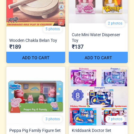
2 photos
5 photos
Cute Mini Water Dispenser
Wooden Chakla Belan Toy
Toy
₹189
₹137
ADD TO CART
ADD TO CART
3 photos
7 photos
Peppa Pig Family Figure Set
Kriddaank Doctor Set