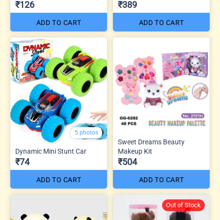
₹126
₹389
ADD TO CART
ADD TO CART
5 photos
Sweet Dreams Beauty
Dynamic Mini Stunt Car
Makeup Kit
₹74
₹504
ADD TO CART
ADD TO CART
Out of Stock