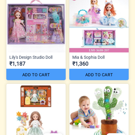
Lily's Design Studio Doll
Mia & Sophia Doll
₹1,187
₹1,360
ADD TO CART
ADD TO CART