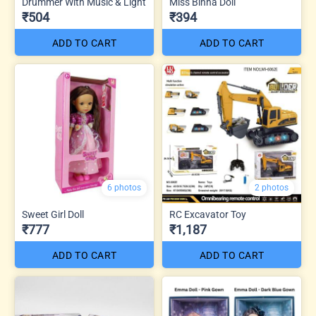
Drummer With Music & Light
Miss Binna Doll
₹504
₹394
ADD TO CART
ADD TO CART
6 photos
2 photos
Sweet Girl Doll
RC Excavator Toy
₹777
₹1,187
ADD TO CART
ADD TO CART