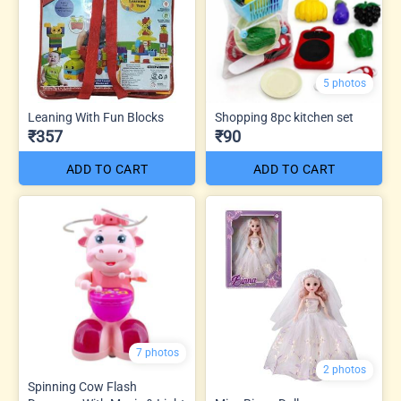
5 photos
Leaning With Fun Blocks
Shopping 8pc kitchen set
₹357
₹90
ADD TO CART
ADD TO CART
7 photos
2 photos
Spinning Cow Flash