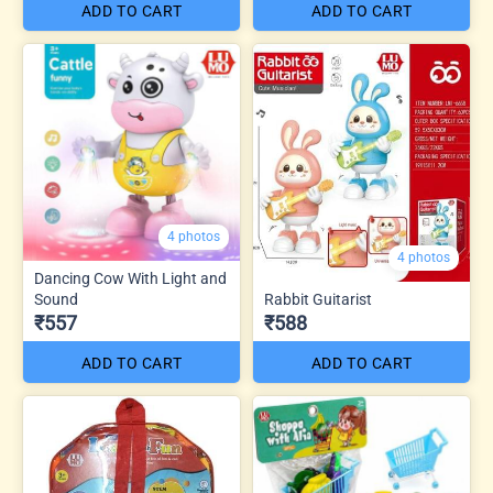
ADD TO CART
ADD TO CART
4 photos
4 photos
Dancing Cow With Light and
Sound
Rabbit Guitarist
₹557
₹588
ADD TO CART
ADD TO CART