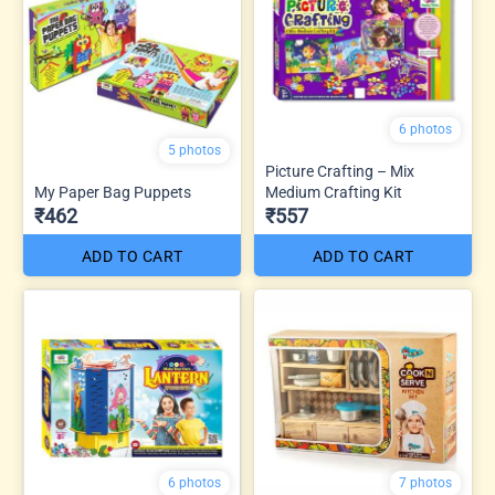
6 photos
5 photos
Picture Crafting – Mix
My Paper Bag Puppets
Medium Crafting Kit
₹462
₹557
ADD TO CART
ADD TO CART
6 photos
7 photos