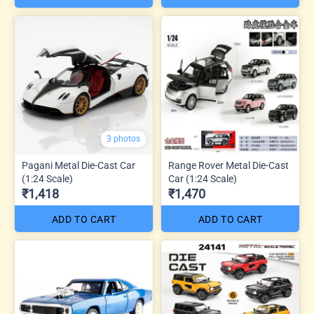
3 photos
Pagani Metal Die-Cast Car
Range Rover Metal Die-Cast
(1:24 Scale)
Car (1:24 Scale)
₹1,418
₹1,470
ADD TO CART
ADD TO CART