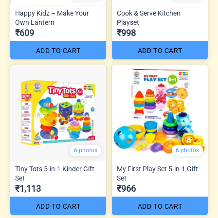
Happy Kidz – Make Your
Cook & Serve Kitchen
Own Lantern
Playset
₹609
₹998
ADD TO CART
ADD TO CART
6 photos
6 photos
Tiny Tots 5-in-1 Kinder Gift
My First Play Set 5-in-1 Gift
Set
Set
₹1,113
₹966
ADD TO CART
ADD TO CART