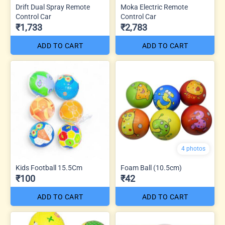
Drift Dual Spray Remote
Moka Electric Remote
Control Car
Control Car
₹1,733
₹2,783
ADD TO CART
ADD TO CART
4 photos
Kids Football 15.5Cm
Foam Ball (10.5cm)
₹100
₹42
ADD TO CART
ADD TO CART