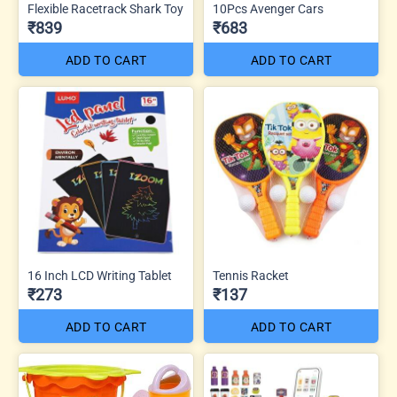
Flexible Racetrack Shark Toy
10Pcs Avenger Cars
₹839
₹683
ADD TO CART
ADD TO CART
16 Inch LCD Writing Tablet
Tennis Racket
₹273
₹137
ADD TO CART
ADD TO CART