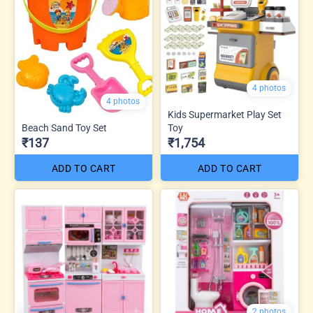
4 photos
4 photos
Kids Supermarket Play Set
Beach Sand Toy Set
Toy
₹137
₹1,754
ADD TO CART
ADD TO CART
2 photos