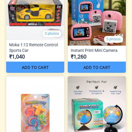
2 photos
5 photos
Moka 1:12 Remote Control
Sports Car
Instant Print Mini Camera
₹1,040
₹1,260
ADD TO CART
ADD TO CART