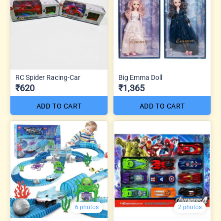
RC Spider Racing-Car
Big Emma Doll
₹620
₹1,365
ADD TO CART
ADD TO CART
6 photos
2 photos