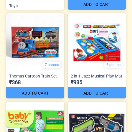
ADD TO CART
Toys
7 photos
6 photos
Thomas Cartoon Train Set
2 in 1 Jazz Musical Play Mat
₹368
₹935
ADD TO CART
ADD TO CART