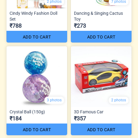
2 photos
7 photos
Cindy Windy Fashion Doll
Dancing & Singing Cactus
Set
Toy
₹788
₹273
ADD TO CART
ADD TO CART
3 photos
2 photos
Crystal Ball (150g)
3D Famous Car
₹184
₹357
ADD TO CART
ADD TO CART