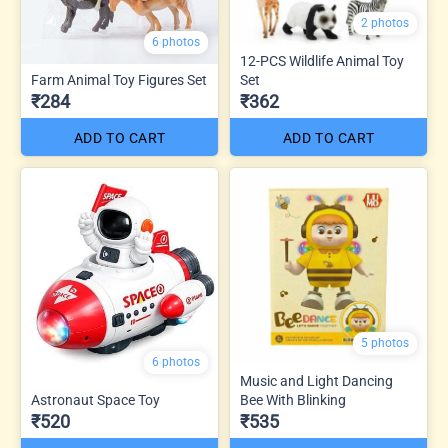
2 photos
6 photos
12-PCS Wildlife Animal Toy
Farm Animal Toy Figures Set
Set
₹284
₹362
ADD TO CART
ADD TO CART
5 photos
6 photos
Music and Light Dancing
Astronaut Space Toy
Bee With Blinking
₹520
₹535