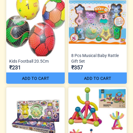
8 Pcs Musical Baby Rattle
Kids Football 20.5Cm
Gift Set
₹231
₹357
ADD TO CART
ADD TO CART