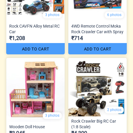
3 photos
6 photos
Rock CAVFN Alloy Metal RC
4WD Remote Control Moka
Car
Rock Crawler Car with Spray
₹1,208
₹714
ADD TO CART
ADD TO CART
2 photos
3 photos
Rock Crawler Big RC Car
Wooden Doll House
(1:8 Scale)