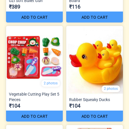
UZI Soft Bullet Gun
Board
₹389
₹116
ADD TO CART
ADD TO CART
2 photos
2 photos
Vegetable Cutting Play Set 5
Pieces
Rubber Squeaky Ducks
₹104
₹104
ADD TO CART
ADD TO CART