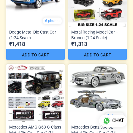
6 photos
Dodge Metal Die-Cast Car
Metal Racing Model Car –
(1:24 Scale)
Bronco (1:24 Scale)
₹1,418
₹1,313
ADD TO CART
ADD TO CART
5 photos
CHAT
Mercedes-AMG G63 G-Class
Mercedes-Benz 300 SL
Metal Die-Cast Car (1:24
Metal Die-Cast Car (1:24