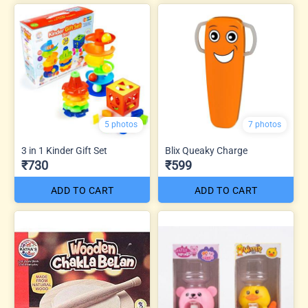
5 photos
7 photos
3 in 1 Kinder Gift Set
Blix Queaky Charge
₹730
₹599
ADD TO CART
ADD TO CART