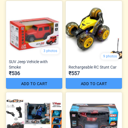
3 photos
9 photos
SUV Jeep Vehicle with
Smoke
Rechargeable RC Stunt Car
₹536
₹557
ADD TO CART
ADD TO CART