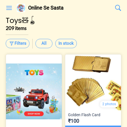
Online Se Sasta
Toys🧸🪀
209 items
Filters
All
In stock
2 photos
Golden Flash Card
₹100