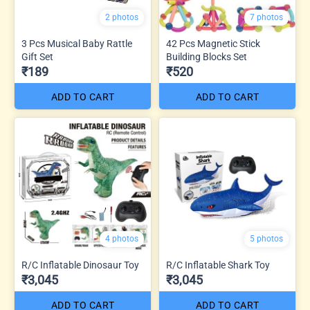
2 photos
7 photos
3 Pcs Musical Baby Rattle
42 Pcs Magnetic Stick
Gift Set
Building Blocks Set
₹189
₹520
ADD TO CART
ADD TO CART
4 photos
5 photos
R/C Inflatable Dinosaur Toy
R/C Inflatable Shark Toy
₹3,045
₹3,045
ADD TO CART
ADD TO CART