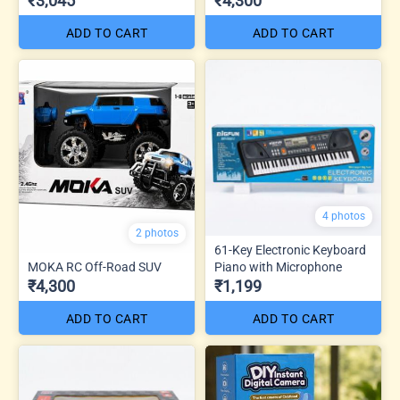
₹3,045
₹4,300
ADD TO CART
ADD TO CART
4 photos
2 photos
61-Key Electronic Keyboard
MOKA RC Off-Road SUV
Piano with Microphone
₹4,300
₹1,199
ADD TO CART
ADD TO CART