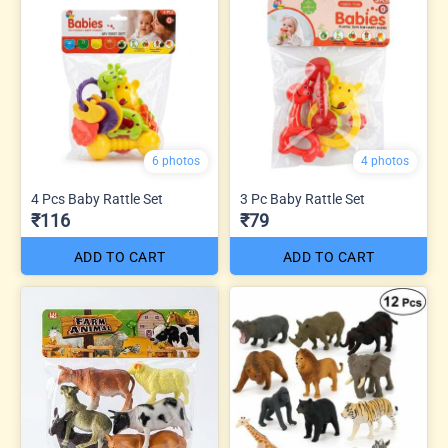
6 photos
4 photos
4 Pcs Baby Rattle Set
3 Pc Baby Rattle Set
₹116
₹79
ADD TO CART
ADD TO CART