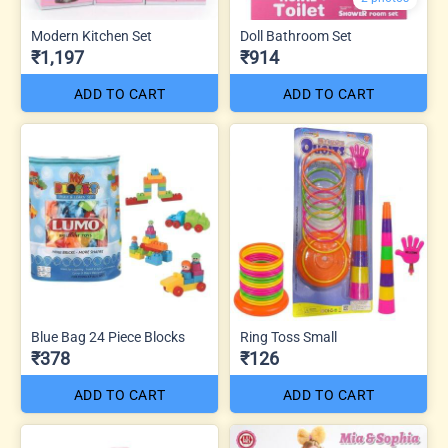
Modern Kitchen Set
Doll Bathroom Set
₹1,197
₹914
ADD TO CART
ADD TO CART
Blue Bag 24 Piece Blocks
Ring Toss Small
₹378
₹126
ADD TO CART
ADD TO CART