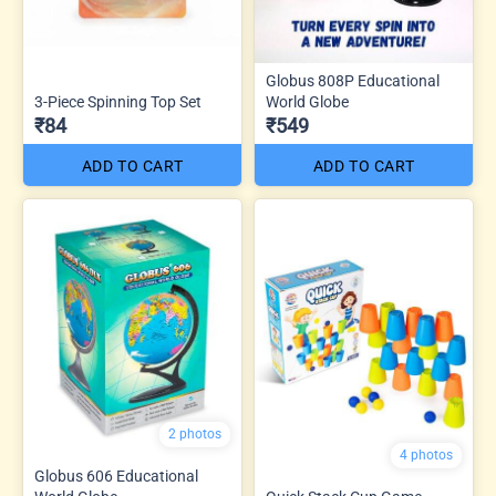
Globus 808P Educational
3-Piece Spinning Top Set
World Globe
₹84
₹549
ADD TO CART
ADD TO CART
2 photos
4 photos
Globus 606 Educational