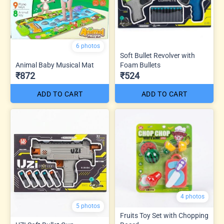
6 photos
Soft Bullet Revolver with
Animal Baby Musical Mat
Foam Bullets
₹872
₹524
ADD TO CART
ADD TO CART
4 photos
5 photos
Fruits Toy Set with Chopping