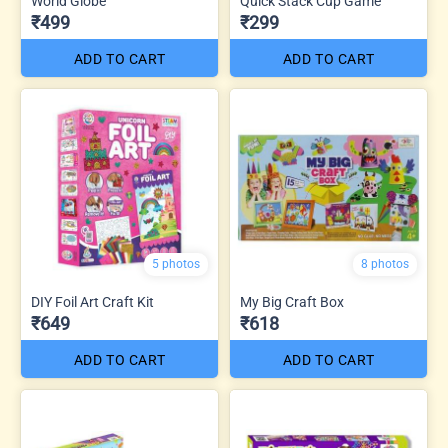
World Globe
Quick Stack Cup Game
₹499
₹299
ADD TO CART
ADD TO CART
5 photos
8 photos
DIY Foil Art Craft Kit
My Big Craft Box
₹649
₹618
ADD TO CART
ADD TO CART