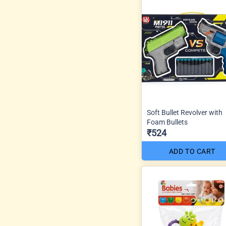
Soft Bullet Revolver with
Foam Bullets
₹524
ADD TO CART