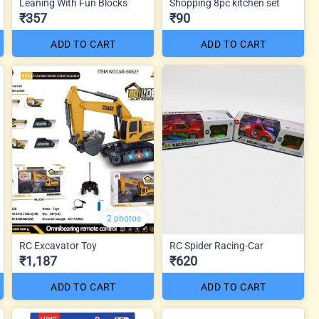
Leaning With Fun Blocks
Shopping 8pc kitchen set
₹357
₹90
ADD TO CART
ADD TO CART
2 photos
RC Excavator Toy
RC Spider Racing-Car
₹1,187
₹620
ADD TO CART
ADD TO CART