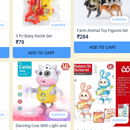
6 photos
tos
4 photos
Farm Animal Toy Figures Set
3 Pc Baby Rattle Set
₹284
₹79
ADD TO CART
ADD TO CART
tos
4 photos
4 photos
Dancing Cow With Light and