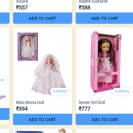
Sound
Rabbit Guitarist
₹557
₹588
ADD TO CART
ADD TO CART
tos
2 photos
6 photos
ght
Miss Binna Doll
Sweet Girl Doll
₹394
₹777
ADD TO CART
ADD TO CART