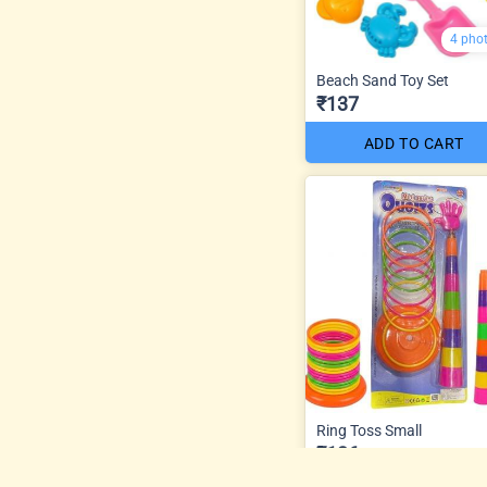
4 pho
Beach Sand Toy Set
₹137
ADD TO CART
Ring Toss Small
₹126