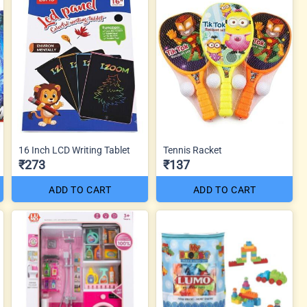
16 Inch LCD Writing Tablet
Tennis Racket
₹273
₹137
ADD TO CART
ADD TO CART