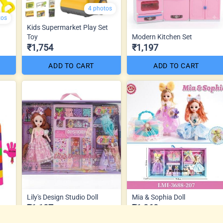
4 photos
tos
Kids Supermarket Play Set
Toy
Modern Kitchen Set
₹1,754
₹1,197
ADD TO CART
ADD TO CART
Lily's Design Studio Doll
Mia & Sophia Doll
₹1,187
₹1,360