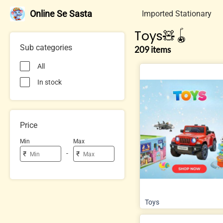
Online Se Sasta
Imported Stationary
Toys🧸🪀
Sub categories
209 items
All
In stock
Price
Min
Max
-
₹
₹
Toys