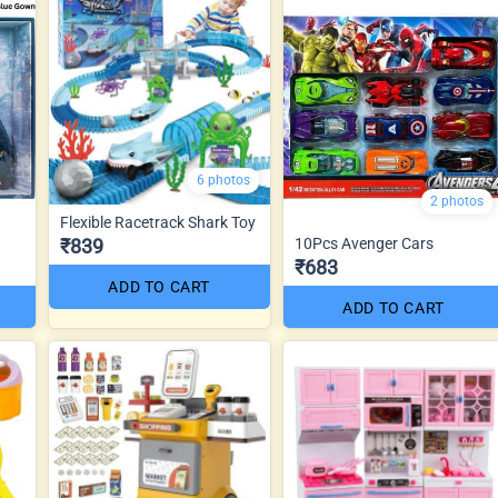
6 photos
2 photos
Flexible Racetrack Shark Toy
₹839
10Pcs Avenger Cars
₹683
ADD TO CART
ADD TO CART