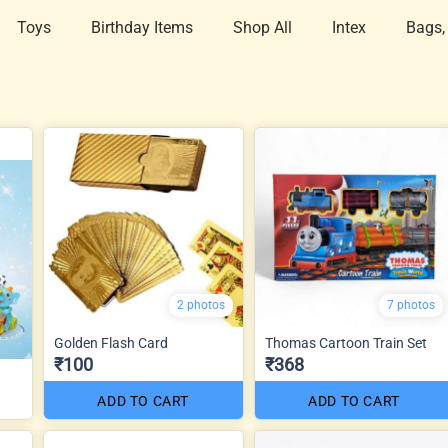
Toys
Birthday Items
Shop All
Intex
Bags,
2 photos
7 photos
Golden Flash Card
Thomas Cartoon Train Set
₹100
₹368
ADD TO CART
ADD TO CART