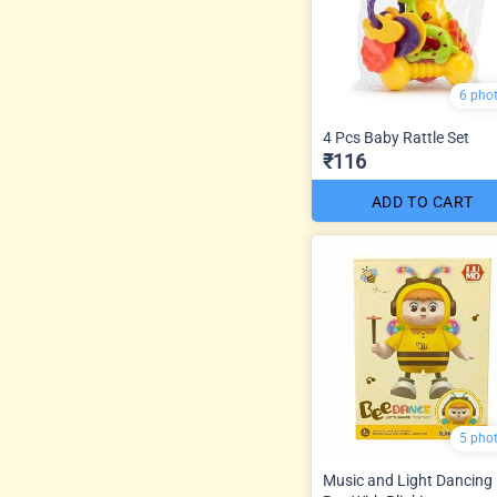
6 pho
4 Pcs Baby Rattle Set
₹116
ADD TO CART
5 pho
Music and Light Dancing