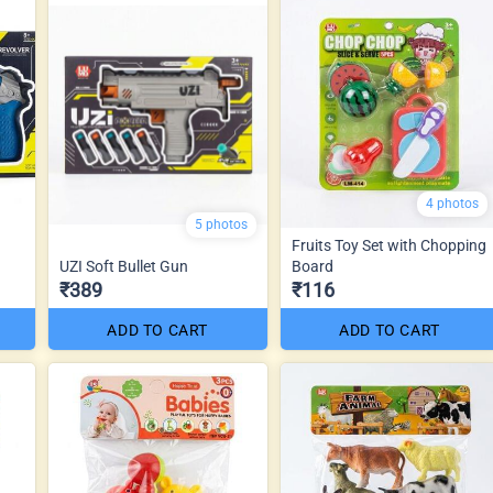
4 photos
5 photos
Fruits Toy Set with Chopping
UZI Soft Bullet Gun
Board
₹389
₹116
ADD TO CART
ADD TO CART