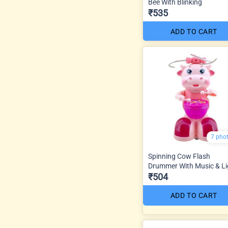
Bee With Blinking
₹535
ADD TO CART
7 pho
Spinning Cow Flash
Drummer With Music & Li
₹504
ADD TO CART