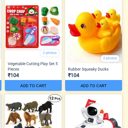
2 photos
2 photos
Vegetable Cutting Play Set 5
Pieces
Rubber Squeaky Ducks
₹104
₹104
ADD TO CART
ADD TO CART