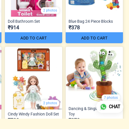
2 photos
Doll Bathroom Set
Blue Bag 24 Piece Blocks
₹914
₹378
ADD TO CART
ADD TO CART
7 photos
2 photos
CHAT
Dancing & Singing Cactus
Cindy Windy Fashion Doll Set
Toy
₹788
₹273