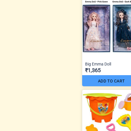
Big Emma Doll
₹1,365
ADD TO CART