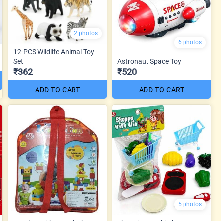
2 photos
6 photos
12-PCS Wildlife Animal Toy
Set
Astronaut Space Toy
₹362
₹520
ADD TO CART
ADD TO CART
5 photos