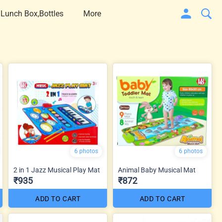
 Lunch Box,Bottles
More
6 photos
6 photos
2 in 1 Jazz Musical Play Mat
Animal Baby Musical Mat
₹935
₹872
ADD TO CART
ADD TO CART