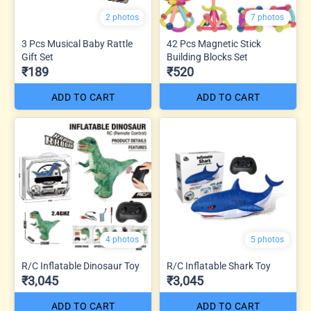
2 photos
7 photos
3 Pcs Musical Baby Rattle
42 Pcs Magnetic Stick
Gift Set
Building Blocks Set
₹189
₹520
ADD TO CART
ADD TO CART
4 photos
5 photos
R/C Inflatable Dinosaur Toy
R/C Inflatable Shark Toy
₹3,045
₹3,045
ADD TO CART
ADD TO CART