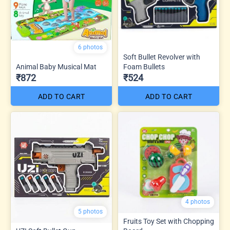
6 photos
Soft Bullet Revolver with
Animal Baby Musical Mat
Foam Bullets
₹872
₹524
ADD TO CART
ADD TO CART
4 photos
5 photos
Fruits Toy Set with Chopping