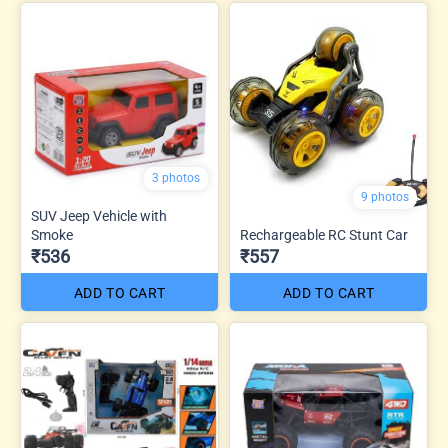
3 photos
9 photos
SUV Jeep Vehicle with
Smoke
Rechargeable RC Stunt Car
₹536
₹557
ADD TO CART
ADD TO CART