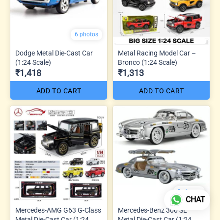
6 photos
Dodge Metal Die-Cast Car
Metal Racing Model Car –
(1:24 Scale)
Bronco (1:24 Scale)
₹1,418
₹1,313
ADD TO CART
ADD TO CART
5 photos
CHAT
Mercedes-AMG G63 G-Class
Mercedes-Benz 300 SL
Metal Die-Cast Car (1:24
Metal Die-Cast Car (1:24