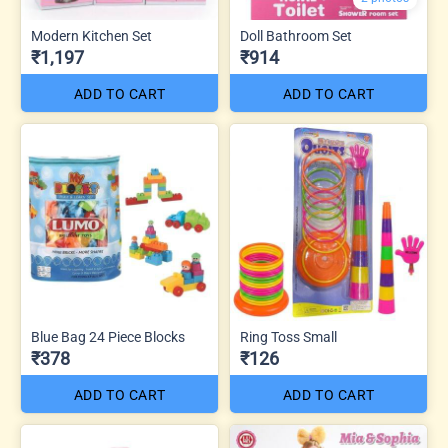
Modern Kitchen Set
Doll Bathroom Set
₹1,197
₹914
ADD TO CART
ADD TO CART
Blue Bag 24 Piece Blocks
Ring Toss Small
₹378
₹126
ADD TO CART
ADD TO CART