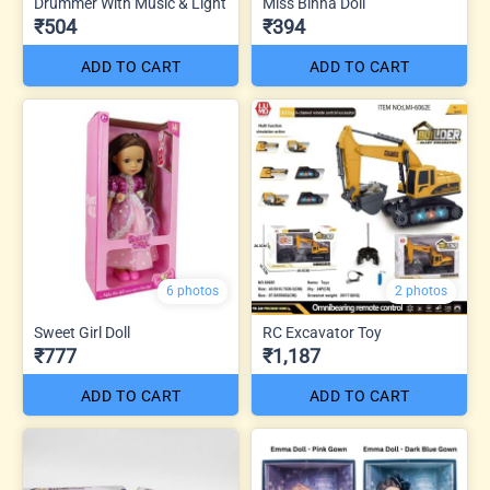
Drummer With Music & Light
Miss Binna Doll
₹504
₹394
ADD TO CART
ADD TO CART
6 photos
2 photos
Sweet Girl Doll
RC Excavator Toy
₹777
₹1,187
ADD TO CART
ADD TO CART