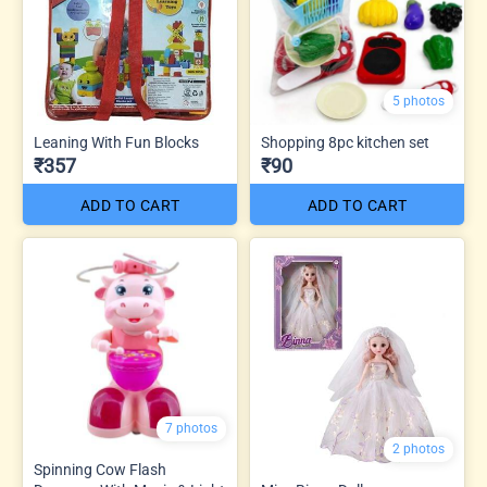
5 photos
Leaning With Fun Blocks
Shopping 8pc kitchen set
₹357
₹90
ADD TO CART
ADD TO CART
7 photos
2 photos
Spinning Cow Flash