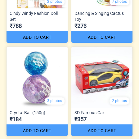
2 photos
7 photos
Cindy Windy Fashion Doll
Dancing & Singing Cactus
Set
Toy
₹788
₹273
ADD TO CART
ADD TO CART
3 photos
2 photos
Crystal Ball (150g)
3D Famous Car
₹184
₹357
ADD TO CART
ADD TO CART