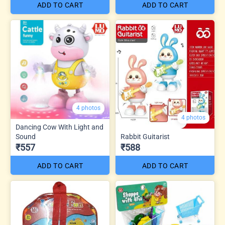
ADD TO CART
ADD TO CART
4 photos
4 photos
Dancing Cow With Light and
Sound
Rabbit Guitarist
₹557
₹588
ADD TO CART
ADD TO CART