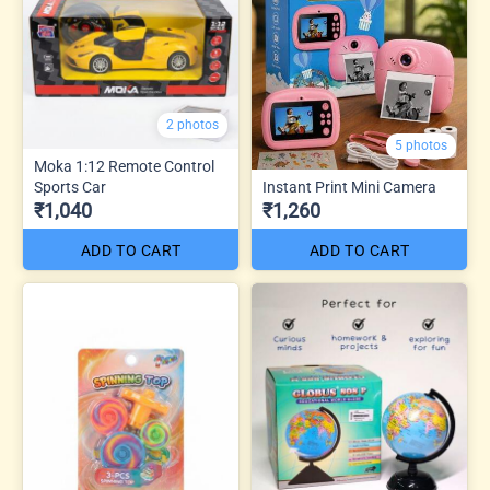
2 photos
5 photos
Moka 1:12 Remote Control
Sports Car
Instant Print Mini Camera
₹1,040
₹1,260
ADD TO CART
ADD TO CART