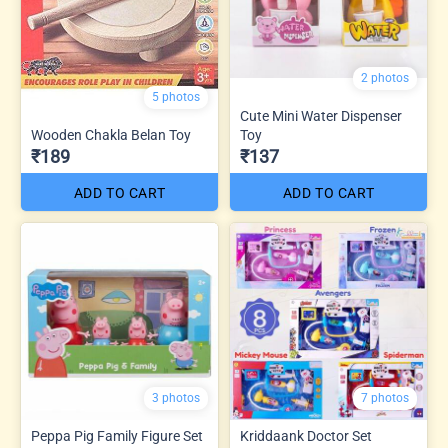
2 photos
5 photos
Cute Mini Water Dispenser
Wooden Chakla Belan Toy
Toy
₹189
₹137
ADD TO CART
ADD TO CART
3 photos
7 photos
Peppa Pig Family Figure Set
Kriddaank Doctor Set