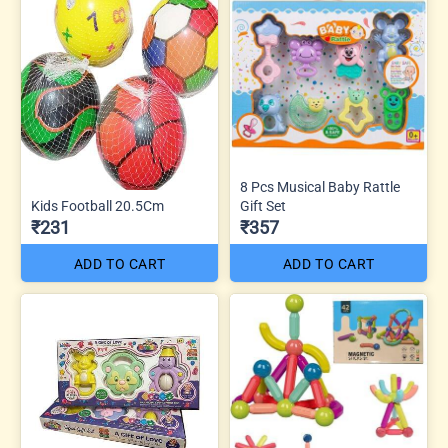
8 Pcs Musical Baby Rattle
Kids Football 20.5Cm
Gift Set
₹231
₹357
ADD TO CART
ADD TO CART