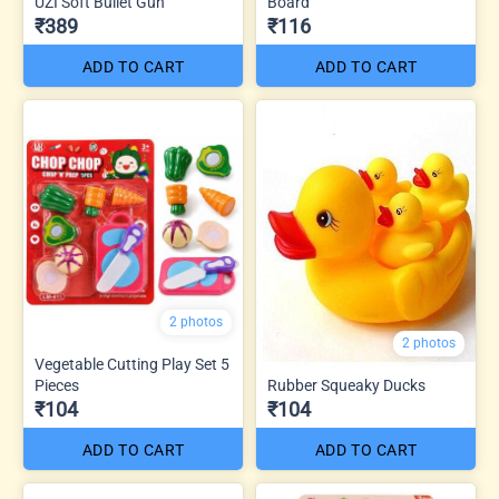
UZI Soft Bullet Gun
Board
₹389
₹116
ADD TO CART
ADD TO CART
2 photos
2 photos
Vegetable Cutting Play Set 5
Pieces
Rubber Squeaky Ducks
₹104
₹104
ADD TO CART
ADD TO CART