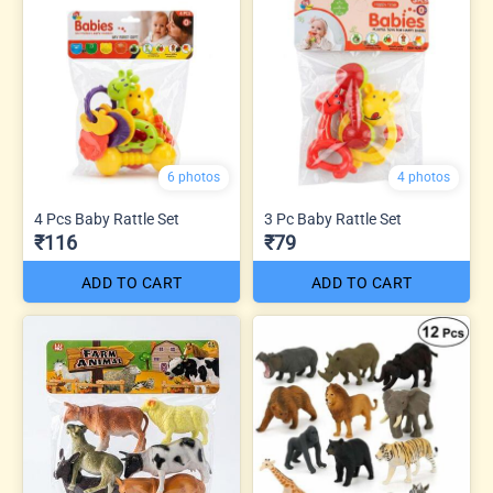
6 photos
4 photos
4 Pcs Baby Rattle Set
3 Pc Baby Rattle Set
₹116
₹79
ADD TO CART
ADD TO CART