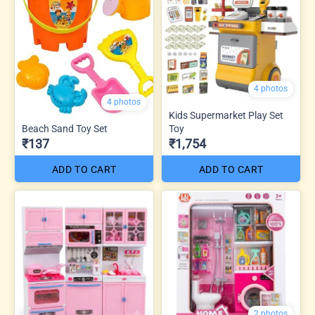
4 photos
4 photos
Kids Supermarket Play Set
Beach Sand Toy Set
Toy
₹137
₹1,754
ADD TO CART
ADD TO CART
2 photos