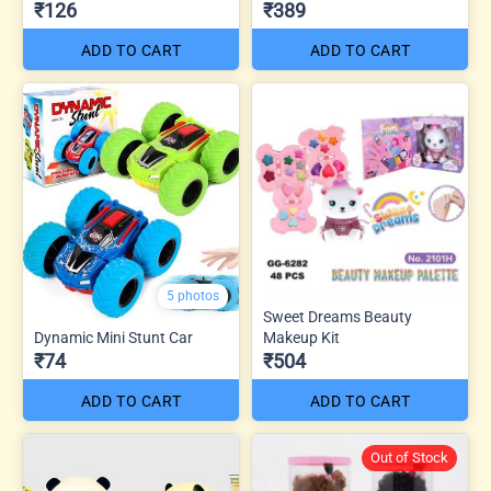
₹126
₹389
ADD TO CART
ADD TO CART
5 photos
Sweet Dreams Beauty
Dynamic Mini Stunt Car
Makeup Kit
₹74
₹504
ADD TO CART
ADD TO CART
Out of Stock