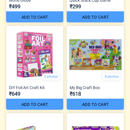
World Globe
Quick Stack Cup Game
₹499
₹299
ADD TO CART
ADD TO CART
5 photos
8 photos
DIY Foil Art Craft Kit
My Big Craft Box
₹649
₹618
ADD TO CART
ADD TO CART