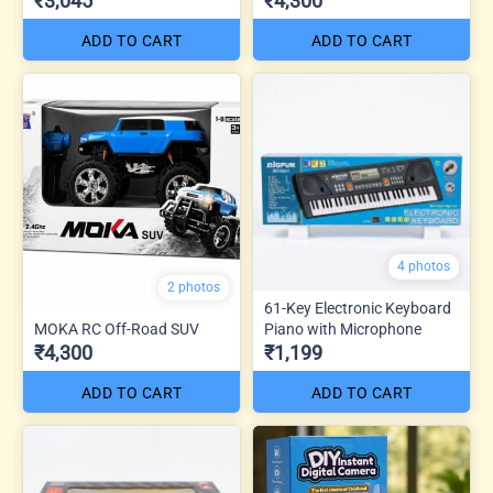
₹3,045
₹4,300
ADD TO CART
ADD TO CART
4 photos
2 photos
61-Key Electronic Keyboard
MOKA RC Off-Road SUV
Piano with Microphone
₹4,300
₹1,199
ADD TO CART
ADD TO CART