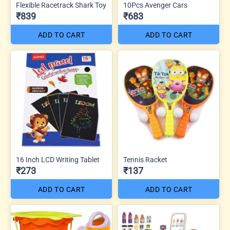
Flexible Racetrack Shark Toy
10Pcs Avenger Cars
₹839
₹683
ADD TO CART
ADD TO CART
16 Inch LCD Writing Tablet
Tennis Racket
₹273
₹137
ADD TO CART
ADD TO CART