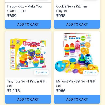
Happy Kidz – Make Your
Cook & Serve Kitchen
Own Lantern
Playset
₹609
₹998
ADD TO CART
ADD TO CART
6 photos
6 photos
Tiny Tots 5-in-1 Kinder Gift
My First Play Set 5-in-1 Gift
Set
Set
₹1,113
₹966
ADD TO CART
ADD TO CART