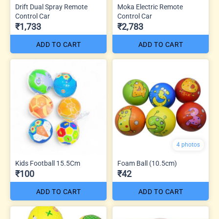
Drift Dual Spray Remote
Moka Electric Remote
Control Car
Control Car
₹1,733
₹2,783
ADD TO CART
ADD TO CART
4 photos
Kids Football 15.5Cm
Foam Ball (10.5cm)
₹100
₹42
ADD TO CART
ADD TO CART