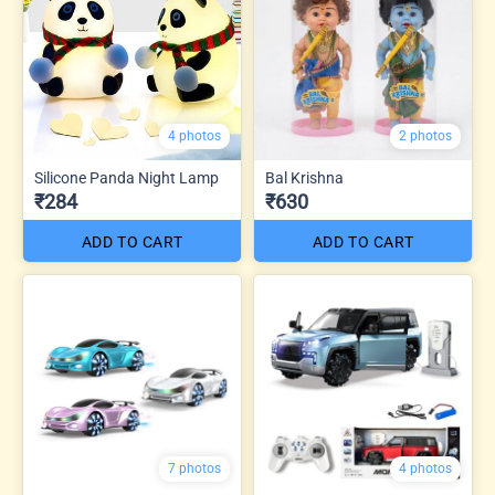
4 photos
2 photos
Silicone Panda Night Lamp
Bal Krishna
₹284
₹630
ADD TO CART
ADD TO CART
7 photos
4 photos