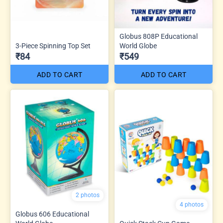
Globus 808P Educational
3-Piece Spinning Top Set
World Globe
₹84
₹549
ADD TO CART
ADD TO CART
2 photos
4 photos
Globus 606 Educational