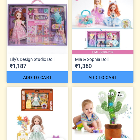
Lily's Design Studio Doll
Mia & Sophia Doll
₹1,187
₹1,360
ADD TO CART
ADD TO CART