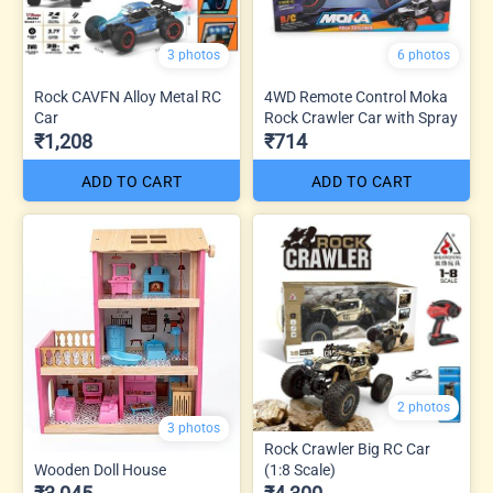
3 photos
6 photos
Rock CAVFN Alloy Metal RC
4WD Remote Control Moka
Car
Rock Crawler Car with Spray
₹1,208
₹714
ADD TO CART
ADD TO CART
2 photos
3 photos
Rock Crawler Big RC Car
Wooden Doll House
(1:8 Scale)