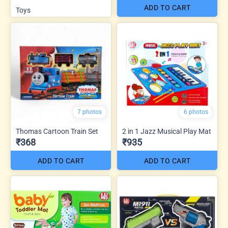
ADD TO CART
Toys
7 photos
6 photos
Thomas Cartoon Train Set
2 in 1 Jazz Musical Play Mat
₹368
₹935
ADD TO CART
ADD TO CART