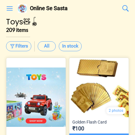
Online Se Sasta
Toys🧸🪀
209 items
Filters
All
In stock
2 photos
Golden Flash Card
₹100