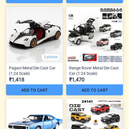
3 photos
Pagani Metal Die-Cast Car
Range Rover Metal Die-Cast
(1:24 Scale)
Car (1:24 Scale)
₹1,418
₹1,470
ADD TO CART
ADD TO CART