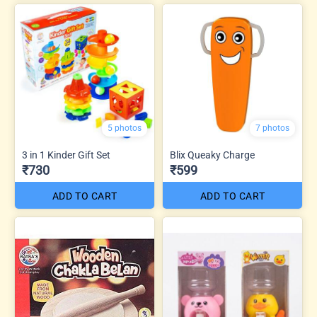
5 photos
7 photos
3 in 1 Kinder Gift Set
Blix Queaky Charge
₹730
₹599
ADD TO CART
ADD TO CART