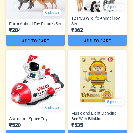
2 photos
6 photos
12-PCS Wildlife Animal Toy
Farm Animal Toy Figures Set
Set
₹284
₹362
ADD TO CART
ADD TO CART
5 photos
6 photos
Music and Light Dancing
Astronaut Space Toy
Bee With Blinking
₹520
₹535