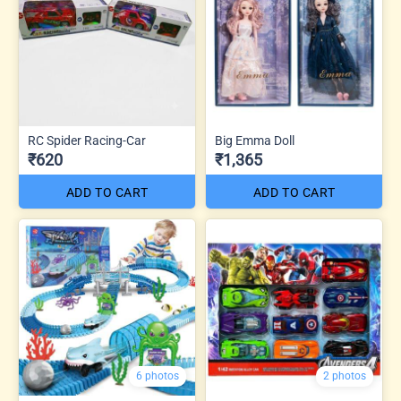
RC Spider Racing-Car
Big Emma Doll
₹620
₹1,365
ADD TO CART
ADD TO CART
6 photos
2 photos