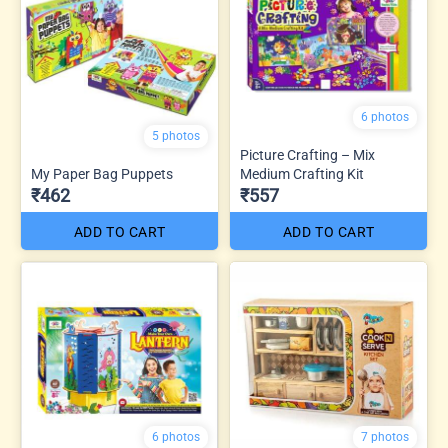
6 photos
5 photos
Picture Crafting – Mix
My Paper Bag Puppets
Medium Crafting Kit
₹462
₹557
ADD TO CART
ADD TO CART
6 photos
7 photos