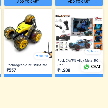
ADD TO CART
ADD TO CART
3 photos
9 photos
Rock CAVFN Alloy Metal RC
Rechargeable RC Stunt Car
Car
CHAT
₹557
₹1,208
ADD TO CART
ADD TO CART