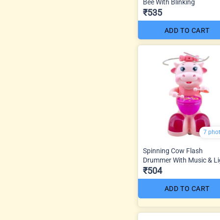
Bee With Blinking
₹535
ADD TO CART
7 pho
Spinning Cow Flash
Drummer With Music & Li
₹504
ADD TO CART