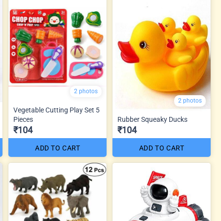
2 photos
2 photos
Vegetable Cutting Play Set 5
Pieces
Rubber Squeaky Ducks
₹104
₹104
ADD TO CART
ADD TO CART