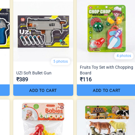
4 photos
5 photos
Fruits Toy Set with Chopping
UZI Soft Bullet Gun
Board
₹389
₹116
ADD TO CART
ADD TO CART