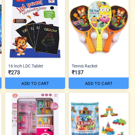
16 Inch LDC Tablet
Tennis Racket
₹273
₹137
ADD TO CART
ADD TO CART