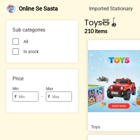
Online Se Sasta
Imported Stationary
Toys🧸🪀
Sub categories
210 items
All
In stock
Price
Min
Max
-
₹
₹
Toys