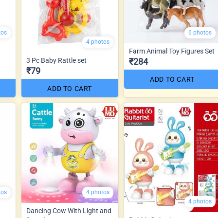
tos
6 photos
4 photos
Farm Animal Toy Figures Set
3 Pc Baby Rattle set
₹284
₹79
ADD TO CART
ADD TO CART
tos
4 photos
4 photos
Dancing Cow With Light and