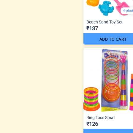
4 pho
Beach Sand Toy Set
₹137
ADD TO CART
Ring Toss Small
₹126