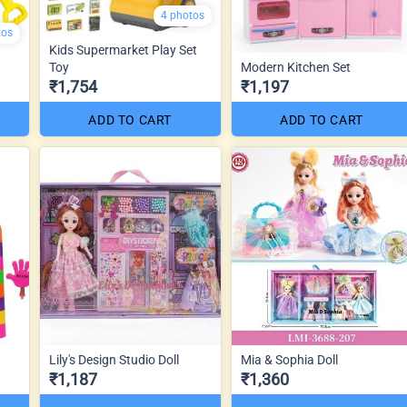
4 photos
tos
Kids Supermarket Play Set
Toy
Modern Kitchen Set
₹1,754
₹1,197
ADD TO CART
ADD TO CART
Lily's Design Studio Doll
Mia & Sophia Doll
₹1,187
₹1,360