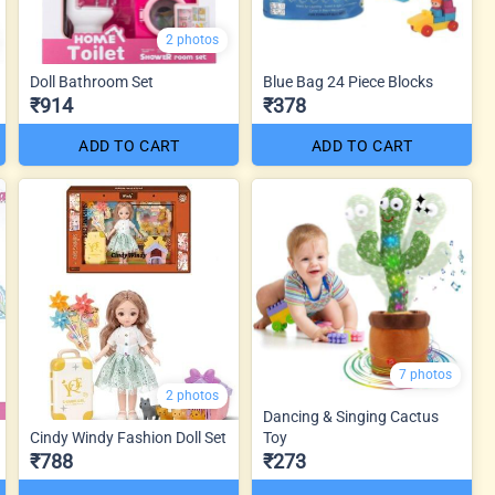
2 photos
Doll Bathroom Set
Blue Bag 24 Piece Blocks
₹914
₹378
ADD TO CART
ADD TO CART
7 photos
2 photos
Dancing & Singing Cactus
Cindy Windy Fashion Doll Set
Toy
₹788
₹273