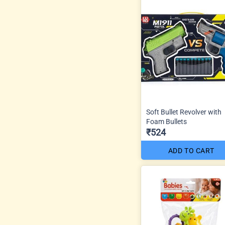
Soft Bullet Revolver with
Foam Bullets
₹524
ADD TO CART