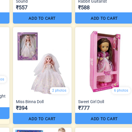
Sound
Rabbit Guitarist
₹557
₹588
ADD TO CART
ADD TO CART
tos
2 photos
6 photos
ght
Miss Binna Doll
Sweet Girl Doll
₹394
₹777
ADD TO CART
ADD TO CART