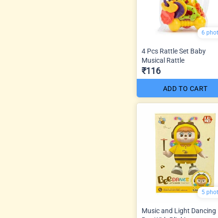
6 pho
4 Pcs Rattle Set Baby
Musical Rattle
₹116
ADD TO CART
5 pho
Music and Light Dancing