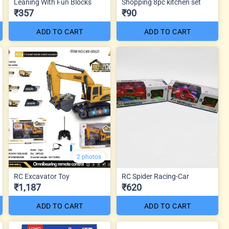
Leaning With Fun Blocks
Shopping 8pc kitchen set
₹357
₹90
ADD TO CART
ADD TO CART
2 photos
RC Excavator Toy
RC Spider Racing-Car
₹1,187
₹620
ADD TO CART
ADD TO CART