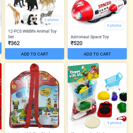
2 photos
6 photos
12-PCS Wildlife Animal Toy
Set
Astronaut Space Toy
₹362
₹520
ADD TO CART
ADD TO CART
5 photos