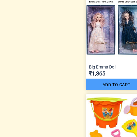
Big Emma Doll
₹1,365
ADD TO CART