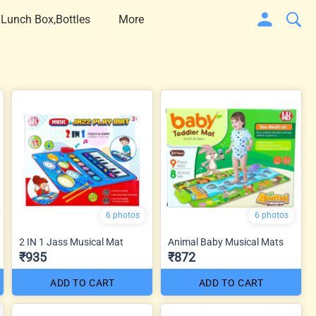
 Lunch Box,Bottles
More
6 photos
6 photos
2 IN 1 Jass Musical Mat
Animal Baby Musical Mats
₹935
₹872
ADD TO CART
ADD TO CART