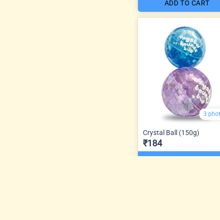
ADD TO CART
3 pho
Crystal Ball (150g)
₹184
ADD TO CART