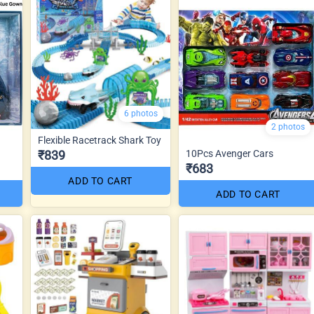
6 photos
2 photos
Flexible Racetrack Shark Toy
₹839
10Pcs Avenger Cars
₹683
ADD TO CART
ADD TO CART