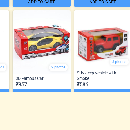
ADD TO CART
ADD TO CART
3 photos
tos
2 photos
SUV Jeep Vehicle with
3D Famous Car
Smoke
₹357
₹536
ADD TO CART
ADD TO CART