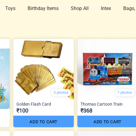
Toys
Birthday Items
Shop All
Intex
Bags,
2 photos
7 photos
Golden Flash Card
Thomas Cartoon Train
₹100
₹368
ADD TO CART
ADD TO CART