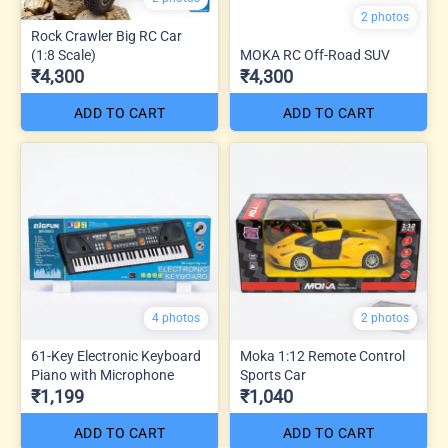
2 photos
Rock Crawler Big RC Car
(1:8 Scale)
MOKA RC Off-Road SUV
₹4,300
₹4,300
ADD TO CART
ADD TO CART
4 photos
2 photos
61-Key Electronic Keyboard
Moka 1:12 Remote Control
Piano with Microphone
Sports Car
₹1,199
₹1,040
ADD TO CART
ADD TO CART