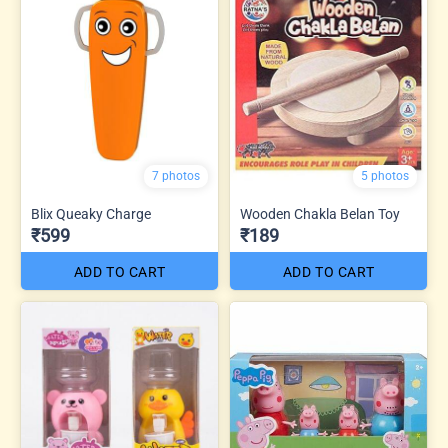
7 photos
5 photos
Blix Queaky Charge
Wooden Chakla Belan Toy
₹599
₹189
ADD TO CART
ADD TO CART