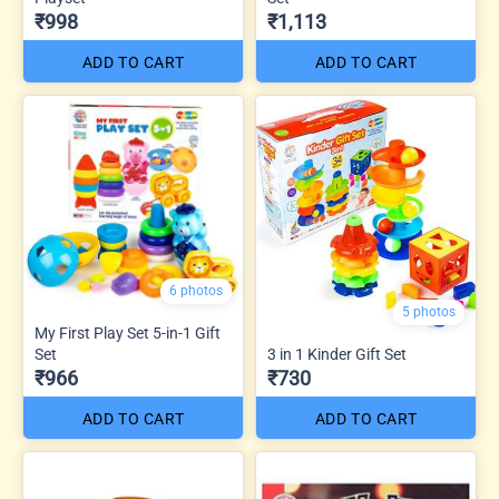
₹998
₹1,113
ADD TO CART
ADD TO CART
6 photos
5 photos
My First Play Set 5-in-1 Gift
Set
3 in 1 Kinder Gift Set
₹966
₹730
ADD TO CART
ADD TO CART