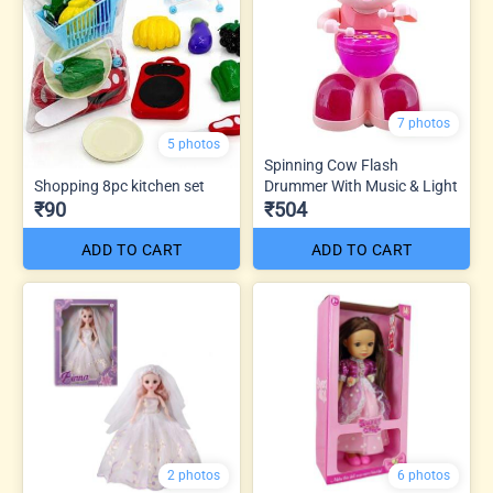
7 photos
5 photos
Spinning Cow Flash
Shopping 8pc kitchen set
Drummer With Music & Light
₹90
₹504
ADD TO CART
ADD TO CART
2 photos
6 photos