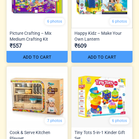
6 photos
6 photos
Picture Crafting – Mix
Happy Kidz – Make Your
Medium Crafting Kit
Own Lantern
₹557
₹609
ADD TO CART
ADD TO CART
7 photos
6 photos
Cook & Serve Kitchen
Tiny Tots 5-in-1 Kinder Gift
Playset
Set