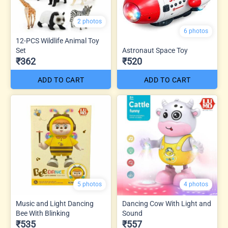
2 photos
6 photos
12-PCS Wildlife Animal Toy
Set
Astronaut Space Toy
₹362
₹520
ADD TO CART
ADD TO CART
5 photos
4 photos
Music and Light Dancing
Dancing Cow With Light and
Bee With Blinking
Sound
₹535
₹557