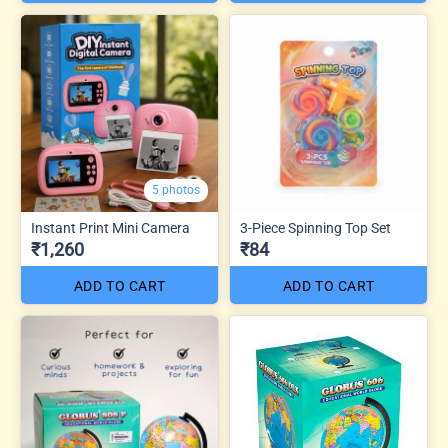
5 photos
Instant Print Mini Camera
3-Piece Spinning Top Set
₹1,260
₹84
ADD TO CART
ADD TO CART