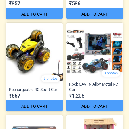
₹357
₹536
ADD TO CART
ADD TO CART
3 photos
9 photos
Rock CAVFN Alloy Metal RC
Rechargeable RC Stunt Car
Car
₹557
₹1,208
ADD TO CART
ADD TO CART