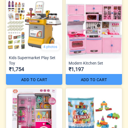
4 photos
Kids Supermarket Play Set
Toy
Modern Kitchen Set
₹1,754
₹1,197
ADD TO CART
ADD TO CART