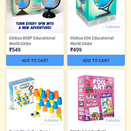
2 photos
Globus 808P Educational
Globus 606 Educational
World Globe
World Globe
₹549
₹499
ADD TO CART
ADD TO CART
4 photos
5 photos