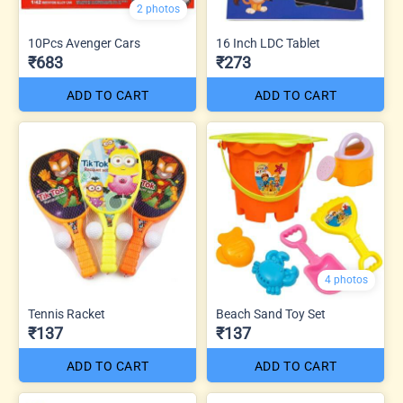
2 photos
10Pcs Avenger Cars
16 Inch LDC Tablet
₹683
₹273
ADD TO CART
ADD TO CART
4 photos
Tennis Racket
Beach Sand Toy Set
₹137
₹137
ADD TO CART
ADD TO CART