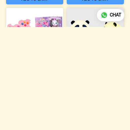
CHAT
4 photos
Sweet Dreams Beauty
Makeup Kit
Silicone Panda Night Lamp
₹504
₹284
ADD TO CART
ADD TO CART