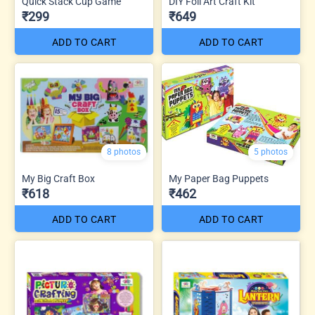
Quick Stack Cup Game
DIY Foil Art Craft Kit
₹299
₹649
ADD TO CART
ADD TO CART
8 photos
5 photos
My Big Craft Box
My Paper Bag Puppets
₹618
₹462
ADD TO CART
ADD TO CART