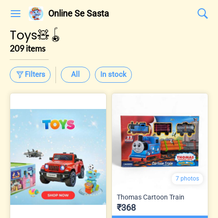
Online Se Sasta
Toys🧸🪀
209 items
Filters
All
In stock
7 photos
Thomas Cartoon Train
₹368