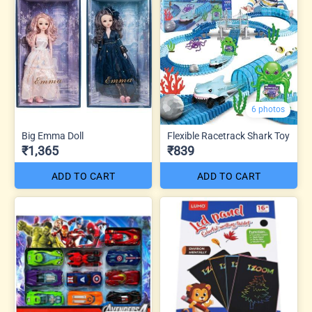
6 photos
Big Emma Doll
Flexible Racetrack Shark Toy
₹1,365
₹839
ADD TO CART
ADD TO CART