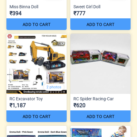
Miss Binna Doll
Sweet Girl Doll
₹394
₹777
ADD TO CART
ADD TO CART
2 photos
RC Excavator Toy
RC Spider Racing-Car
₹1,187
₹620
ADD TO CART
ADD TO CART