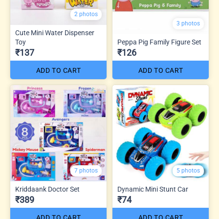
2 photos
3 photos
Cute Mini Water Dispenser
Toy
Peppa Pig Family Figure Set
₹137
₹126
ADD TO CART
ADD TO CART
7 photos
5 photos
Kriddaank Doctor Set
Dynamic Mini Stunt Car
₹389
₹74
ADD TO CART
ADD TO CART