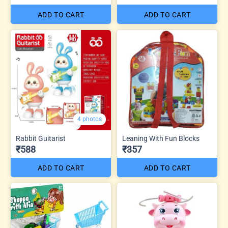
ADD TO CART
ADD TO CART
4 photos
Rabbit Guitarist
Leaning With Fun Blocks
₹588
₹357
ADD TO CART
ADD TO CART