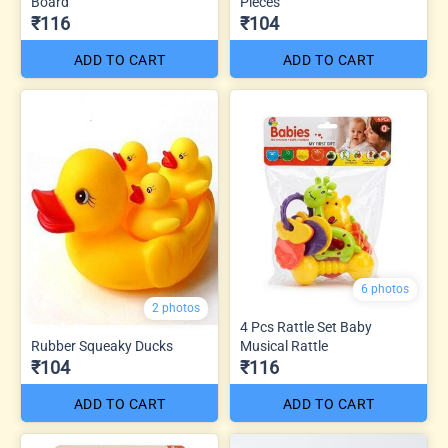
Board
Pieces
₹116
₹104
ADD TO CART
ADD TO CART
6 photos
2 photos
4 Pcs Rattle Set Baby
Rubber Squeaky Ducks
Musical Rattle
₹104
₹116
ADD TO CART
ADD TO CART