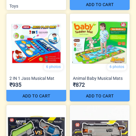
ADD TO CART
Toys
6 photos
6 photos
2 IN 1 Jass Musical Mat
Animal Baby Musical Mats
₹935
₹872
ADD TO CART
ADD TO CART