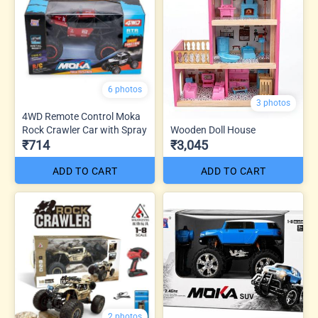
6 photos
3 photos
4WD Remote Control Moka
Rock Crawler Car with Spray
Wooden Doll House
₹714
₹3,045
ADD TO CART
ADD TO CART
2 photos