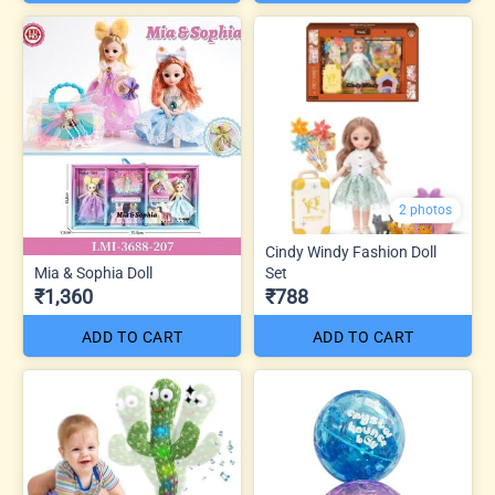
2 photos
Cindy Windy Fashion Doll
Mia & Sophia Doll
Set
₹1,360
₹788
ADD TO CART
ADD TO CART