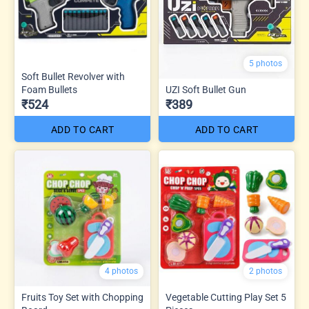
5 photos
Soft Bullet Revolver with
Foam Bullets
UZI Soft Bullet Gun
₹524
₹389
ADD TO CART
ADD TO CART
4 photos
2 photos
Fruits Toy Set with Chopping
Vegetable Cutting Play Set 5