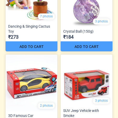
7 photos
3 photos
Dancing & Singing Cactus
Toy
Crystal Ball (150g)
₹273
₹184
ADD TO CART
ADD TO CART
3 photos
2 photos
SUV Jeep Vehicle with
3D Famous Car
Smoke