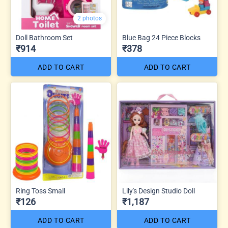
2 photos
Doll Bathroom Set
Blue Bag 24 Piece Blocks
₹914
₹378
ADD TO CART
ADD TO CART
Ring Toss Small
Lily's Design Studio Doll
₹126
₹1,187
ADD TO CART
ADD TO CART