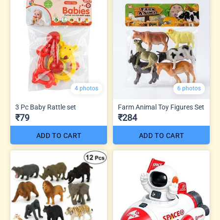
4 photos
6 photos
3 Pc Baby Rattle set
Farm Animal Toy Figures Set
₹79
₹284
ADD TO CART
ADD TO CART