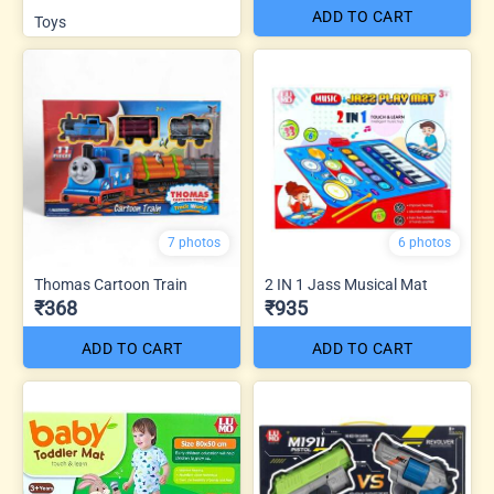
ADD TO CART
Toys
7 photos
6 photos
Thomas Cartoon Train
2 IN 1 Jass Musical Mat
₹368
₹935
ADD TO CART
ADD TO CART