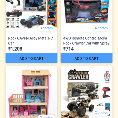
3 photos
6 photos
Rock CAVFN Alloy Metal RC
4WD Remote Control Moka
Car
Rock Crawler Car with Spray
₹1,208
₹714
ADD TO CART
ADD TO CART
2 photos
3 photos