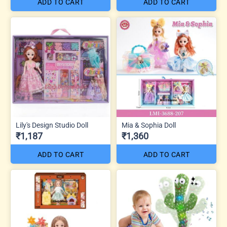
ADD TO CART
ADD TO CART
Lily's Design Studio Doll
Mia & Sophia Doll
₹1,187
₹1,360
ADD TO CART
ADD TO CART