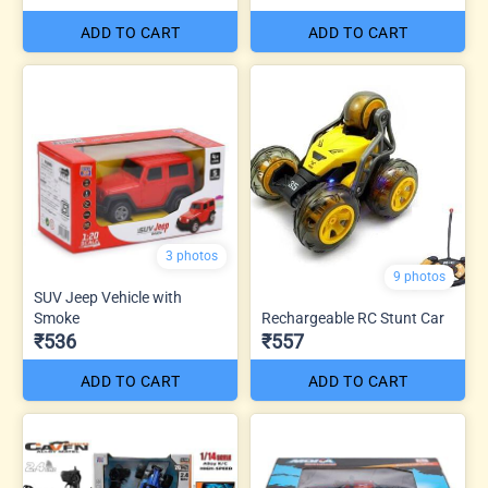
ADD TO CART
ADD TO CART
3 photos
9 photos
SUV Jeep Vehicle with
Smoke
Rechargeable RC Stunt Car
₹536
₹557
ADD TO CART
ADD TO CART