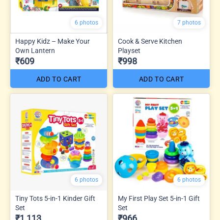
6 photos
7 photos
Happy Kidz – Make Your
Cook & Serve Kitchen
Own Lantern
Playset
₹609
₹998
ADD TO CART
ADD TO CART
6 photos
6 photos
Tiny Tots 5-in-1 Kinder Gift
My First Play Set 5-in-1 Gift
Set
Set
₹1,113
₹966