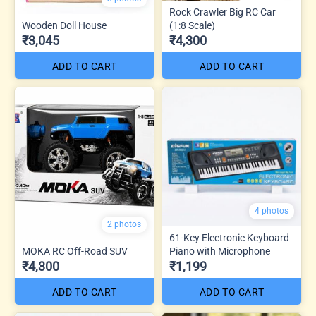
Rock Crawler Big RC Car
Wooden Doll House
(1:8 Scale)
₹3,045
₹4,300
ADD TO CART
ADD TO CART
4 photos
2 photos
61-Key Electronic Keyboard
MOKA RC Off-Road SUV
Piano with Microphone
₹4,300
₹1,199
ADD TO CART
ADD TO CART