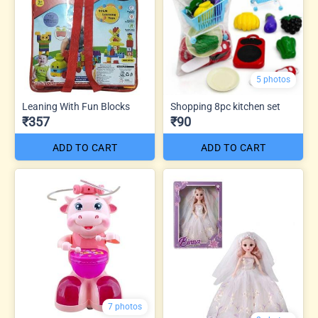
5 photos
Leaning With Fun Blocks
Shopping 8pc kitchen set
₹357
₹90
ADD TO CART
ADD TO CART
7 photos