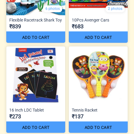
6 photos
2 photos
Flexible Racetrack Shark Toy
10Pcs Avenger Cars
₹839
₹683
ADD TO CART
ADD TO CART
16 Inch LDC Tablet
Tennis Racket
₹273
₹137
ADD TO CART
ADD TO CART