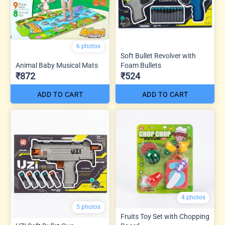
6 photos
Soft Bullet Revolver with
Animal Baby Musical Mats
Foam Bullets
₹872
₹524
ADD TO CART
ADD TO CART
4 photos
5 photos
Fruits Toy Set with Chopping