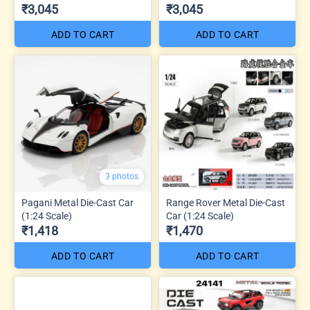
₹3,045
₹3,045
ADD TO CART
ADD TO CART
3 photos
Pagani Metal Die-Cast Car
Range Rover Metal Die-Cast
(1:24 Scale)
Car (1:24 Scale)
₹1,418
₹1,470
ADD TO CART
ADD TO CART