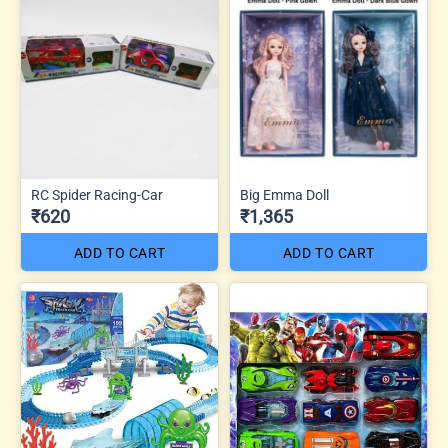
RC Spider Racing-Car
Big Emma Doll
₹620
₹1,365
ADD TO CART
ADD TO CART