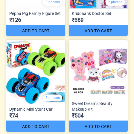
3 photos
7 photos
Peppa Pig Family Figure Set
Kriddaank Doctor Set
₹126
₹389
ADD TO CART
ADD TO CART
5 photos
Sweet Dreams Beauty
Dynamic Mini Stunt Car
Makeup Kit
₹74
₹504
ADD TO CART
ADD TO CART