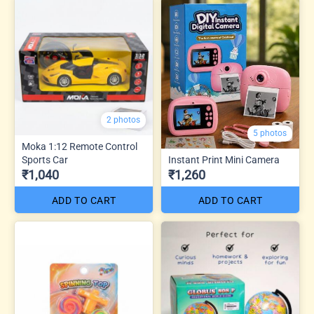
2 photos
5 photos
Moka 1:12 Remote Control
Sports Car
Instant Print Mini Camera
₹1,040
₹1,260
ADD TO CART
ADD TO CART