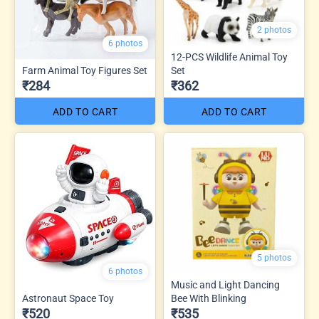
2 photos
6 photos
12-PCS Wildlife Animal Toy
Farm Animal Toy Figures Set
Set
₹284
₹362
ADD TO CART
ADD TO CART
5 photos
6 photos
Music and Light Dancing
Astronaut Space Toy
Bee With Blinking
₹520
₹535