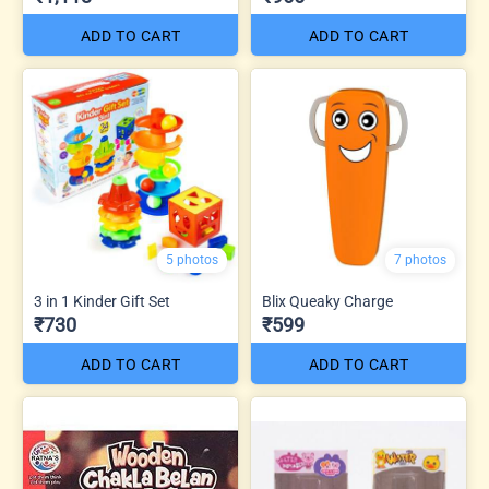
ADD TO CART
ADD TO CART
5 photos
7 photos
3 in 1 Kinder Gift Set
Blix Queaky Charge
₹730
₹599
ADD TO CART
ADD TO CART