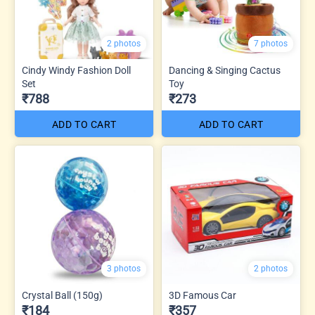
2 photos
7 photos
Cindy Windy Fashion Doll
Dancing & Singing Cactus
Set
Toy
₹788
₹273
ADD TO CART
ADD TO CART
3 photos
2 photos
Crystal Ball (150g)
3D Famous Car
₹184
₹357