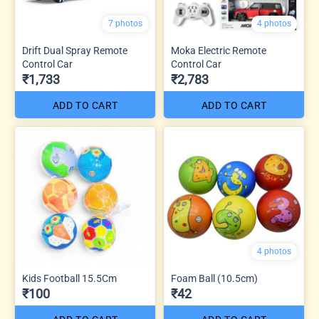
7 photos
4 photos
Drift Dual Spray Remote
Moka Electric Remote
Control Car
Control Car
₹1,733
₹2,783
ADD TO CART
ADD TO CART
4 photos
Kids Football 15.5Cm
Foam Ball (10.5cm)
₹100
₹42