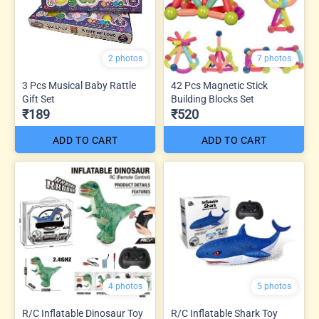
2 photos
7 photos
3 Pcs Musical Baby Rattle
42 Pcs Magnetic Stick
Gift Set
Building Blocks Set
₹189
₹520
ADD TO CART
ADD TO CART
4 photos
5 photos
R/C Inflatable Dinosaur Toy
R/C Inflatable Shark Toy