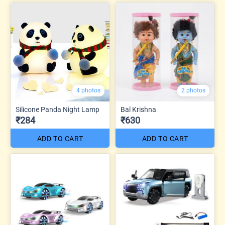
4 photos
2 photos
Silicone Panda Night Lamp
Bal Krishna
₹284
₹630
ADD TO CART
ADD TO CART