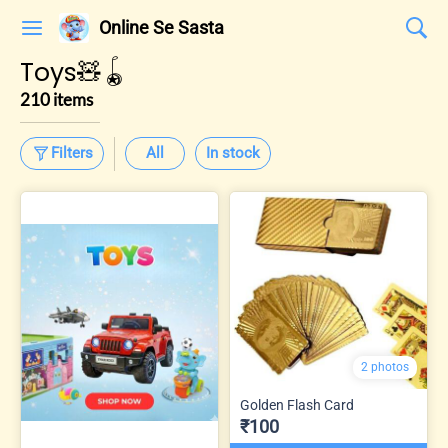
Online Se Sasta
Toys🧸🪀
210 items
Filters
All
In stock
2 photos
Golden Flash Card
₹100