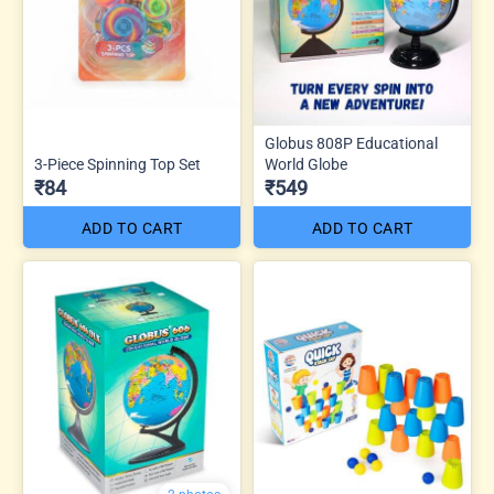
Globus 808P Educational
3-Piece Spinning Top Set
World Globe
₹84
₹549
ADD TO CART
ADD TO CART