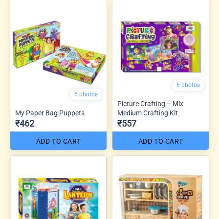
6 photos
5 photos
Picture Crafting – Mix
My Paper Bag Puppets
Medium Crafting Kit
₹462
₹557
ADD TO CART
ADD TO CART