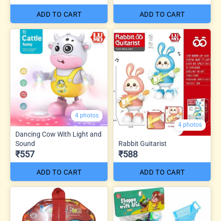
ADD TO CART
ADD TO CART
4 photos
4 photos
Dancing Cow With Light and
Sound
Rabbit Guitarist
₹557
₹588
ADD TO CART
ADD TO CART