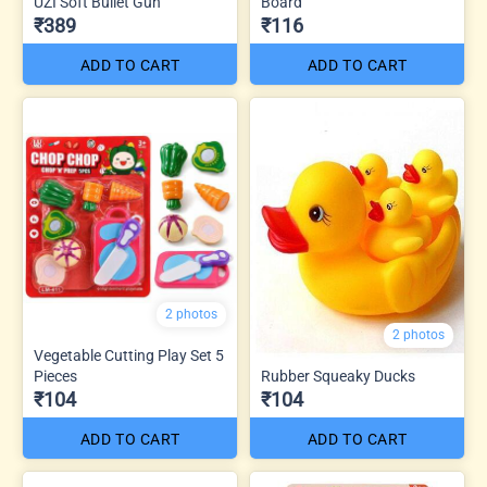
UZI Soft Bullet Gun
Board
₹389
₹116
ADD TO CART
ADD TO CART
2 photos
2 photos
Vegetable Cutting Play Set 5
Pieces
Rubber Squeaky Ducks
₹104
₹104
ADD TO CART
ADD TO CART