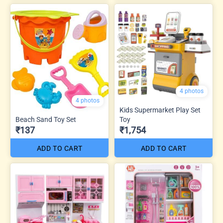
4 photos
4 photos
Kids Supermarket Play Set
Beach Sand Toy Set
Toy
₹137
₹1,754
ADD TO CART
ADD TO CART