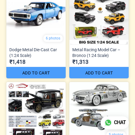
6 photos
Dodge Metal Die-Cast Car
Metal Racing Model Car –
(1:24 Scale)
Bronco (1:24 Scale)
₹1,418
₹1,313
ADD TO CART
ADD TO CART
CHAT
5 photos