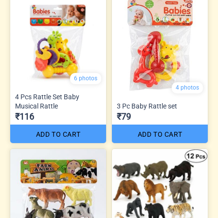
6 photos
4 photos
4 Pcs Rattle Set Baby
Musical Rattle
3 Pc Baby Rattle set
₹116
₹79
ADD TO CART
ADD TO CART