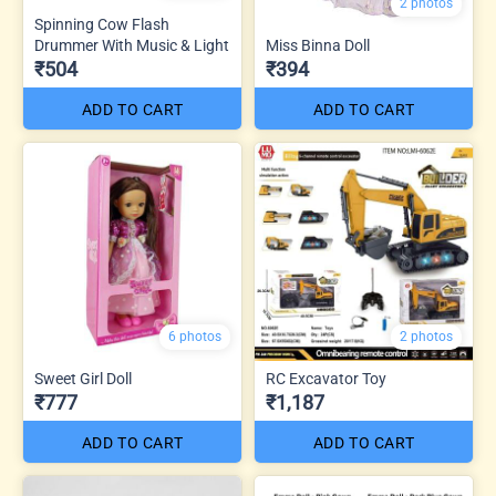
2 photos
Spinning Cow Flash
Drummer With Music & Light
Miss Binna Doll
₹504
₹394
ADD TO CART
ADD TO CART
6 photos
2 photos
Sweet Girl Doll
RC Excavator Toy
₹777
₹1,187
ADD TO CART
ADD TO CART