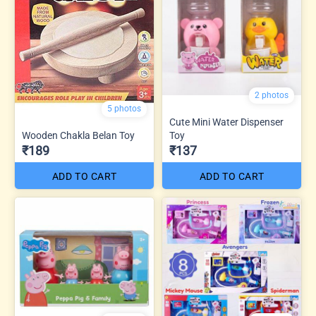
2 photos
5 photos
Cute Mini Water Dispenser
Wooden Chakla Belan Toy
Toy
₹189
₹137
ADD TO CART
ADD TO CART