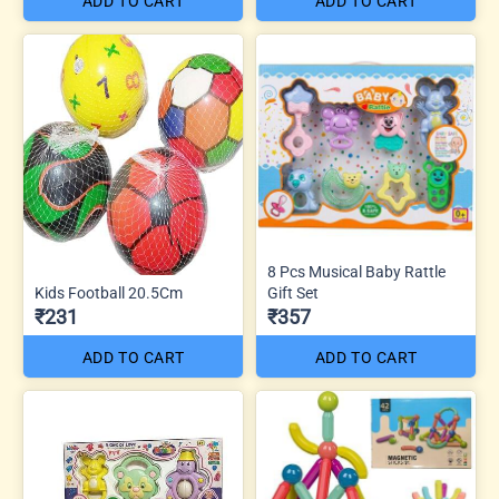
ADD TO CART
ADD TO CART
8 Pcs Musical Baby Rattle
Kids Football 20.5Cm
Gift Set
₹231
₹357
ADD TO CART
ADD TO CART