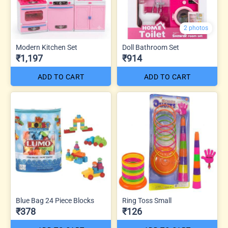
2 photos
Modern Kitchen Set
Doll Bathroom Set
₹1,197
₹914
ADD TO CART
ADD TO CART
Blue Bag 24 Piece Blocks
Ring Toss Small
₹378
₹126