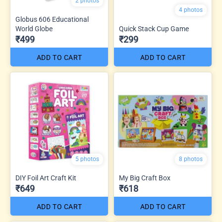
2 photos
4 photos
Globus 606 Educational
World Globe
Quick Stack Cup Game
₹499
₹299
ADD TO CART
ADD TO CART
5 photos
8 photos
DIY Foil Art Craft Kit
My Big Craft Box
₹649
₹618
ADD TO CART
ADD TO CART