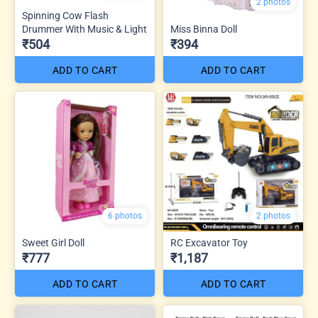
2 photos
Spinning Cow Flash
Drummer With Music & Light
Miss Binna Doll
₹504
₹394
ADD TO CART
ADD TO CART
6 photos
2 photos
Sweet Girl Doll
RC Excavator Toy
₹777
₹1,187
ADD TO CART
ADD TO CART