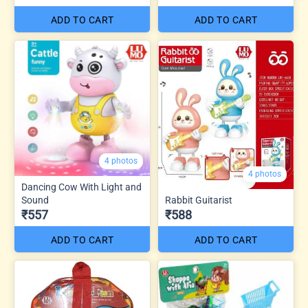
ADD TO CART
ADD TO CART
4 photos
4 photos
Dancing Cow With Light and
Sound
Rabbit Guitarist
₹557
₹588
ADD TO CART
ADD TO CART