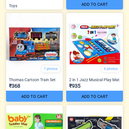
ADD TO CART
Toys
7 photos
6 photos
Thomas Cartoon Train Set
2 in 1 Jazz Musical Play Mat
₹368
₹935
ADD TO CART
ADD TO CART