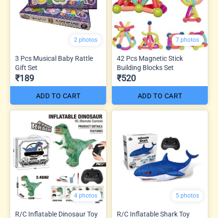
2 photos
7 photos
3 Pcs Musical Baby Rattle
42 Pcs Magnetic Stick
Gift Set
Building Blocks Set
₹189
₹520
ADD TO CART
ADD TO CART
4 photos
5 photos
R/C Inflatable Dinosaur Toy
R/C Inflatable Shark Toy