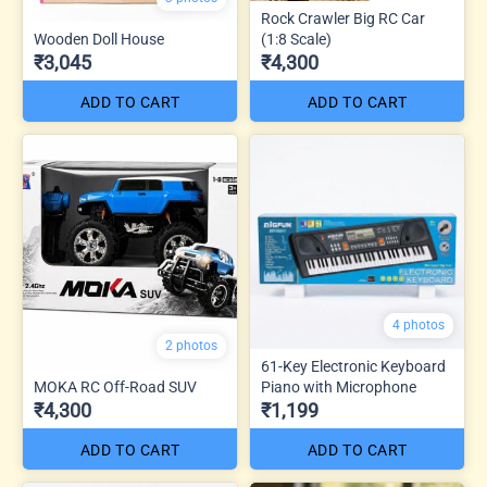
Rock Crawler Big RC Car
Wooden Doll House
(1:8 Scale)
₹3,045
₹4,300
ADD TO CART
ADD TO CART
4 photos
2 photos
61-Key Electronic Keyboard
MOKA RC Off-Road SUV
Piano with Microphone
₹4,300
₹1,199
ADD TO CART
ADD TO CART