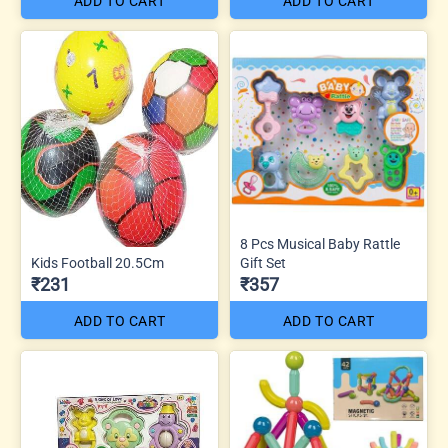
ADD TO CART
ADD TO CART
8 Pcs Musical Baby Rattle
Kids Football 20.5Cm
Gift Set
₹231
₹357
ADD TO CART
ADD TO CART