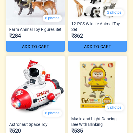
2 photos
6 photos
12-PCS Wildlife Animal Toy
Farm Animal Toy Figures Set
Set
₹284
₹362
ADD TO CART
ADD TO CART
5 photos
6 photos
Music and Light Dancing
Astronaut Space Toy
Bee With Blinking
₹520
₹535