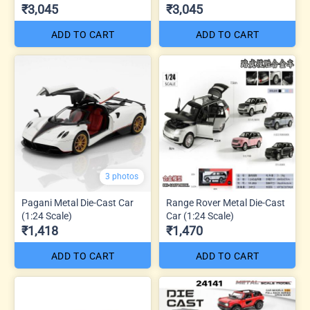
₹3,045
₹3,045
ADD TO CART
ADD TO CART
3 photos
Pagani Metal Die-Cast Car
Range Rover Metal Die-Cast
(1:24 Scale)
Car (1:24 Scale)
₹1,418
₹1,470
ADD TO CART
ADD TO CART