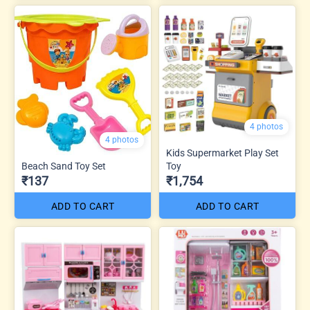
4 photos
4 photos
Kids Supermarket Play Set
Beach Sand Toy Set
Toy
₹137
₹1,754
ADD TO CART
ADD TO CART