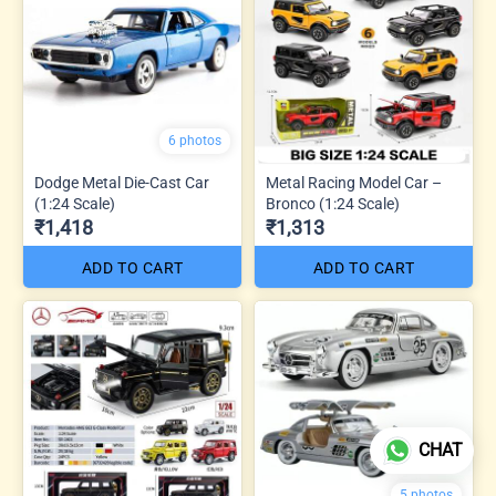
6 photos
Dodge Metal Die-Cast Car
Metal Racing Model Car –
(1:24 Scale)
Bronco (1:24 Scale)
₹1,418
₹1,313
ADD TO CART
ADD TO CART
CHAT
5 photos