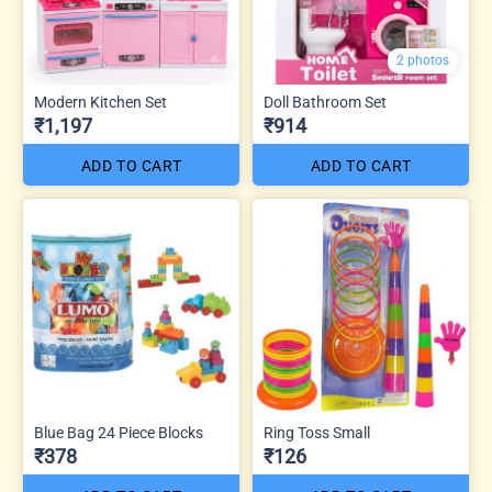
2 photos
Modern Kitchen Set
Doll Bathroom Set
₹1,197
₹914
ADD TO CART
ADD TO CART
Blue Bag 24 Piece Blocks
Ring Toss Small
₹378
₹126