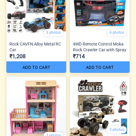
3 photos
6 photos
Rock CAVFN Alloy Metal RC
4WD Remote Control Moka
Car
Rock Crawler Car with Spray
₹1,208
₹714
ADD TO CART
ADD TO CART
2 photos
3 photos