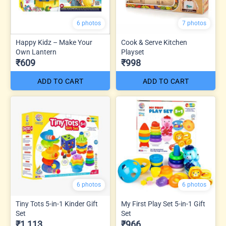
6 photos
7 photos
Happy Kidz – Make Your
Cook & Serve Kitchen
Own Lantern
Playset
₹609
₹998
ADD TO CART
ADD TO CART
6 photos
6 photos
Tiny Tots 5-in-1 Kinder Gift
My First Play Set 5-in-1 Gift
Set
Set
₹1,113
₹966