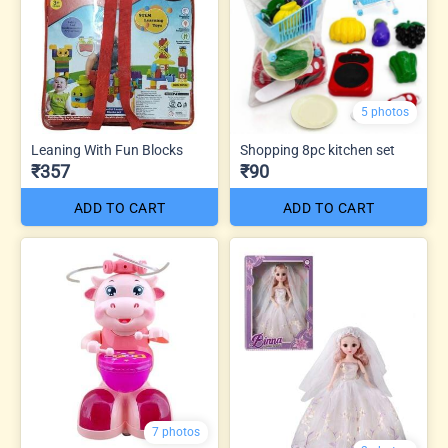
5 photos
Leaning With Fun Blocks
Shopping 8pc kitchen set
₹357
₹90
ADD TO CART
ADD TO CART
7 photos