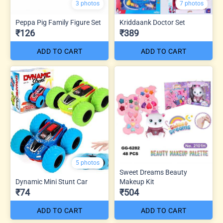
3 photos
7 photos
Peppa Pig Family Figure Set
Kriddaank Doctor Set
₹126
₹389
ADD TO CART
ADD TO CART
5 photos
Sweet Dreams Beauty
Dynamic Mini Stunt Car
Makeup Kit
₹74
₹504
ADD TO CART
ADD TO CART