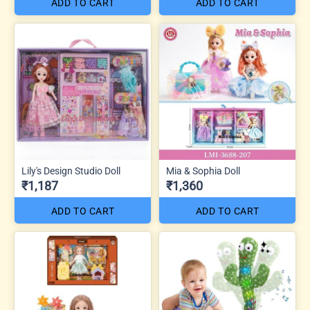
ADD TO CART
ADD TO CART
Lily's Design Studio Doll
Mia & Sophia Doll
₹1,187
₹1,360
ADD TO CART
ADD TO CART