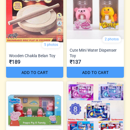
2 photos
5 photos
Cute Mini Water Dispenser
Wooden Chakla Belan Toy
Toy
₹189
₹137
ADD TO CART
ADD TO CART