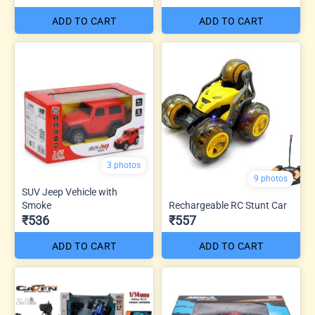
ADD TO CART
ADD TO CART
3 photos
9 photos
SUV Jeep Vehicle with
Smoke
Rechargeable RC Stunt Car
₹536
₹557
ADD TO CART
ADD TO CART