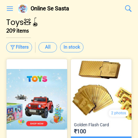
Online Se Sasta
Toys🧸🪀
209 items
Filters
All
In stock
2 photos
Golden Flash Card
₹100