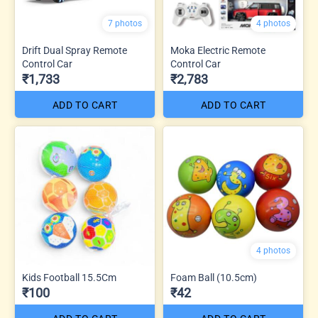
7 photos
4 photos
Drift Dual Spray Remote
Moka Electric Remote
Control Car
Control Car
₹1,733
₹2,783
ADD TO CART
ADD TO CART
4 photos
Kids Football 15.5Cm
Foam Ball (10.5cm)
₹100
₹42