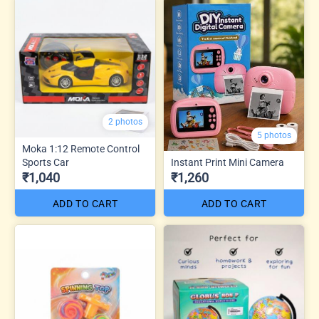
2 photos
5 photos
Moka 1:12 Remote Control
Sports Car
Instant Print Mini Camera
₹1,040
₹1,260
ADD TO CART
ADD TO CART