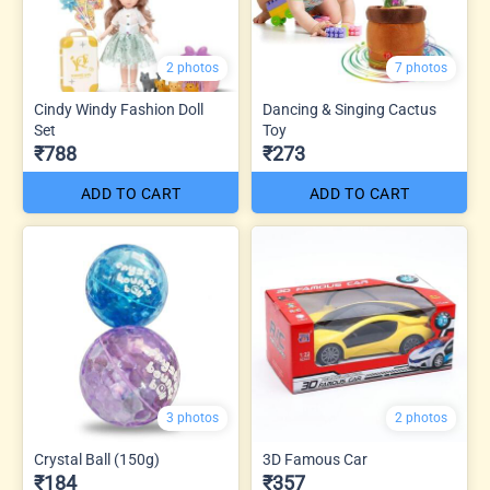
2 photos
7 photos
Cindy Windy Fashion Doll
Dancing & Singing Cactus
Set
Toy
₹788
₹273
ADD TO CART
ADD TO CART
3 photos
2 photos
Crystal Ball (150g)
3D Famous Car
₹184
₹357