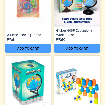
Globus 808P Educational
3-Piece Spinning Top Set
World Globe
₹84
₹549
ADD TO CART
ADD TO CART