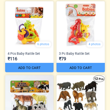
6 photos
4 photos
4 Pcs Baby Rattle Set
3 Pc Baby Rattle Set
₹116
₹79
ADD TO CART
ADD TO CART