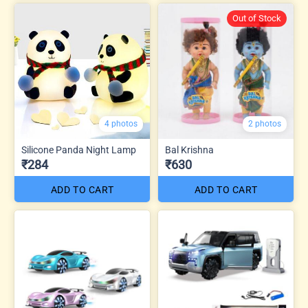
Out of Stock
4 photos
2 photos
Silicone Panda Night Lamp
Bal Krishna
₹284
₹630
ADD TO CART
ADD TO CART