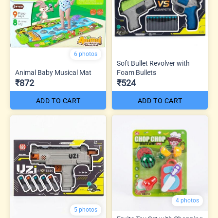
6 photos
Soft Bullet Revolver with
Animal Baby Musical Mat
Foam Bullets
₹872
₹524
ADD TO CART
ADD TO CART
4 photos
5 photos