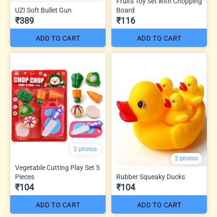
Fruits Toy Set with Chopping
UZI Soft Bullet Gun
Board
₹389
₹116
ADD TO CART
ADD TO CART
2 photos
2 photos
Vegetable Cutting Play Set 5
Pieces
Rubber Squeaky Ducks
₹104
₹104
ADD TO CART
ADD TO CART