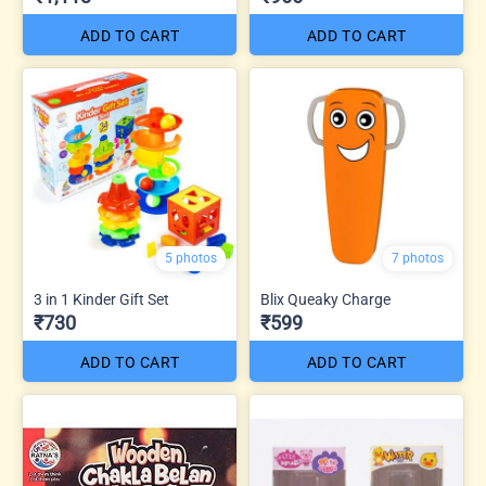
ADD TO CART
ADD TO CART
5 photos
7 photos
3 in 1 Kinder Gift Set
Blix Queaky Charge
₹730
₹599
ADD TO CART
ADD TO CART