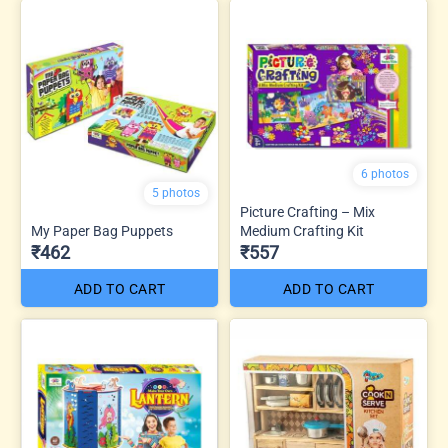
6 photos
5 photos
Picture Crafting – Mix
My Paper Bag Puppets
Medium Crafting Kit
₹462
₹557
ADD TO CART
ADD TO CART