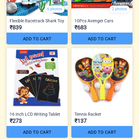
6 photos
2 photos
Flexible Racetrack Shark Toy
10Pcs Avenger Cars
₹839
₹683
ADD TO CART
ADD TO CART
16 Inch LCD Writing Tablet
Tennis Racket
₹273
₹137
ADD TO CART
ADD TO CART