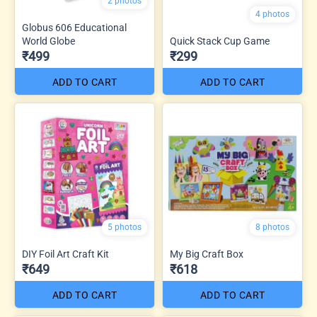
2 photos
4 photos
Globus 606 Educational
World Globe
Quick Stack Cup Game
₹499
₹299
ADD TO CART
ADD TO CART
5 photos
8 photos
DIY Foil Art Craft Kit
My Big Craft Box
₹649
₹618
ADD TO CART
ADD TO CART