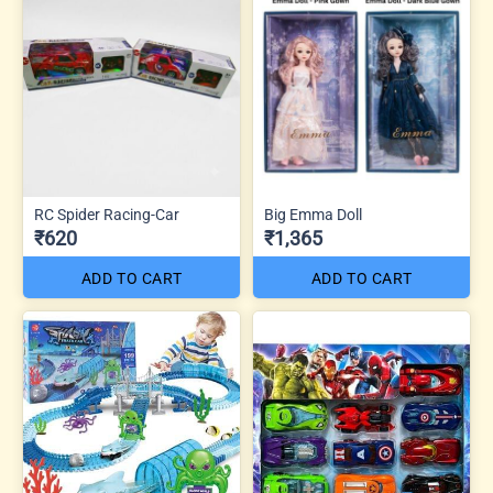
RC Spider Racing-Car
Big Emma Doll
₹620
₹1,365
ADD TO CART
ADD TO CART