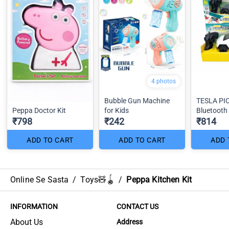
4 photos
Bubble Gun Machine
TESLA PI
Peppa Doctor Kit
for Kids
Bluetooth 
₹798
₹242
₹814
ADD TO CART
ADD TO CART
ADD 
Online Se Sasta
/
Toys🧸🪀
/
Peppa Kitchen Kit
INFORMATION
CONTACT US
About Us
Address