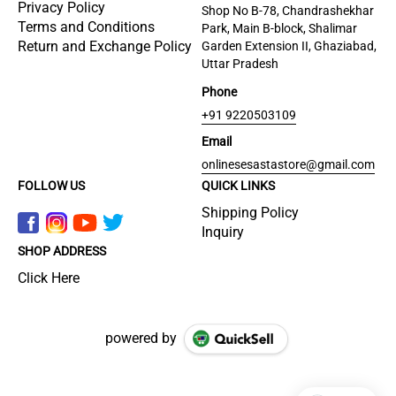
Privacy Policy
Shop No B-78, Chandrashekhar
Terms and Conditions
Park, Main B-block, Shalimar
Return and Exchange Policy
Garden Extension II, Ghaziabad,
Uttar Pradesh
Phone
+91 9220503109
Email
onlinesesastastore@gmail.com
FOLLOW US
QUICK LINKS
Shipping Policy
Inquiry
SHOP ADDRESS
Click Here
powered by