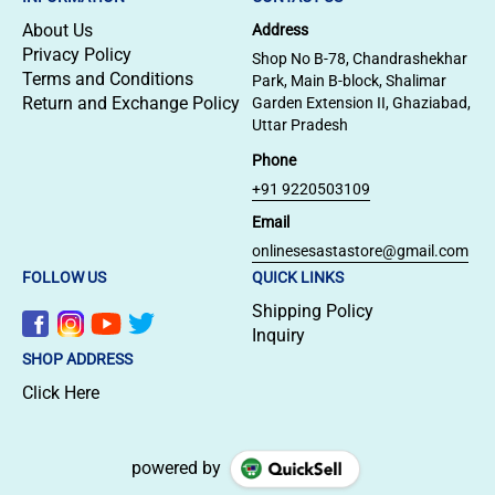
About Us
Address
Privacy Policy
Shop No B-78, Chandrashekhar
Terms and Conditions
Park, Main B-block, Shalimar
Return and Exchange Policy
Garden Extension II, Ghaziabad,
Uttar Pradesh
Phone
+91 9220503109
Email
onlinesesastastore@gmail.com
FOLLOW US
QUICK LINKS
Shipping Policy
Inquiry
SHOP ADDRESS
Click Here
powered by