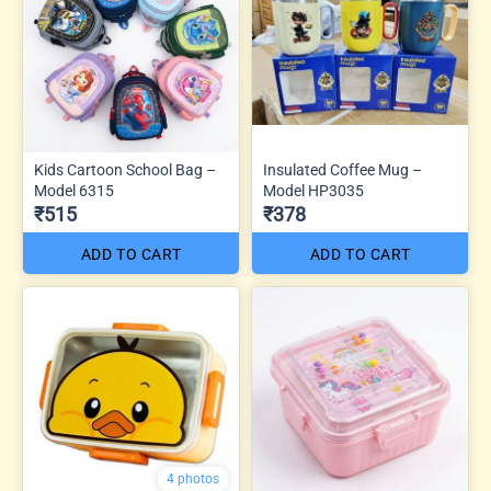
Kids Cartoon School Bag –
Insulated Coffee Mug –
Model 6315
Model HP3035
₹515
₹378
ADD TO CART
ADD TO CART
4 photos