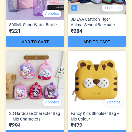
11 photos
7 photos
3D EVA Cartoon Tiger
800ML Sport Water Bottle
Animal School Backpack
₹221
₹284
ADD TO CART
ADD TO CART
2 photos
7 photos
3D Hardcase Character Bag
Fancy Kids Shoulder Bag –
– Mix Characters
Mix Colour
₹294
₹472