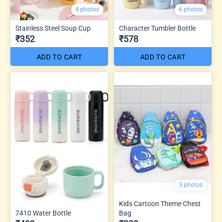
4 photos
6 photos
Stainless Steel Soup Cup
Character Tumbler Bottle
₹352
₹578
ADD TO CART
ADD TO CART
3 photos
Kids Cartoon Theme Chest
7410 Water Bottle
Bag