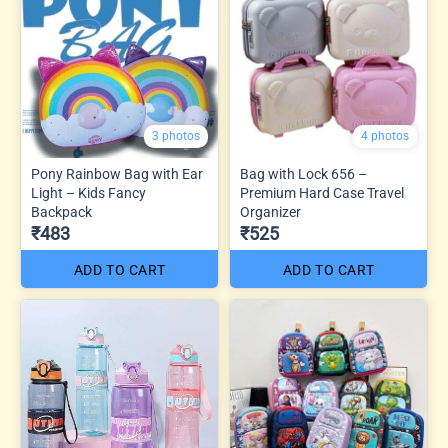
3 photos
4 photos
Pony Rainbow Bag with Ear
Bag with Lock 656 –
Light – Kids Fancy
Premium Hard Case Travel
Backpack
Organizer
₹483
₹525
ADD TO CART
ADD TO CART