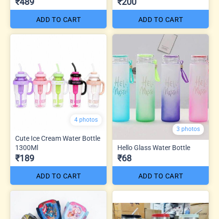
₹489
₹200
ADD TO CART
ADD TO CART
4 photos
3 photos
Cute Ice Cream Water Bottle
1300Ml
Hello Glass Water Bottle
₹189
₹68
ADD TO CART
ADD TO CART