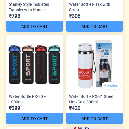
Stanley Style Insulated
Water Bottle Flask with
Tumbler with Handle
Strap
₹798
₹305
ADD TO CART
ADD TO CART
4 photos
Water Bottle PX-20 –
Water Bottle PX-31 Steel
1000ml
Hot/Cold 800ml
₹399
₹420
ADD TO CART
ADD TO CART