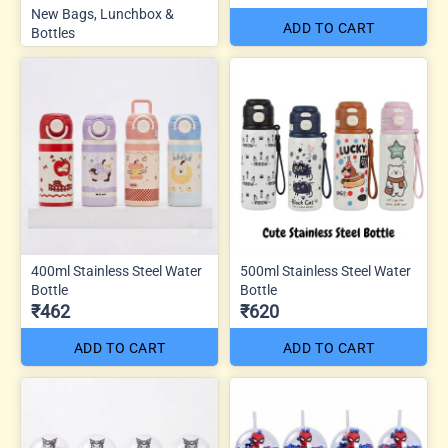
New Bags, Lunchbox &
ADD TO CART
Bottles
400ml Stainless Steel Water
500ml Stainless Steel Water
Bottle
Bottle
₹462
₹620
ADD TO CART
ADD TO CART