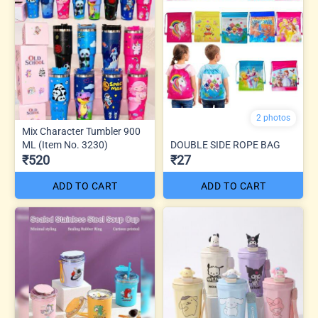
2 photos
Mix Character Tumbler 900
ML (Item No. 3230)
DOUBLE SIDE ROPE BAG
₹520
₹27
ADD TO CART
ADD TO CART