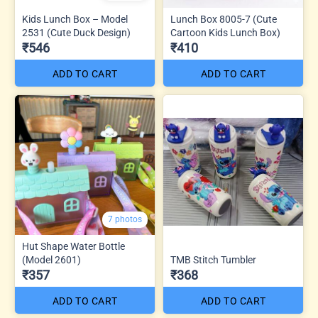
Kids Lunch Box – Model
Lunch Box 8005-7 (Cute
2531 (Cute Duck Design)
Cartoon Kids Lunch Box)
₹546
₹410
ADD TO CART
ADD TO CART
7 photos
Hut Shape Water Bottle
(Model 2601)
TMB Stitch Tumbler
₹357
₹368
ADD TO CART
ADD TO CART