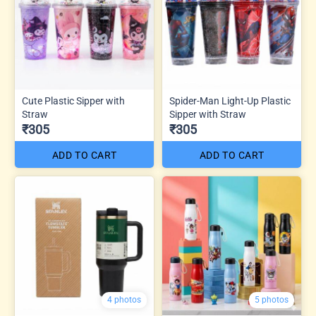
Cute Plastic Sipper with
Spider-Man Light-Up Plastic
Straw
Sipper with Straw
₹305
₹305
ADD TO CART
ADD TO CART
4 photos
5 photos