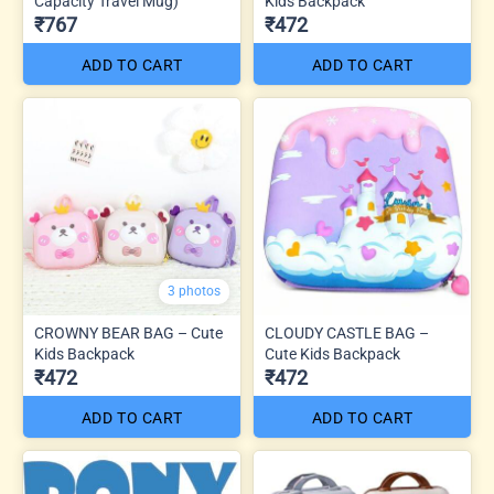
Capacity Travel Mug)
Kids Backpack
₹767
₹472
ADD TO CART
ADD TO CART
3 photos
CROWNY BEAR BAG – Cute
CLOUDY CASTLE BAG –
Kids Backpack
Cute Kids Backpack
₹472
₹472
ADD TO CART
ADD TO CART