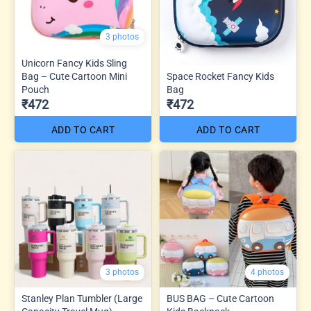
3 photos
Unicorn Fancy Kids Sling
Bag – Cute Cartoon Mini
Space Rocket Fancy Kids
Pouch
Bag
₹472
₹472
ADD TO CART
ADD TO CART
3 photos
4 photos
Stanley Plan Tumbler (Large
BUS BAG – Cute Cartoon