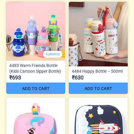
4 photos
4483 Warm Friends Bottle
(Kids Cartoon Sipper Bottle)
4484 Happy Bottle – 500ml
₹693
₹630
ADD TO CART
ADD TO CART