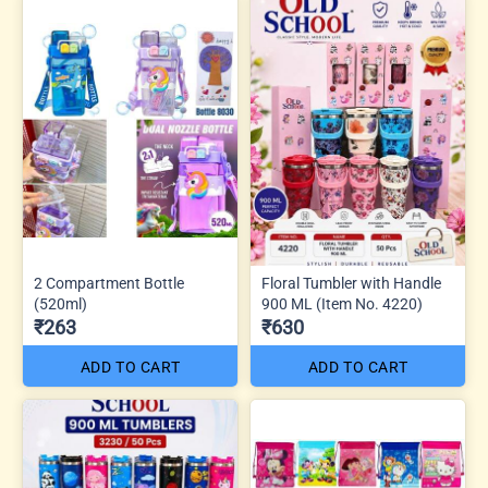
2 Compartment Bottle
Floral Tumbler with Handle
(520ml)
900 ML (Item No. 4220)
₹263
₹630
ADD TO CART
ADD TO CART