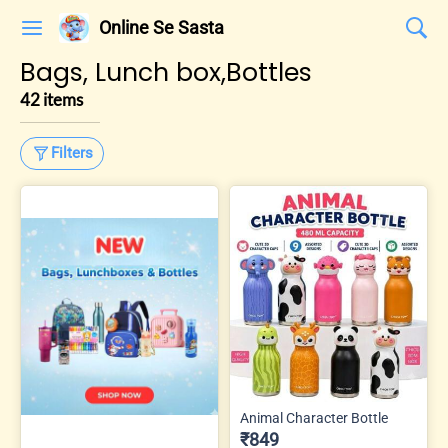
Online Se Sasta
Bags, Lunch box,Bottles
42 items
Filters
Animal Character Bottle
₹849