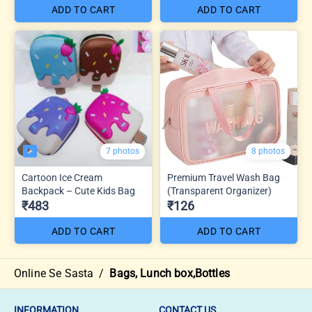
ADD TO CART
ADD TO CART
7 photos
8 photos
Cartoon Ice Cream
Premium Travel Wash Bag
Backpack – Cute Kids Bag
(Transparent Organizer)
₹483
₹126
ADD TO CART
ADD TO CART
Online Se Sasta
/
Bags, Lunch box,Bottles
INFORMATION
CONTACT US