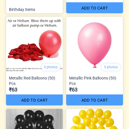
ADD TO CART
Birthday Items
3 photos
3 photos
Metallic Red Balloons (50)
Metallic Pink Balloons (50)
Pcs
Pcs
₹63
₹63
ADD TO CART
ADD TO CART