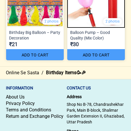
2 photos
2 photos
Birthday Big Balloon – Party
Balloon Pump – Good
Decoration
Quality (Mix Color)
₹21
₹30
ADD TO CART
ADD TO CART
Online Se Sasta
/
Birthday Items🥳🎉
INFORMATION
CONTACT US
About Us
Address
Privacy Policy
Shop No B-78, Chandrashekhar
Terms and Conditions
Park, Main B-block, Shalimar
Return and Exchange Policy
Garden Extension II, Ghaziabad,
Uttar Pradesh