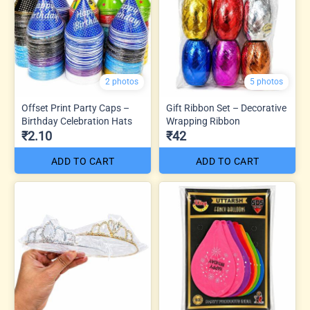
2 photos
5 photos
Offset Print Party Caps –
Gift Ribbon Set – Decorative
Birthday Celebration Hats
Wrapping Ribbon
₹2.10
₹42
ADD TO CART
ADD TO CART