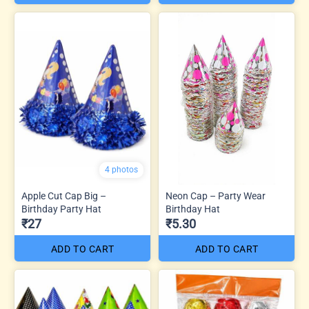
4 photos
Apple Cut Cap Big –
Neon Cap – Party Wear
Birthday Party Hat
Birthday Hat
₹27
₹5.30
ADD TO CART
ADD TO CART