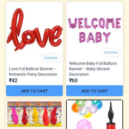
3 photos
2 photos
Welcome Baby Foil Balloon
Love Foil Balloon Banner –
Banner – Baby Shower
Romantic Party Decoration
Decoration
₹42
₹63
ADD TO CART
ADD TO CART