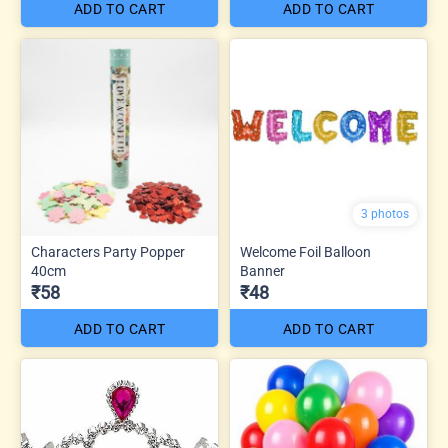
ADD TO CART
ADD TO CART
3 photos
Characters Party Popper
Welcome Foil Balloon
40cm
Banner
₹58
₹48
ADD TO CART
ADD TO CART