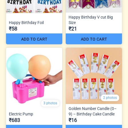
Happy Birthday V cut Big
Happy Birthday Foil
Size
₹58
₹21
ADD TO CART
ADD TO CART
2 photos
3 photos
Golden Number Candle (0–
Electric Pump
9) – Birthday Cake Candle
₹683
₹16