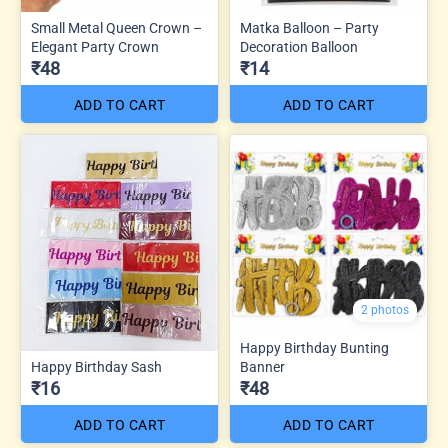
Small Metal Queen Crown –
Matka Balloon – Party
Elegant Party Crown
Decoration Balloon
₹48
₹14
ADD TO CART
ADD TO CART
2 photos
Happy Birthday Bunting
Happy Birthday Sash
Banner
₹16
₹48
ADD TO CART
ADD TO CART