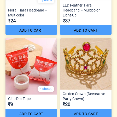
3 photos
LED Feather Tiara
Floral Tiara Headband –
Headband – Multicolor
Multicolor
Light-Up
₹24
₹37
ADD TO CART
ADD TO CART
4 photos
Golden Crown (Decorative
Glue Dot Tape
Party Crown)
₹9
₹20
ADD TO CART
ADD TO CART