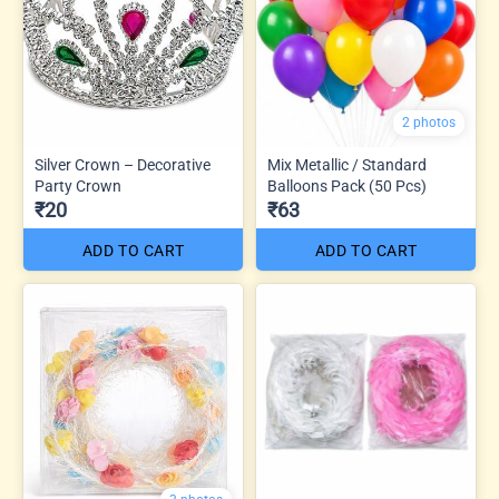
2 photos
Silver Crown – Decorative
Mix Metallic / Standard
Party Crown
Balloons Pack (50 Pcs)
₹20
₹63
ADD TO CART
ADD TO CART