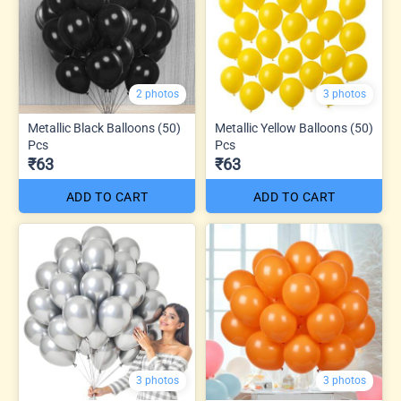
2 photos
3 photos
Metallic Black Balloons (50)
Metallic Yellow Balloons (50)
Pcs
Pcs
₹63
₹63
ADD TO CART
ADD TO CART
3 photos
3 photos