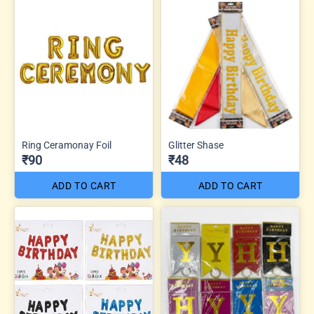
Ring Ceramonay Foil
Glitter Shase
₹90
₹48
ADD TO CART
ADD TO CART