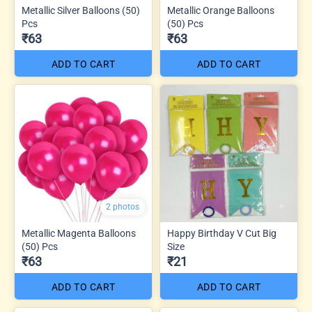
Metallic Silver Balloons (50)
Metallic Orange Balloons
Pcs
(50) Pcs
₹63
₹63
ADD TO CART
ADD TO CART
2 photos
Metallic Magenta Balloons
Happy Birthday V Cut Big
(50) Pcs
Size
₹63
₹21
ADD TO CART
ADD TO CART