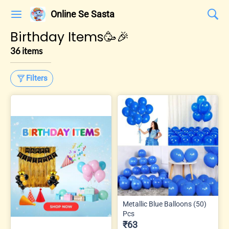
Online Se Sasta
Birthday Items🥳🎉
36 items
Filters
Metallic Blue Balloons (50)
Pcs
₹63