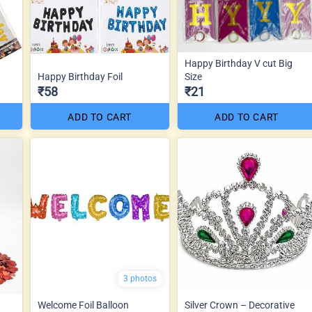
Happy Birthday V cut Big
Happy Birthday Foil
Size
₹58
₹21
ADD TO CART
ADD TO CART
3 photos
Welcome Foil Balloon
Silver Crown – Decorative