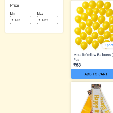
Price
Min
Max
-
₹
₹
3 pho
Metallic Yellow Balloons 
Pcs
₹63
ADD TO CART