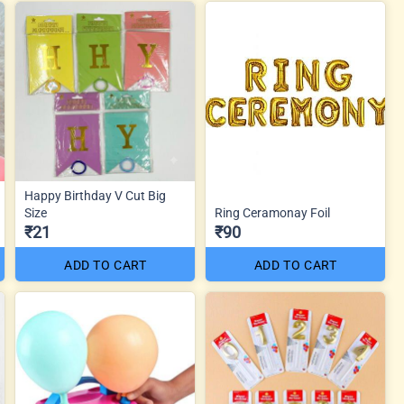
Happy Birthday V Cut Big
Size
Ring Ceramonay Foil
₹21
₹90
ADD TO CART
ADD TO CART