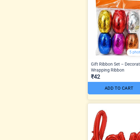
5 pho
Gift Ribbon Set – Decorat
Wrapping Ribbon
₹42
ADD TO CART