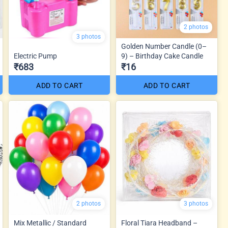
2 photos
3 photos
Golden Number Candle (0–
Electric Pump
9) – Birthday Cake Candle
₹683
₹16
ADD TO CART
ADD TO CART
2 photos
3 photos
Mix Metallic / Standard
Floral Tiara Headband –