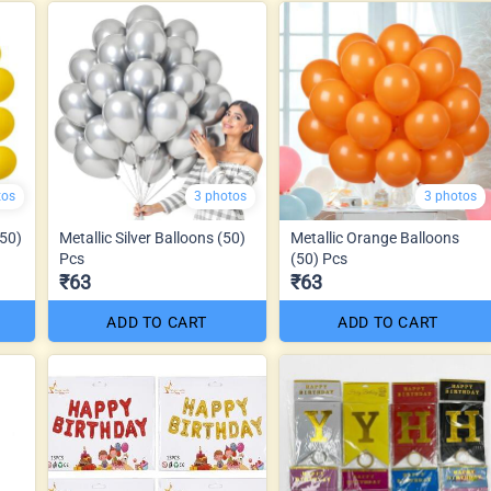
tos
3 photos
3 photos
(50)
Metallic Silver Balloons (50)
Metallic Orange Balloons
Pcs
(50) Pcs
₹63
₹63
ADD TO CART
ADD TO CART