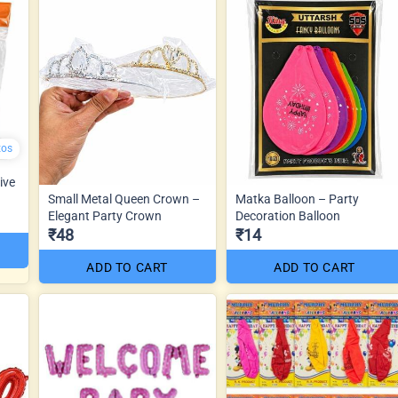
tos
ive
Small Metal Queen Crown –
Matka Balloon – Party
Elegant Party Crown
Decoration Balloon
₹48
₹14
ADD TO CART
ADD TO CART