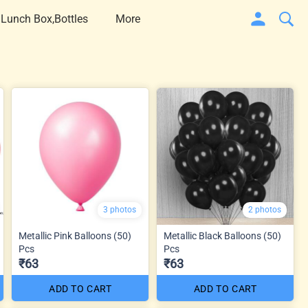
 Lunch Box,Bottles
More
3 photos
2 photos
Metallic Pink Balloons (50)
Metallic Black Balloons (50)
Pcs
Pcs
₹63
₹63
ADD TO CART
ADD TO CART