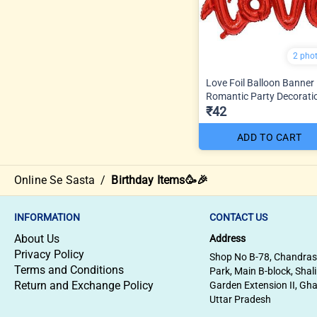
2 pho
Love Foil Balloon Banner
Romantic Party Decorati
₹42
ADD TO CART
Online Se Sasta
/
Birthday Items🥳🎉
INFORMATION
CONTACT US
About Us
Address
Privacy Policy
Shop No B-78, Chandra
Terms and Conditions
Park, Main B-block, Shal
Return and Exchange Policy
Garden Extension II, Gh
Uttar Pradesh