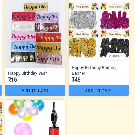
2 photos
Happy Birthday Bunting
Happy Birthday Sash
Banner
₹16
₹48
ADD TO CART
ADD TO CART