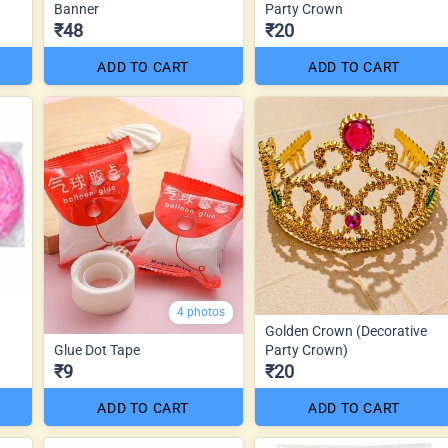
Banner
Party Crown
₹48
₹20
ADD TO CART
ADD TO CART
4 photos
Golden Crown (Decorative
Glue Dot Tape
Party Crown)
₹9
₹20
ADD TO CART
ADD TO CART