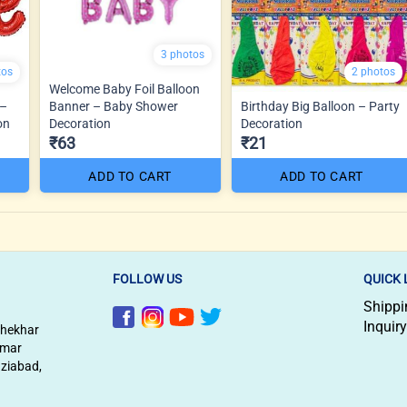
3 photos
tos
2 photos
Welcome Baby Foil Balloon
 –
Banner – Baby Shower
Birthday Big Balloon – Party
on
Decoration
Decoration
₹63
₹21
ADD TO CART
ADD TO CART
FOLLOW US
QUICK 
Shippi
Inquiry
shekhar
imar
aziabad,