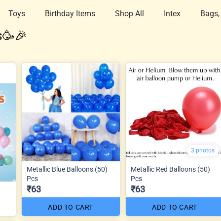
Toys
Birthday Items
Shop All
Intex
Bags,
s🥳🎉
3 photos
Metallic Blue Balloons (50)
Metallic Red Balloons (50)
Pcs
Pcs
₹63
₹63
ADD TO CART
ADD TO CART