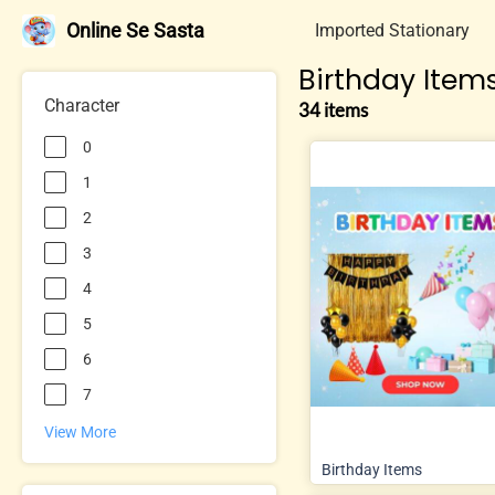
Online Se Sasta
Imported Stationary
Birthday Item
Character
34 items
0
1
2
3
4
5
6
7
View More
Birthday Items