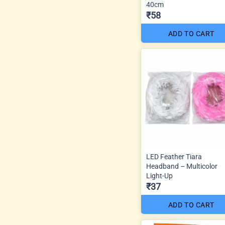
40cm
₹58
ADD TO CART
LED Feather Tiara
Headband – Multicolor
Light-Up
₹37
ADD TO CART