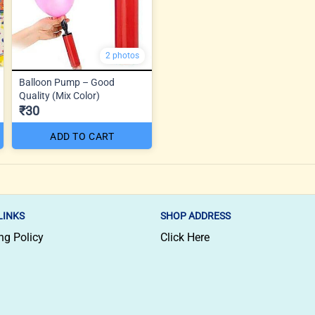
2 photos
Balloon Pump – Good
Quality (Mix Color)
₹30
ADD TO CART
LINKS
SHOP ADDRESS
ng Policy
Click Here