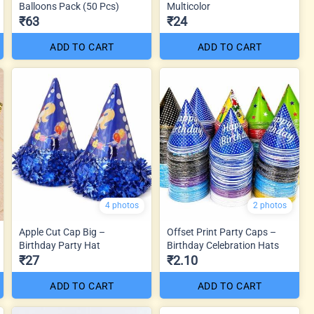
Balloons Pack (50 Pcs)
Multicolor
₹63
₹24
ADD TO CART
ADD TO CART
4 photos
2 photos
Apple Cut Cap Big –
Offset Print Party Caps –
Birthday Party Hat
Birthday Celebration Hats
₹27
₹2.10
ADD TO CART
ADD TO CART