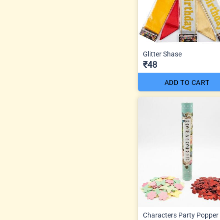
Glitter Shase
₹48
ADD TO CART
Characters Party Popper