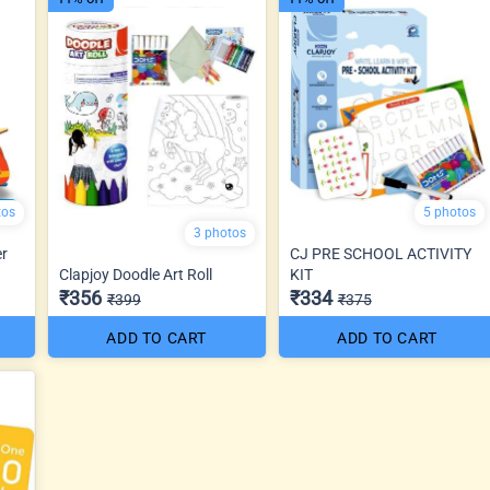
tos
5 photos
3 photos
er
CJ PRE SCHOOL ACTIVITY
Clapjoy Doodle Art Roll
KIT
₹356
₹334
₹399
₹375
ADD TO CART
ADD TO CART