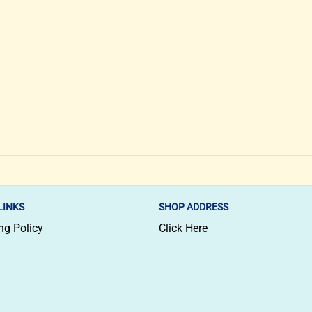
LINKS
SHOP ADDRESS
ng Policy
Click Here