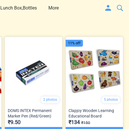
 Lunch Box,Bottles
More
11% off
2 photos
5 photos
DOMS INTEX Permanent
Clapjoy Wooden Learning
Marker Pen (Red/Green)
Educational Board
₹9.50
₹134
₹150