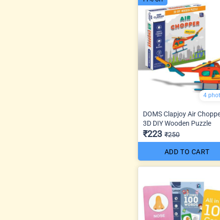
4 pho
DOMS Clapjoy Air Chopp
3D DIY Wooden Puzzle
₹223
₹250
ADD TO CART