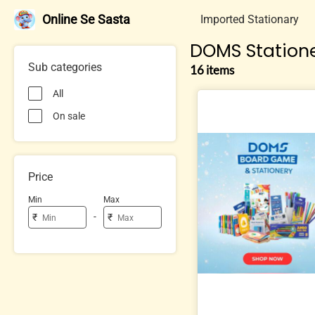
Online Se Sasta
Imported Stationary
DOMS Station
Sub categories
16 items
All
On sale
Price
Min
Max
-
₹
₹