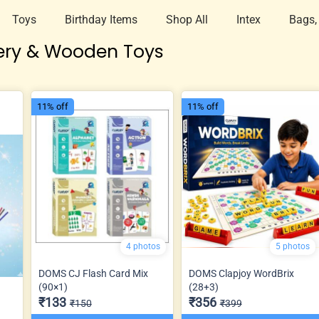
Toys
Birthday Items
Shop All
Intex
Bags,
ery & Wooden Toys
11% off
11% off
4 photos
5 photos
DOMS CJ Flash Card Mix
DOMS Clapjoy WordBrix
(90×1)
(28+3)
₹133
₹356
₹150
₹399