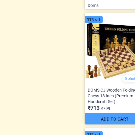
Doms
11% off
5 pho
DOMS CJ Wooden Foldin
Chess 13 Inch (Premium
Handcraft Set)
₹713
₹799
ADD TO CART
11% off