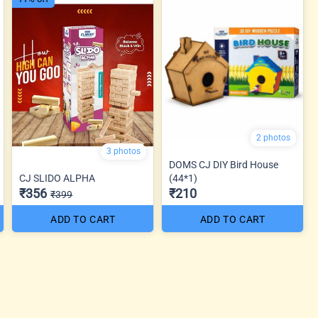
2 photos
3 photos
DOMS CJ DIY Bird House
CJ SLIDO ALPHA
(44*1)
₹356
₹210
₹399
ADD TO CART
ADD TO CART