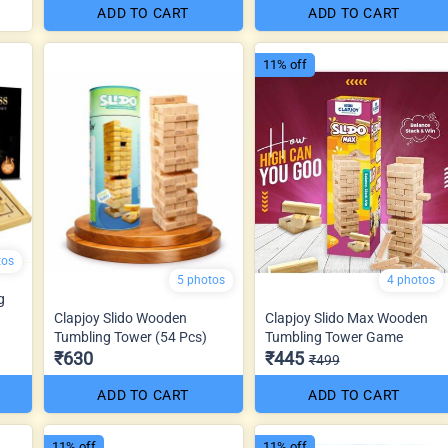
ADD TO CART
ADD TO CART
11% off
tos
5 photos
4 photos
g
Clapjoy Slido Wooden
Clapjoy Slido Max Wooden
Tumbling Tower (54 Pcs)
Tumbling Tower Game
₹630
₹445
₹499
ADD TO CART
ADD TO CART
11% off
11% off