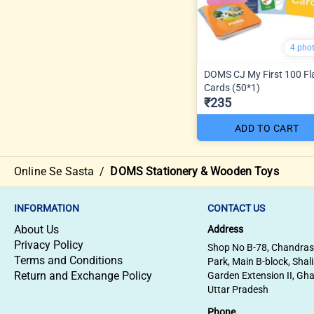
4 pho
DOMS CJ My First 100 Fl
Cards (50*1)
₹235
ADD TO CART
Online Se Sasta
/
DOMS Stationery & Wooden Toys
INFORMATION
CONTACT US
About Us
Address
Privacy Policy
Shop No B-78, Chandra
Terms and Conditions
Park, Main B-block, Shal
Return and Exchange Policy
Garden Extension II, Gh
Uttar Pradesh
Phone