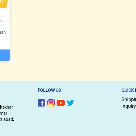
tos
ash
FOLLOW US
QUICK 
Shippi
Inquiry
shekhar
imar
aziabad,