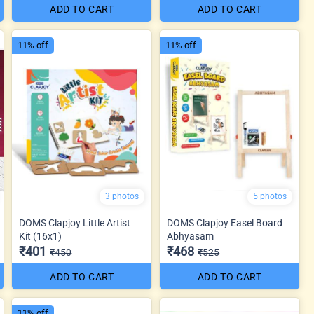
ADD TO CART
ADD TO CART
11% off
11% off
3 photos
5 photos
DOMS Clapjoy Little Artist
DOMS Clapjoy Easel Board
Kit (16x1)
Abhyasam
₹401
₹468
₹450
₹525
ADD TO CART
ADD TO CART
11% off