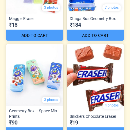
3 photos
7 photos
Maggie Eraser
Dhaga Bus Geometry Box
₹13
₹184
ADD TO CART
ADD TO CART
3 photos
4 photos
Geometry Box – Space Mix
Prints
Snickers Chocolate Eraser
₹90
₹19