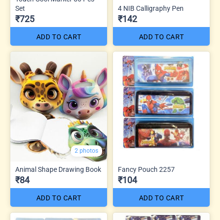
Set
4 NIB Calligraphy Pen
₹725
₹142
ADD TO CART
ADD TO CART
2 photos
Animal Shape Drawing Book
Fancy Pouch 2257
₹84
₹104
ADD TO CART
ADD TO CART