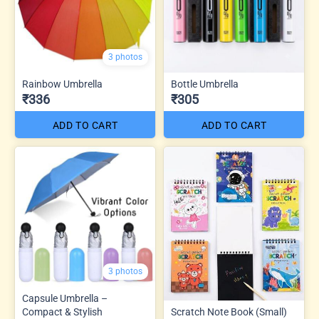
3 photos
Rainbow Umbrella
Bottle Umbrella
₹336
₹305
ADD TO CART
ADD TO CART
3 photos
Capsule Umbrella –
Compact & Stylish
Scratch Note Book (Small)