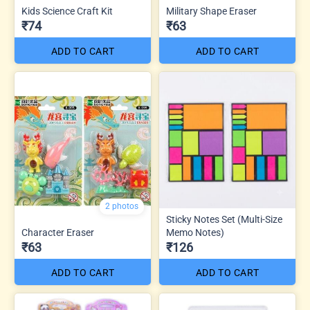
Kids Science Craft Kit
Military Shape Eraser
₹74
₹63
ADD TO CART
ADD TO CART
2 photos
Sticky Notes Set (Multi-Size
Character Eraser
Memo Notes)
₹63
₹126
ADD TO CART
ADD TO CART