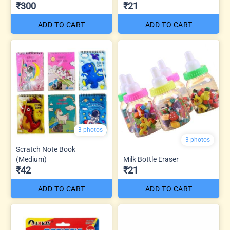
₹300
₹21
ADD TO CART
ADD TO CART
3 photos
3 photos
Scratch Note Book
(Medium)
Milk Bottle Eraser
₹42
₹21
ADD TO CART
ADD TO CART