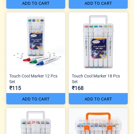
ADD TO CART
ADD TO CART
Touch Cool Marker 12 Pcs
Touch Cool Marker 18 Pcs
Set
Set
₹115
₹168
ADD TO CART
ADD TO CART