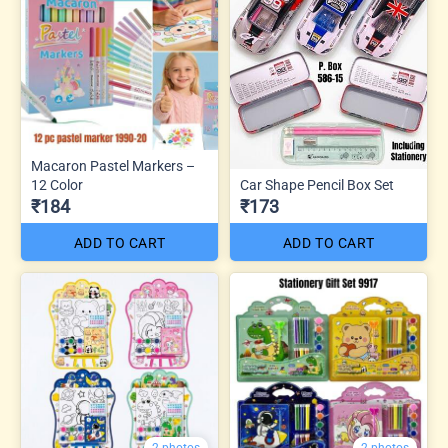
Macaron Pastel Markers –
12 Color
Car Shape Pencil Box Set
₹184
₹173
ADD TO CART
ADD TO CART