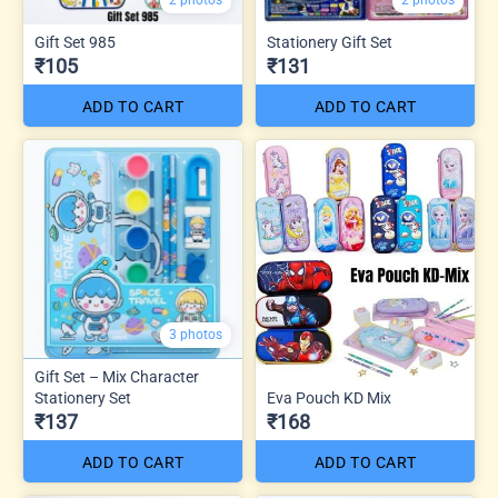
2 photos
2 photos
Gift Set 985
Stationery Gift Set
₹105
₹131
ADD TO CART
ADD TO CART
3 photos
Gift Set – Mix Character
Stationery Set
Eva Pouch KD Mix
₹137
₹168
ADD TO CART
ADD TO CART