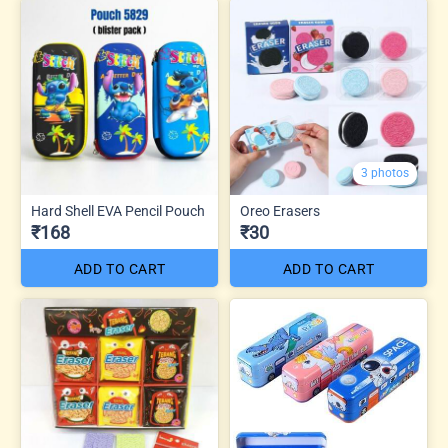
3 photos
Hard Shell EVA Pencil Pouch
Oreo Erasers
₹168
₹30
ADD TO CART
ADD TO CART