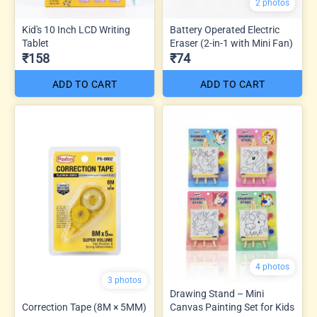
2 photos
Kid's 10 Inch LCD Writing
Battery Operated Electric
Tablet
Eraser (2-in-1 with Mini Fan)
₹158
₹74
ADD TO CART
ADD TO CART
4 photos
3 photos
Drawing Stand – Mini
Correction Tape (8M × 5MM)
Canvas Painting Set for Kids