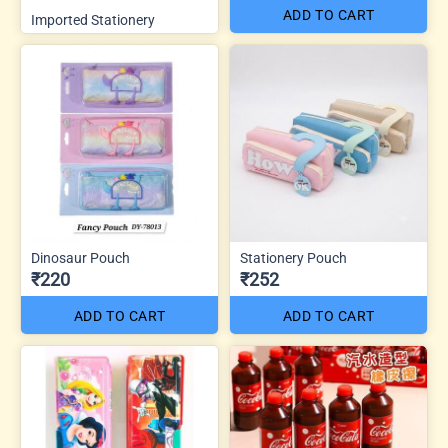
ADD TO CART
Imported Stationery
Dinosaur Pouch
Stationery Pouch
₹220
₹252
ADD TO CART
ADD TO CART