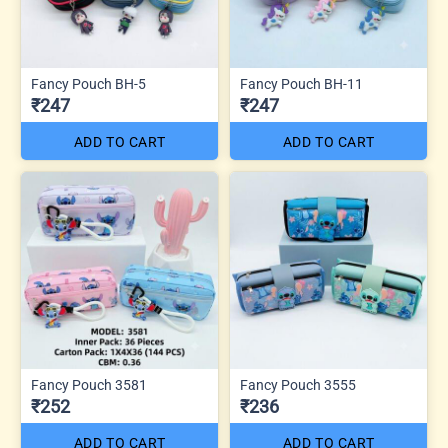
Fancy Pouch BH-5
Fancy Pouch BH-11
₹247
₹247
ADD TO CART
ADD TO CART
Fancy Pouch 3581
Fancy Pouch 3555
₹252
₹236
ADD TO CART
ADD TO CART