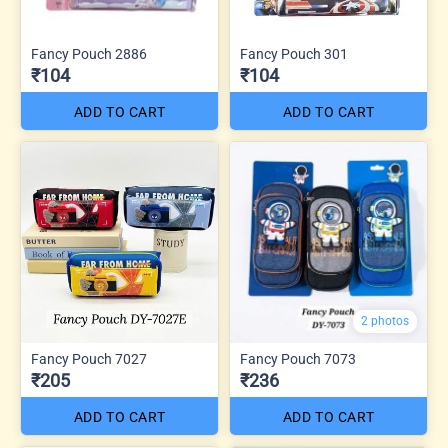
Fancy Pouch 2886
Fancy Pouch 301
₹104
₹104
ADD TO CART
ADD TO CART
2 photos
Fancy Pouch 7027
Fancy Pouch 7073
₹205
₹236
ADD TO CART
ADD TO CART