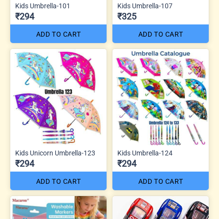
Kids Umbrella-101
Kids Umbrella-107
₹294
₹325
ADD TO CART
ADD TO CART
Kids Unicorn Umbrella-123
Kids Umbrella-124
₹294
₹294
ADD TO CART
ADD TO CART