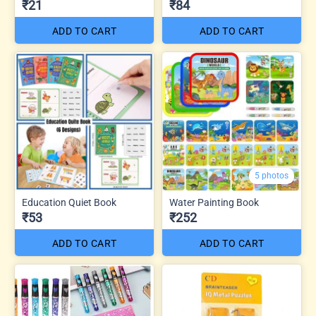
₹21
₹84
ADD TO CART
ADD TO CART
5 photos
Education Quiet Book
Water Painting Book
₹53
₹252
ADD TO CART
ADD TO CART