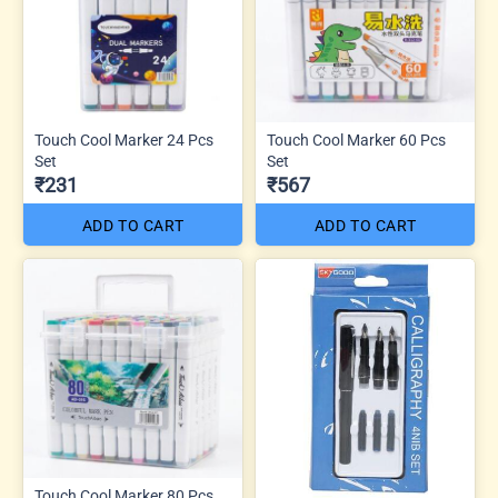
Touch Cool Marker 24 Pcs
Touch Cool Marker 60 Pcs
Set
Set
₹231
₹567
ADD TO CART
ADD TO CART
Touch Cool Marker 80 Pcs