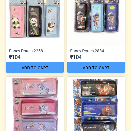
Fancy Pouch 2258
Fancy Pouch 2884
₹104
₹104
ADD TO CART
ADD TO CART