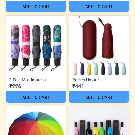
ADD TO CART
ADD TO CART
3 Fold Mix Umbrella
Pocket Umbrella
₹226
₹441
ADD TO CART
ADD TO CART