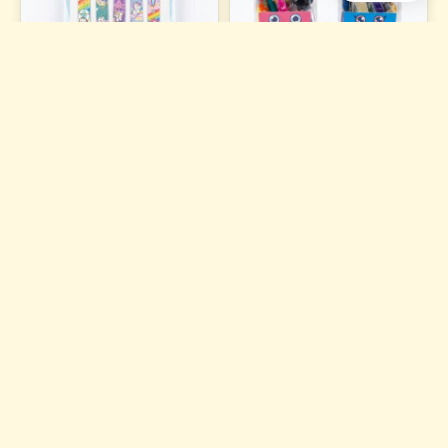
Magnetic Bookmark
Dough Clay Set S-950
₹84
₹121
ADD TO CART
ADD TO CART
6 photos
Plastic Multifunctional Solar
DOUGH CLAY-S 951
Pencil Box With Calculator