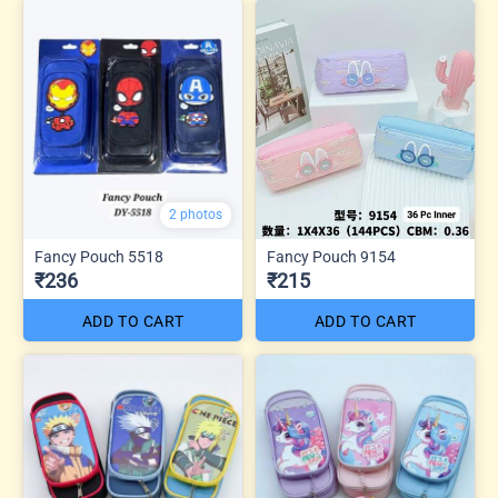
2 photos
Fancy Pouch 5518
Fancy Pouch 9154
₹236
₹215
ADD TO CART
ADD TO CART