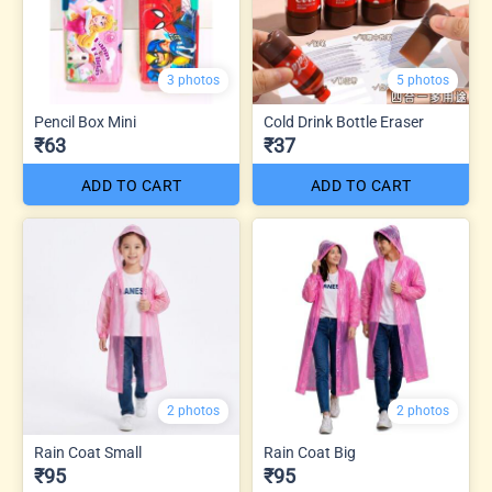
3 photos
5 photos
Pencil Box Mini
Cold Drink Bottle Eraser
₹63
₹37
ADD TO CART
ADD TO CART
2 photos
2 photos
Rain Coat Small
Rain Coat Big
₹95
₹95