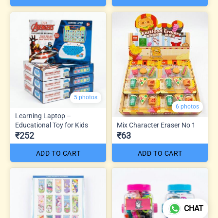
5 photos
6 photos
Learning Laptop –
Educational Toy for Kids
Mix Character Eraser No 1
₹252
₹63
ADD TO CART
ADD TO CART
CHAT