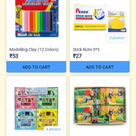
2 photos
Modelling Clay (12 Colors)
Stick Note 3*3
₹53
₹27
ADD TO CART
ADD TO CART
4 photos