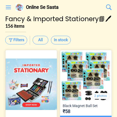
Online Se Sasta
Fancy & Imported Stationery📘🖊️
156 items
Filters
All
In stock
2 photos
Black Magnet Ball Set
₹58