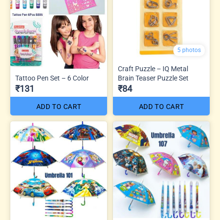
5 photos
Craft Puzzle – IQ Metal
Tattoo Pen Set – 6 Color
Brain Teaser Puzzle Set
₹131
₹84
ADD TO CART
ADD TO CART