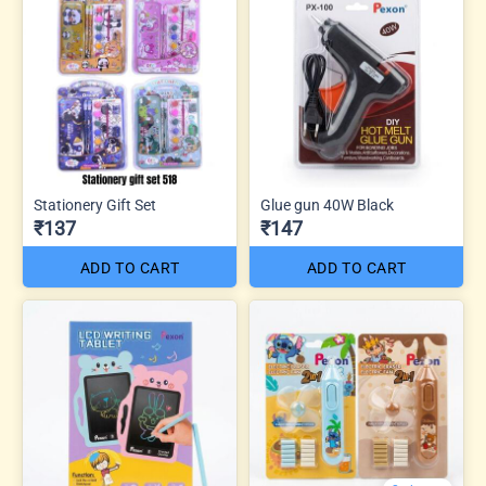
Stationery Gift Set
Glue gun 40W Black
₹137
₹147
ADD TO CART
ADD TO CART