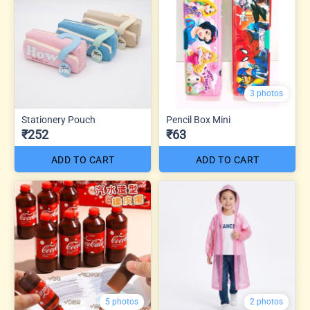
3 photos
Stationery Pouch
Pencil Box Mini
₹252
₹63
ADD TO CART
ADD TO CART
5 photos
2 photos