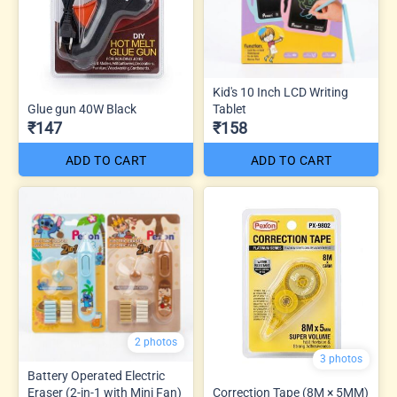
Kid's 10 Inch LCD Writing
Glue gun 40W Black
Tablet
₹147
₹158
ADD TO CART
ADD TO CART
2 photos
3 photos
Battery Operated Electric
Eraser (2-in-1 with Mini Fan)
Correction Tape (8M × 5MM)