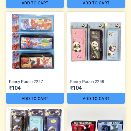
ADD TO CART
ADD TO CART
Fancy Pouch 2257
Fancy Pouch 2258
₹104
₹104
ADD TO CART
ADD TO CART