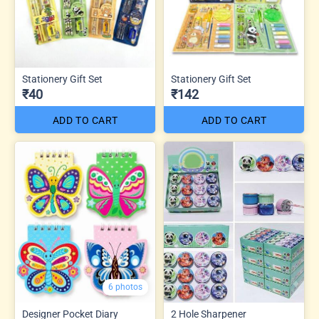
Stationery Gift Set
Stationery Gift Set
₹40
₹142
ADD TO CART
ADD TO CART
6 photos
Designer Pocket Diary
2 Hole Sharpener