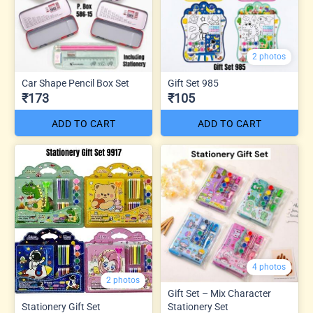
2 photos
Car Shape Pencil Box Set
Gift Set 985
₹173
₹105
ADD TO CART
ADD TO CART
4 photos
2 photos
Gift Set – Mix Character
Stationery Gift Set
Stationery Set