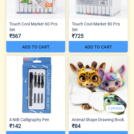
Touch Cool Marker 60 Pcs
Touch Cool Marker 80 Pcs
Set
Set
₹567
₹725
ADD TO CART
ADD TO CART
2 photos
4 NIB Calligraphy Pen
Animal Shape Drawing Book
₹142
₹84