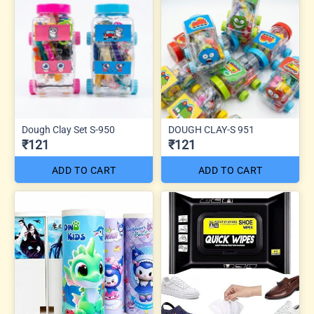
Dough Clay Set S-950
DOUGH CLAY-S 951
₹121
₹121
ADD TO CART
ADD TO CART