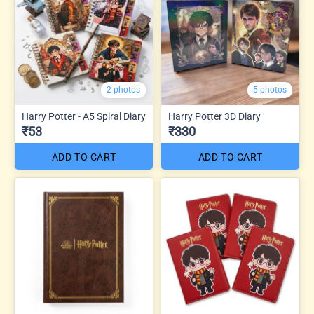
2 photos
5 photos
Harry Potter - A5 Spiral Diary
Harry Potter 3D Diary
₹53
₹330
ADD TO CART
ADD TO CART