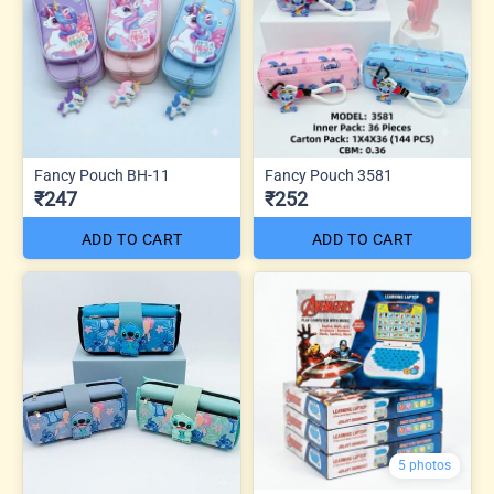
Fancy Pouch BH-11
Fancy Pouch 3581
₹247
₹252
ADD TO CART
ADD TO CART
5 photos