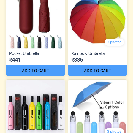
3 photos
Pocket Umbrella
Rainbow Umbrella
₹441
₹336
ADD TO CART
ADD TO CART
3 photos