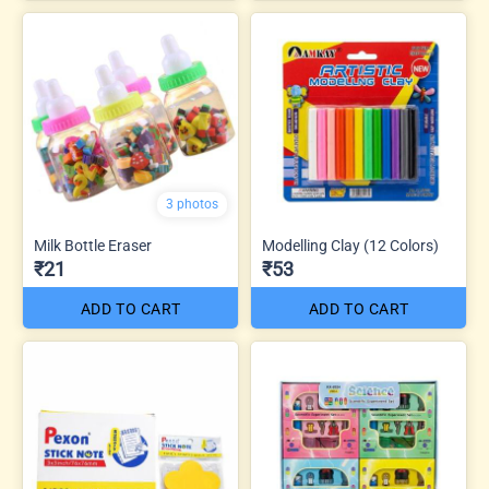
3 photos
Milk Bottle Eraser
Modelling Clay (12 Colors)
₹21
₹53
ADD TO CART
ADD TO CART