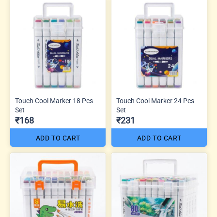
Touch Cool Marker 18 Pcs
Touch Cool Marker 24 Pcs
Set
Set
₹168
₹231
ADD TO CART
ADD TO CART