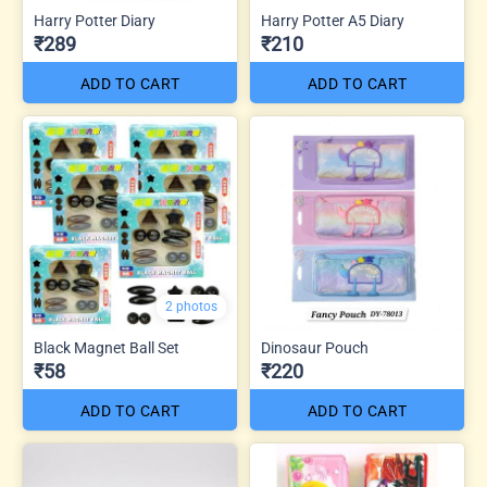
Harry Potter Diary
Harry Potter A5 Diary
₹289
₹210
ADD TO CART
ADD TO CART
2 photos
Black Magnet Ball Set
Dinosaur Pouch
₹58
₹220
ADD TO CART
ADD TO CART