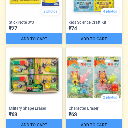
2 photos
4 photos
Stick Note 3*3
Kids Science Craft Kit
₹27
₹74
ADD TO CART
ADD TO CART
2 photos
Military Shape Eraser
Character Eraser
₹63
₹63
ADD TO CART
ADD TO CART