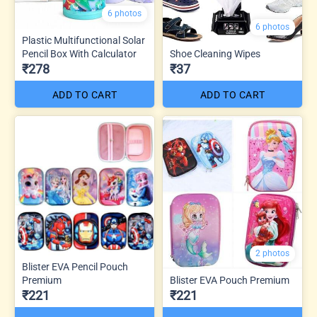
6 photos
6 photos
Plastic Multifunctional Solar
Pencil Box With Calculator
Shoe Cleaning Wipes
₹278
₹37
ADD TO CART
ADD TO CART
2 photos
Blister EVA Pencil Pouch
Premium
Blister EVA Pouch Premium
₹221
₹221