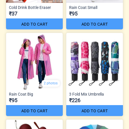
Cold Drink Bottle Eraser
Rain Coat Small
₹37
₹95
ADD TO CART
ADD TO CART
2 photos
Rain Coat Big
3 Fold Mix Umbrella
₹95
₹226
ADD TO CART
ADD TO CART