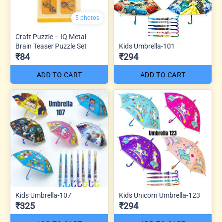
5 photos
Craft Puzzle – IQ Metal
Brain Teaser Puzzle Set
Kids Umbrella-101
₹84
₹294
ADD TO CART
ADD TO CART
Kids Umbrella-107
Kids Unicorn Umbrella-123
₹325
₹294