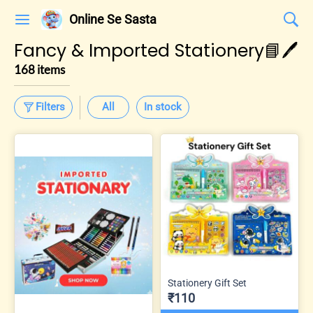
Online Se Sasta
Fancy & Imported Stationery📘🖊️
168 items
Filters
All
In stock
Stationery Gift Set
₹110