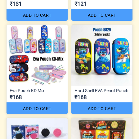
₹131
₹121
ADD TO CART
ADD TO CART
Eva Pouch KD Mix
Hard Shell EVA Pencil Pouch
₹168
₹168
ADD TO CART
ADD TO CART