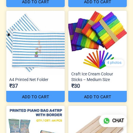
ADD TO CART
ADD TO CART
4 photos
Craft Ice Cream Colour
A4 Printed Net Folder
Sticks – Medium Size
₹37
₹30
ADD TO CART
ADD TO CART
CHAT