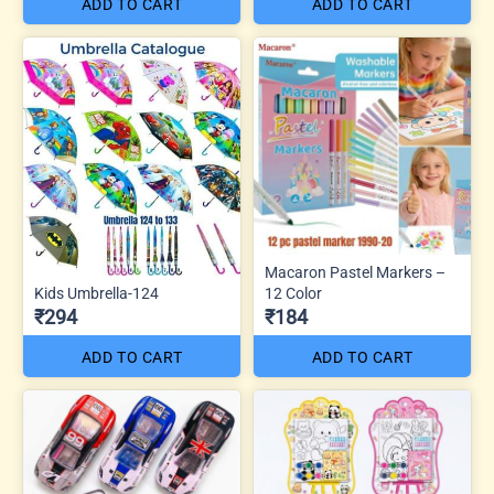
ADD TO CART
ADD TO CART
Macaron Pastel Markers –
Kids Umbrella-124
12 Color
₹294
₹184
ADD TO CART
ADD TO CART