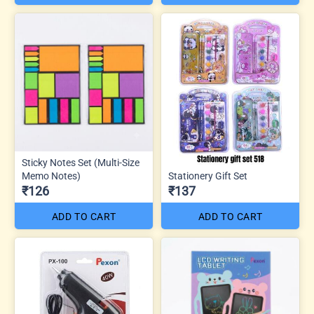
Sticky Notes Set (Multi-Size
Memo Notes)
Stationery Gift Set
₹126
₹137
ADD TO CART
ADD TO CART