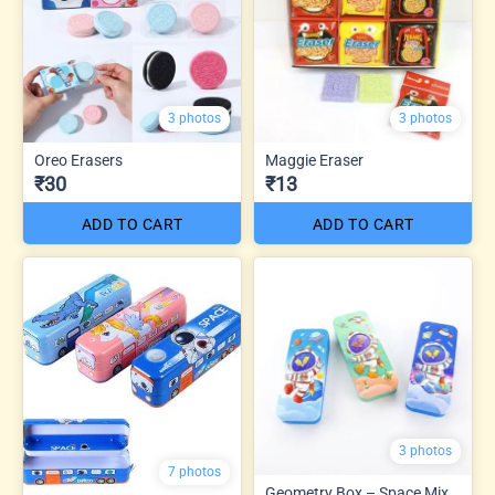
3 photos
3 photos
Oreo Erasers
Maggie Eraser
₹30
₹13
ADD TO CART
ADD TO CART
3 photos
7 photos
Geometry Box – Space Mix