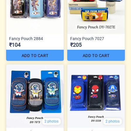
Fancy Pouch 2884
Fancy Pouch 7027
₹104
₹205
ADD TO CART
ADD TO CART
2 photos
2 photos