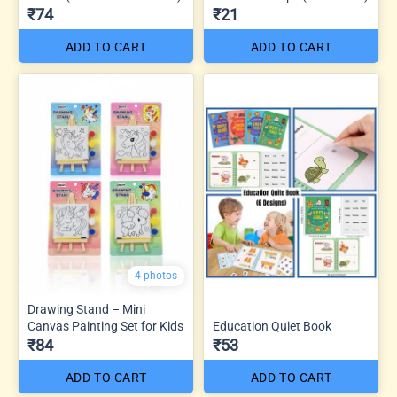
₹74
₹21
ADD TO CART
ADD TO CART
4 photos
Drawing Stand – Mini
Canvas Painting Set for Kids
Education Quiet Book
₹84
₹53
ADD TO CART
ADD TO CART