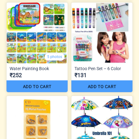
5 photos
Water Painting Book
Tattoo Pen Set – 6 Color
₹252
₹131
ADD TO CART
ADD TO CART