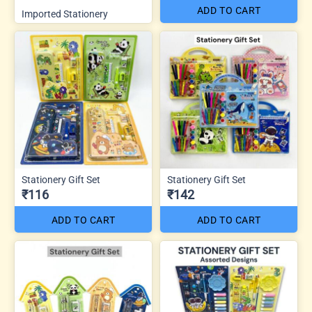
ADD TO CART
Imported Stationery
Stationery Gift Set
Stationery Gift Set
₹116
₹142
ADD TO CART
ADD TO CART