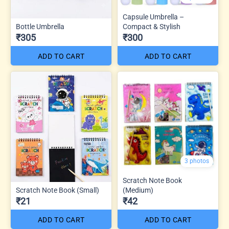
Capsule Umbrella –
Bottle Umbrella
Compact & Stylish
₹305
₹300
ADD TO CART
ADD TO CART
3 photos
Scratch Note Book
Scratch Note Book (Small)
(Medium)
₹21
₹42
ADD TO CART
ADD TO CART