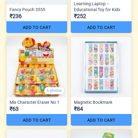
Learning Laptop –
Fancy Pouch 3555
Educational Toy for Kids
₹236
₹252
ADD TO CART
ADD TO CART
6 photos
Mix Character Eraser No 1
Magnetic Bookmark
₹63
₹84
ADD TO CART
ADD TO CART