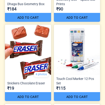
Dhaga Bus Geometry Box
Prints
₹184
₹90
ADD TO CART
ADD TO CART
4 photos
Touch Cool Marker 12 Pcs
Snickers Chocolate Eraser
Set
₹19
₹115
ADD TO CART
ADD TO CART