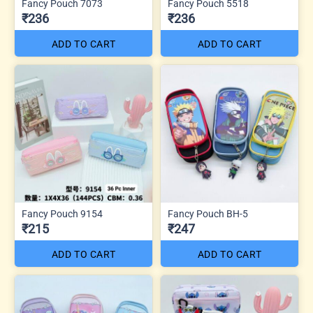
Fancy Pouch 7073
Fancy Pouch 5518
₹236
₹236
ADD TO CART
ADD TO CART
Fancy Pouch 9154
Fancy Pouch BH-5
₹215
₹247
ADD TO CART
ADD TO CART