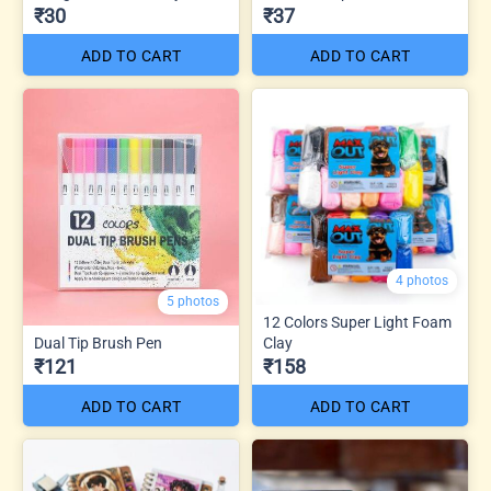
₹30
₹37
ADD TO CART
ADD TO CART
4 photos
5 photos
12 Colors Super Light Foam
Dual Tip Brush Pen
Clay
₹121
₹158
ADD TO CART
ADD TO CART