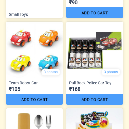
₹90
ADD TO CART
Small Toys
3 photos
3 photos
Team Robot Car
Pull Back Police Car Toy
₹105
₹168
ADD TO CART
ADD TO CART