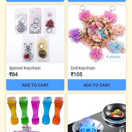
6 photos
Spinner Keychain
Doll Keychain
₹84
₹105
ADD TO CART
ADD TO CART