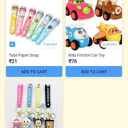
5 photos
6 photos
Tube Paper Soap
Kids Friction Car Toy
₹21
₹76
ADD TO CART
ADD TO CART