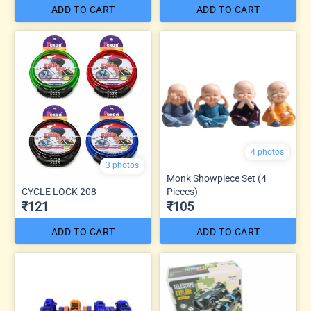
ADD TO CART
ADD TO CART
4 photos
3 photos
Monk Showpiece Set (4
CYCLE LOCK 208
Pieces)
₹121
₹105
ADD TO CART
ADD TO CART