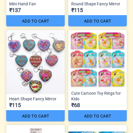
Mini Hand Fan
Round Shape Fancy Mirror
₹137
₹115
ADD TO CART
ADD TO CART
Cute Cartoon Toy Rings for
Heart Shape Fancy Mirror
Kids
₹115
₹68
ADD TO CART
ADD TO CART