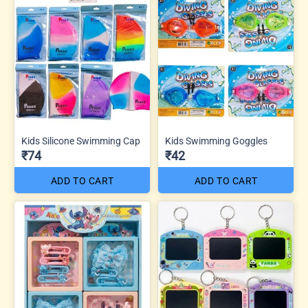
Kids Silicone Swimming Cap
Kids Swimming Goggles
₹74
₹42
ADD TO CART
ADD TO CART