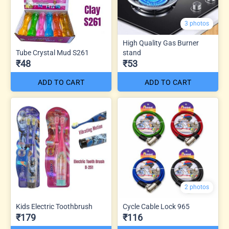
3 photos
High Quality Gas Burner
Tube Crystal Mud S261
stand
₹48
₹53
ADD TO CART
ADD TO CART
2 photos
Kids Electric Toothbrush
Cycle Cable Lock 965
₹179
₹116