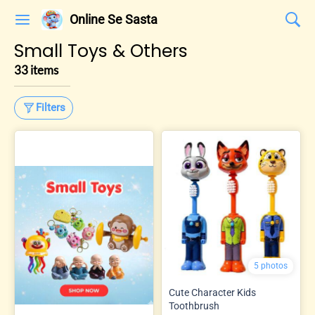
Online Se Sasta
Small Toys & Others
33 items
Filters
5 photos
Cute Character Kids
Toothbrush