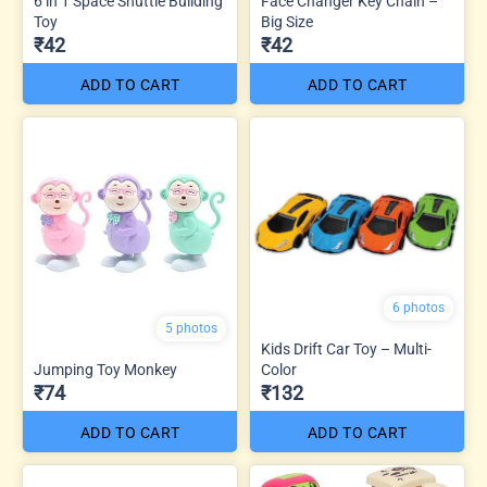
6 in 1 Space Shuttle Building
Face Changer Key Chain –
Toy
Big Size
₹42
₹42
ADD TO CART
ADD TO CART
6 photos
5 photos
Kids Drift Car Toy – Multi-
Jumping Toy Monkey
Color
₹74
₹132
ADD TO CART
ADD TO CART