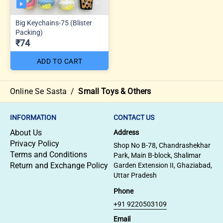
Big Keychains-75 (Blister
Packing)
₹74
ADD TO CART
Online Se Sasta
/
Small Toys & Others
INFORMATION
CONTACT US
About Us
Address
Privacy Policy
Shop No B-78, Chandrashekhar
Terms and Conditions
Park, Main B-block, Shalimar
Return and Exchange Policy
Garden Extension II, Ghaziabad,
Uttar Pradesh
Phone
+91 9220503109
Email