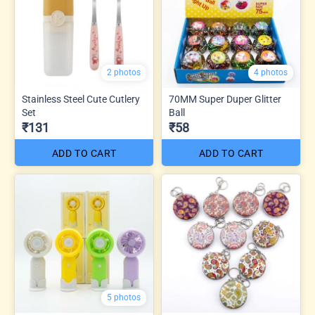
2 photos
4 photos
Stainless Steel Cute Cutlery
70MM Super Duper Glitter
Set
Ball
₹131
₹58
ADD TO CART
ADD TO CART
5 photos