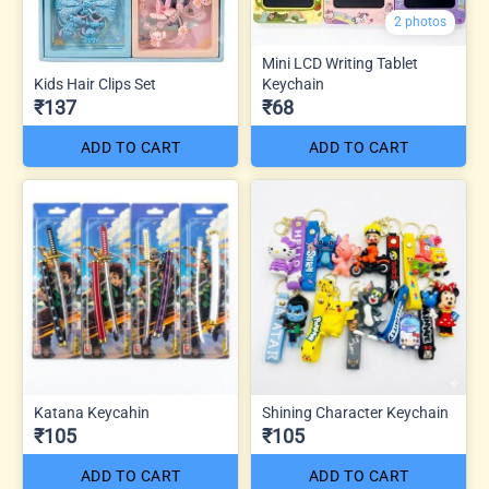
2 photos
Mini LCD Writing Tablet
Kids Hair Clips Set
Keychain
₹137
₹68
ADD TO CART
ADD TO CART
Katana Keycahin
Shining Character Keychain
₹105
₹105
ADD TO CART
ADD TO CART