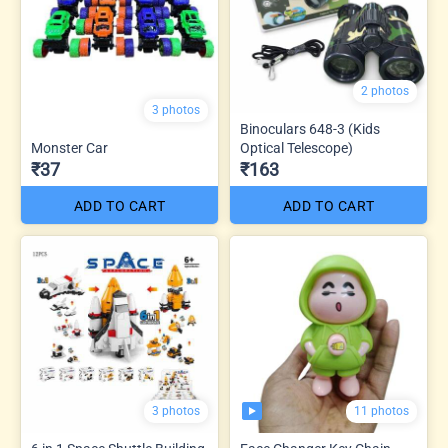
2 photos
3 photos
Binoculars 648-3 (Kids
Monster Car
Optical Telescope)
₹37
₹163
ADD TO CART
ADD TO CART
11 photos
3 photos