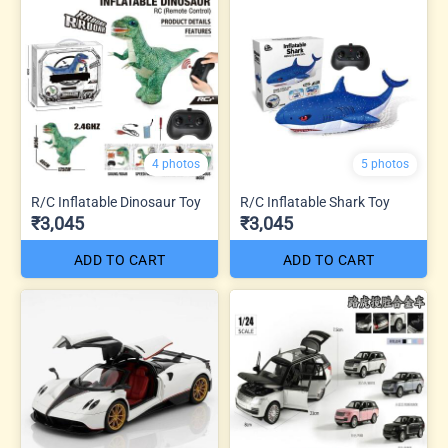
4 photos
5 photos
R/C Inflatable Dinosaur Toy
R/C Inflatable Shark Toy
₹3,045
₹3,045
ADD TO CART
ADD TO CART