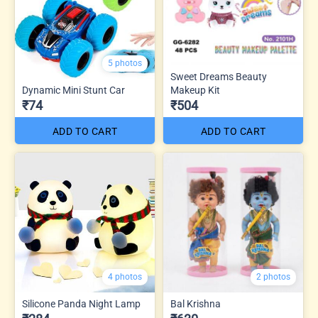
5 photos
Sweet Dreams Beauty
Dynamic Mini Stunt Car
Makeup Kit
₹74
₹504
ADD TO CART
ADD TO CART
4 photos
2 photos
Silicone Panda Night Lamp
Bal Krishna