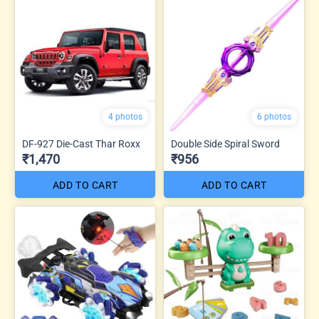
4 photos
6 photos
DF-927 Die-Cast Thar Roxx
Double Side Spiral Sword
₹1,470
₹956
ADD TO CART
ADD TO CART