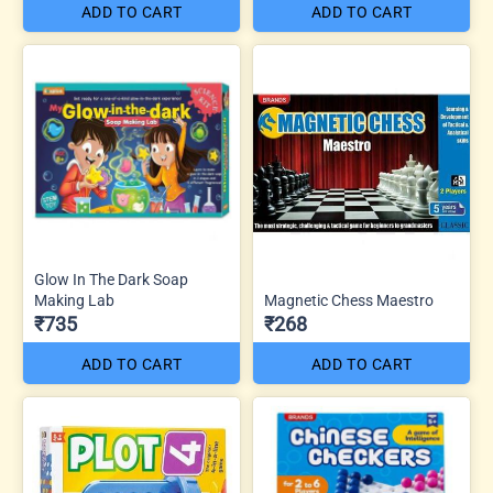
ADD TO CART
ADD TO CART
Glow In The Dark Soap
Making Lab
Magnetic Chess Maestro
₹735
₹268
ADD TO CART
ADD TO CART