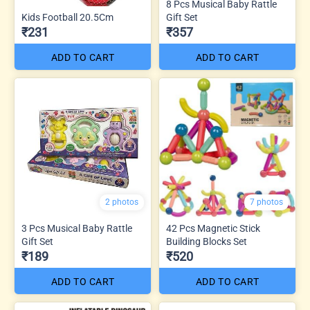
8 Pcs Musical Baby Rattle
Kids Football 20.5Cm
Gift Set
₹231
₹357
ADD TO CART
ADD TO CART
2 photos
7 photos
3 Pcs Musical Baby Rattle
42 Pcs Magnetic Stick
Gift Set
Building Blocks Set
₹189
₹520
ADD TO CART
ADD TO CART