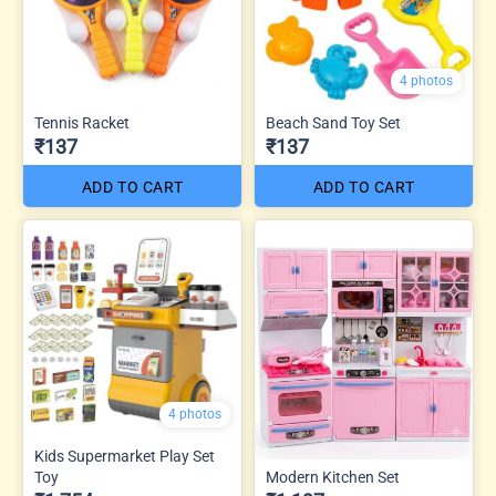
4 photos
Tennis Racket
Beach Sand Toy Set
₹137
₹137
ADD TO CART
ADD TO CART
4 photos
Kids Supermarket Play Set
Toy
Modern Kitchen Set