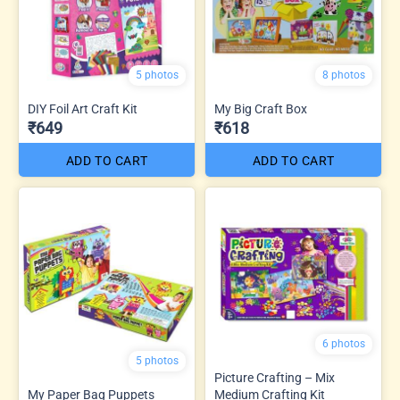
5 photos
8 photos
DIY Foil Art Craft Kit
My Big Craft Box
₹649
₹618
ADD TO CART
ADD TO CART
6 photos
5 photos
Picture Crafting – Mix
My Paper Bag Puppets
Medium Crafting Kit