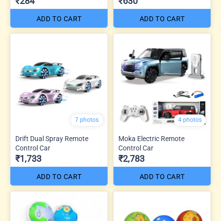
₹284
₹630
ADD TO CART
ADD TO CART
7 photos
4 photos
Drift Dual Spray Remote
Moka Electric Remote
Control Car
Control Car
₹1,733
₹2,783
ADD TO CART
ADD TO CART