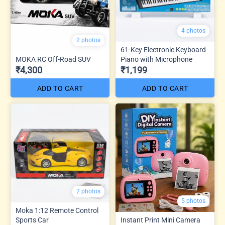
4 photos
2 photos
61-Key Electronic Keyboard
MOKA RC Off-Road SUV
Piano with Microphone
₹4,300
₹1,199
ADD TO CART
ADD TO CART
2 photos
5 photos
Moka 1:12 Remote Control
Sports Car
Instant Print Mini Camera