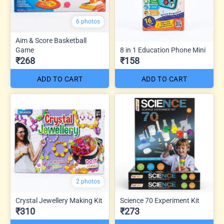
6 photos
Aim & Score Basketball
Game
8 in 1 Education Phone Mini
₹268
₹158
ADD TO CART
ADD TO CART
2 photos
Crystal Jewellery Making Kit
Science 70 Experiment Kit
₹310
₹273