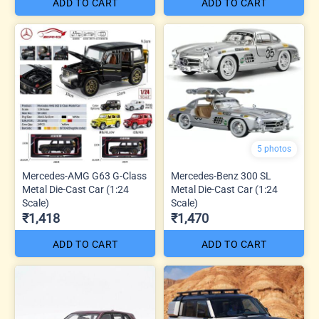
ADD TO CART
ADD TO CART
5 photos
Mercedes-AMG G63 G-Class
Mercedes-Benz 300 SL
Metal Die-Cast Car (1:24
Metal Die-Cast Car (1:24
Scale)
Scale)
₹1,418
₹1,470
ADD TO CART
ADD TO CART