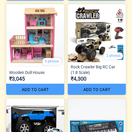
2 photos
3 photos
Rock Crawler Big RC Car
Wooden Doll House
(1:8 Scale)
₹3,045
₹4,300
ADD TO CART
ADD TO CART