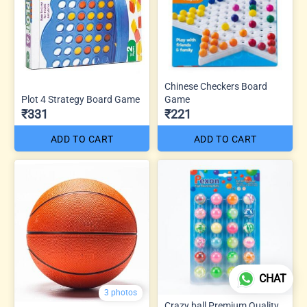
Chinese Checkers Board
Plot 4 Strategy Board Game
Game
₹331
₹221
ADD TO CART
ADD TO CART
CHAT
3 photos
Crazy ball Premium Quality