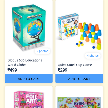
2 photos
4 photos
Globus 606 Educational
World Globe
Quick Stack Cup Game
₹499
₹299
ADD TO CART
ADD TO CART