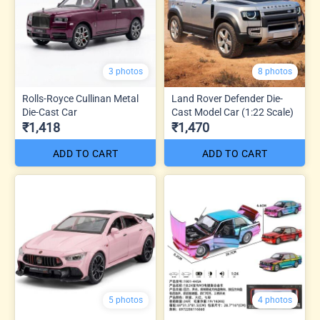
3 photos
8 photos
Rolls-Royce Cullinan Metal
Land Rover Defender Die-
Die-Cast Car
Cast Model Car (1:22 Scale)
₹1,418
₹1,470
ADD TO CART
ADD TO CART
5 photos
4 photos