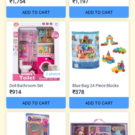
₹1,754
₹1,197
ADD TO CART
ADD TO CART
2 photos
Doll Bathroom Set
Blue Bag 24 Piece Blocks
₹914
₹378
ADD TO CART
ADD TO CART