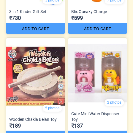
5 photos
7 photos
3 in 1 Kinder Gift Set
Blix Queaky Charge
₹730
₹599
ADD TO CART
ADD TO CART
2 photos
5 photos
Cute Mini Water Dispenser
Wooden Chakla Belan Toy
Toy
₹189
₹137