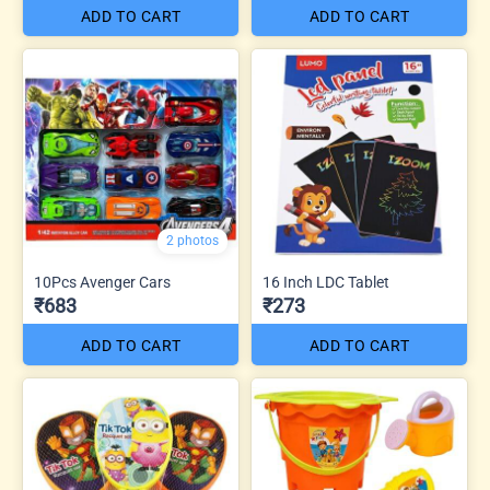
ADD TO CART
ADD TO CART
2 photos
10Pcs Avenger Cars
16 Inch LDC Tablet
₹683
₹273
ADD TO CART
ADD TO CART