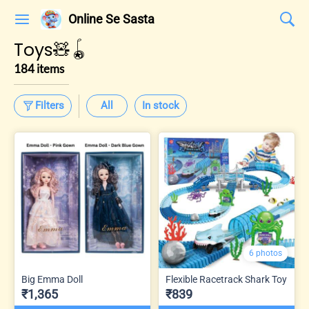
Online Se Sasta
Toys🧸🪀
184 items
Filters
All
In stock
6 photos
Big Emma Doll
Flexible Racetrack Shark Toy
₹1,365
₹839