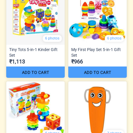
6 photos
6 photos
Tiny Tots 5-in-1 Kinder Gift
My First Play Set 5-in-1 Gift
Set
Set
₹1,113
₹966
ADD TO CART
ADD TO CART