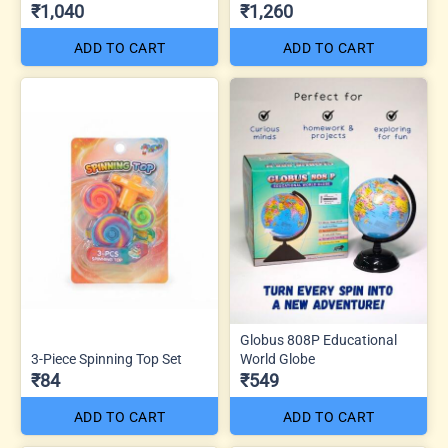
₹1,040
₹1,260
ADD TO CART
ADD TO CART
Globus 808P Educational
3-Piece Spinning Top Set
World Globe
₹84
₹549
ADD TO CART
ADD TO CART