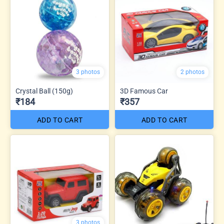
3 photos
2 photos
Crystal Ball (150g)
3D Famous Car
₹184
₹357
ADD TO CART
ADD TO CART
3 photos