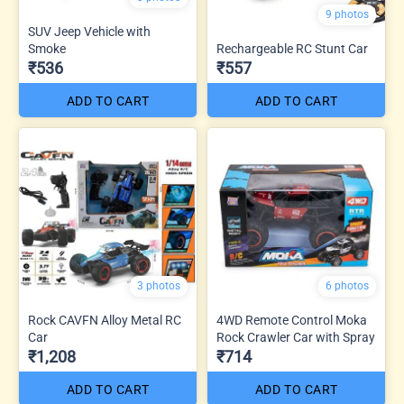
9 photos
SUV Jeep Vehicle with
Smoke
Rechargeable RC Stunt Car
₹536
₹557
ADD TO CART
ADD TO CART
3 photos
6 photos
Rock CAVFN Alloy Metal RC
4WD Remote Control Moka
Car
Rock Crawler Car with Spray
₹1,208
₹714
ADD TO CART
ADD TO CART