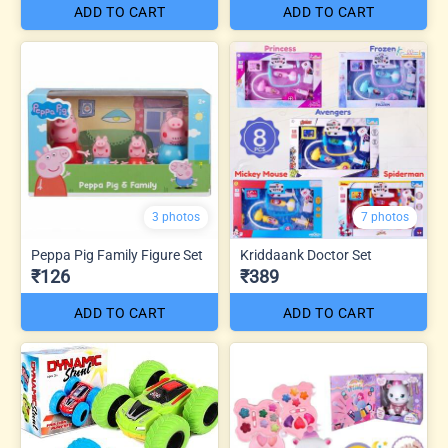
ADD TO CART
ADD TO CART
3 photos
7 photos
Peppa Pig Family Figure Set
Kriddaank Doctor Set
₹126
₹389
ADD TO CART
ADD TO CART