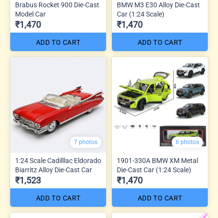
Brabus Rocket 900 Die-Cast
BMW M3 E30 Alloy Die-Cast
Model Car
Car (1:24 Scale)
₹1,470
₹1,470
ADD TO CART
ADD TO CART
7 photos
6 photos
1:24 Scale Cadilllac Eldorado
1901-330A BMW XM Metal
Biarritz Alloy Die-Cast Car
Die-Cast Car (1:24 Scale)
₹1,523
₹1,470
ADD TO CART
ADD TO CART