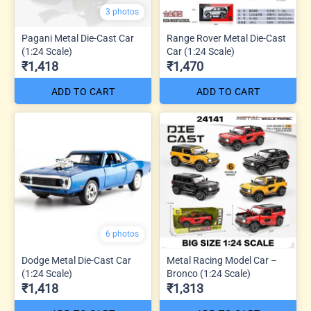
3 photos
Pagani Metal Die-Cast Car
Range Rover Metal Die-Cast
(1:24 Scale)
Car (1:24 Scale)
₹1,418
₹1,470
ADD TO CART
ADD TO CART
6 photos
Dodge Metal Die-Cast Car
Metal Racing Model Car –
(1:24 Scale)
Bronco (1:24 Scale)
₹1,418
₹1,313