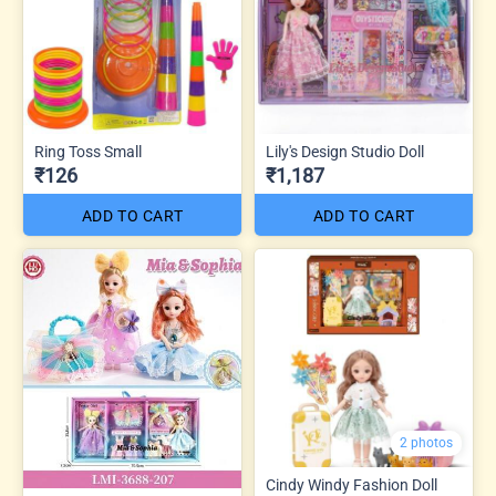
Ring Toss Small
Lily's Design Studio Doll
₹126
₹1,187
ADD TO CART
ADD TO CART
2 photos
Cindy Windy Fashion Doll