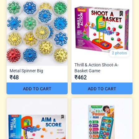
2 photos
Thrill & Action Shoot-A-
Metal Spinner Big
Basket Game
₹48
₹462
ADD TO CART
ADD TO CART