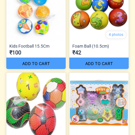
4 photos
Kids Football 15.5Cm
Foam Ball (10.5cm)
₹100
₹42
ADD TO CART
ADD TO CART