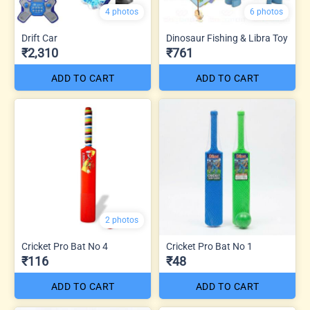
4 photos
6 photos
Drift Car
Dinosaur Fishing & Libra Toy
₹2,310
₹761
ADD TO CART
ADD TO CART
2 photos
Cricket Pro Bat No 4
Cricket Pro Bat No 1
₹116
₹48
ADD TO CART
ADD TO CART