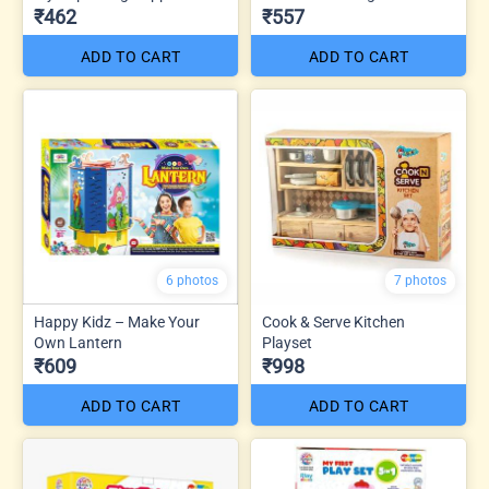
₹462
₹557
ADD TO CART
ADD TO CART
6 photos
7 photos
Happy Kidz – Make Your
Cook & Serve Kitchen
Own Lantern
Playset
₹609
₹998
ADD TO CART
ADD TO CART