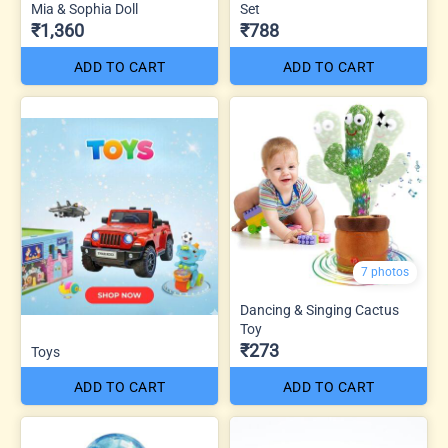
Mia & Sophia Doll
Set
₹1,360
₹788
ADD TO CART
ADD TO CART
7 photos
Dancing & Singing Cactus
Toy
₹273
Toys
ADD TO CART
ADD TO CART