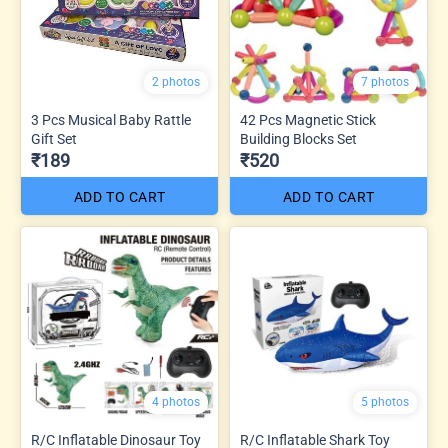
2 photos
7 photos
3 Pcs Musical Baby Rattle
42 Pcs Magnetic Stick
Gift Set
Building Blocks Set
₹189
₹520
ADD TO CART
ADD TO CART
4 photos
5 photos
R/C Inflatable Dinosaur Toy
R/C Inflatable Shark Toy