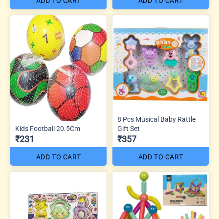
ADD TO CART
ADD TO CART
8 Pcs Musical Baby Rattle
Kids Football 20.5Cm
Gift Set
₹231
₹357
ADD TO CART
ADD TO CART