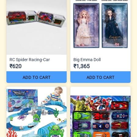
RC Spider Racing-Car
Big Emma Doll
₹620
₹1,365
ADD TO CART
ADD TO CART