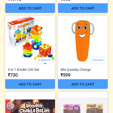
ADD TO CART
ADD TO CART
5 photos
7 photos
3 in 1 Kinder Gift Set
Blix Queaky Charge
₹730
₹599
ADD TO CART
ADD TO CART