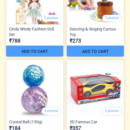
2 photos
7 photos
Cindy Windy Fashion Doll
Dancing & Singing Cactus
Set
Toy
₹788
₹273
ADD TO CART
ADD TO CART
3 photos
2 photos
Crystal Ball (150g)
3D Famous Car
₹184
₹357