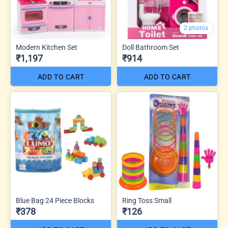
2 photos
Modern Kitchen Set
Doll Bathroom Set
₹1,197
₹914
ADD TO CART
ADD TO CART
Blue Bag 24 Piece Blocks
Ring Toss Small
₹378
₹126