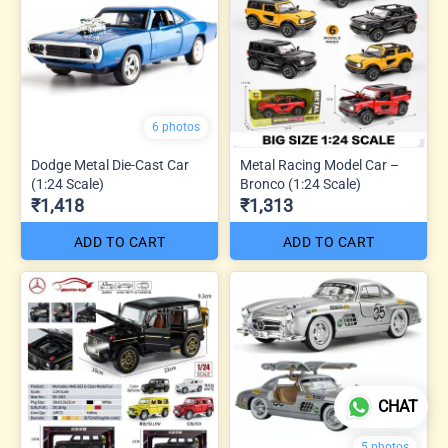
6 photos
Dodge Metal Die-Cast Car
Metal Racing Model Car –
(1:24 Scale)
Bronco (1:24 Scale)
₹1,418
₹1,313
ADD TO CART
ADD TO CART
CHAT
5 photos