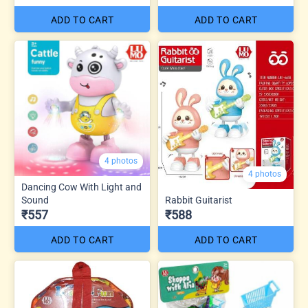
ADD TO CART
ADD TO CART
4 photos
4 photos
Dancing Cow With Light and
Sound
Rabbit Guitarist
₹557
₹588
ADD TO CART
ADD TO CART