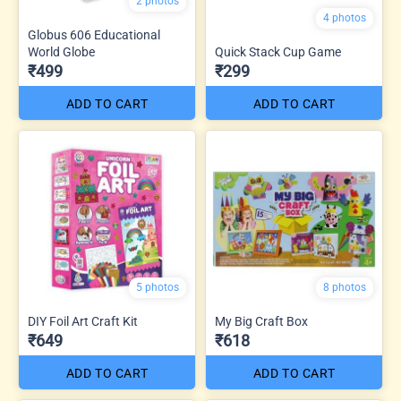
2 photos
4 photos
Globus 606 Educational
World Globe
Quick Stack Cup Game
₹499
₹299
ADD TO CART
ADD TO CART
5 photos
8 photos
DIY Foil Art Craft Kit
My Big Craft Box
₹649
₹618
ADD TO CART
ADD TO CART