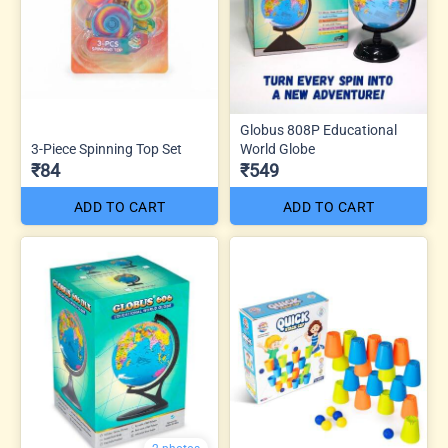
Globus 808P Educational
3-Piece Spinning Top Set
World Globe
₹84
₹549
ADD TO CART
ADD TO CART