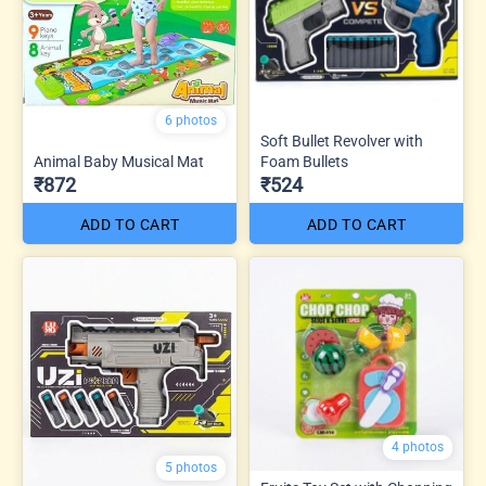
6 photos
Soft Bullet Revolver with
Animal Baby Musical Mat
Foam Bullets
₹872
₹524
ADD TO CART
ADD TO CART
4 photos
5 photos