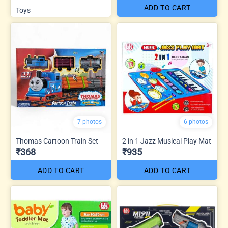
ADD TO CART
Toys
7 photos
6 photos
Thomas Cartoon Train Set
2 in 1 Jazz Musical Play Mat
₹368
₹935
ADD TO CART
ADD TO CART