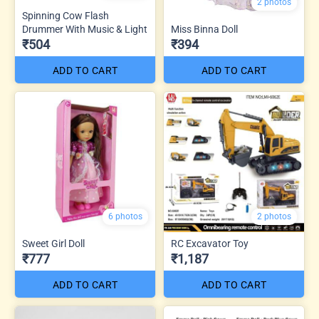
2 photos
Spinning Cow Flash
Drummer With Music & Light
Miss Binna Doll
₹504
₹394
ADD TO CART
ADD TO CART
6 photos
2 photos
Sweet Girl Doll
RC Excavator Toy
₹777
₹1,187
ADD TO CART
ADD TO CART