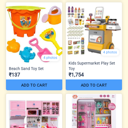
4 photos
4 photos
Kids Supermarket Play Set
Beach Sand Toy Set
Toy
₹137
₹1,754
ADD TO CART
ADD TO CART