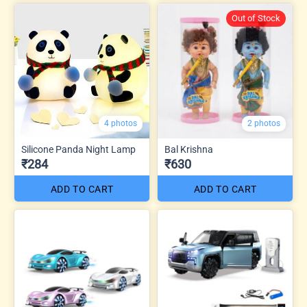
Out of Stock
4 photos
2 photos
Silicone Panda Night Lamp
Bal Krishna
₹284
₹630
ADD TO CART
ADD TO CART