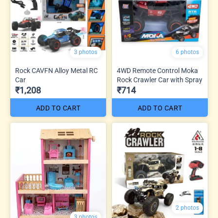
3 photos
6 photos
Rock CAVFN Alloy Metal RC
4WD Remote Control Moka
Car
Rock Crawler Car with Spray
₹1,208
₹714
ADD TO CART
ADD TO CART
2 photos
3 photos