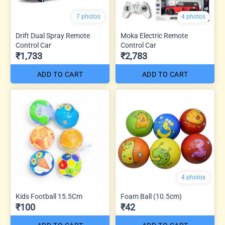
7 photos
4 photos
Drift Dual Spray Remote
Moka Electric Remote
Control Car
Control Car
₹1,733
₹2,783
ADD TO CART
ADD TO CART
4 photos
Kids Football 15.5Cm
Foam Ball (10.5cm)
₹100
₹42