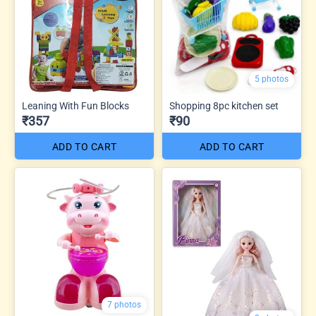
5 photos
Leaning With Fun Blocks
Shopping 8pc kitchen set
₹357
₹90
ADD TO CART
ADD TO CART
7 photos