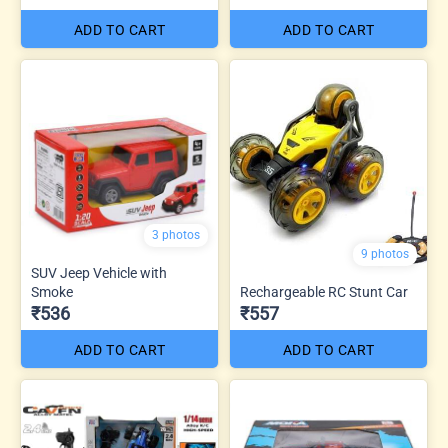
ADD TO CART
ADD TO CART
3 photos
9 photos
SUV Jeep Vehicle with
Smoke
Rechargeable RC Stunt Car
₹536
₹557
ADD TO CART
ADD TO CART