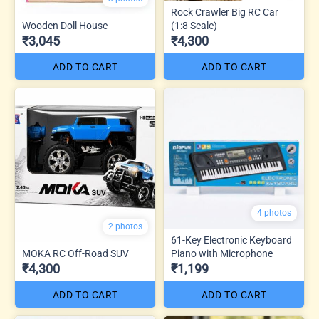
Rock Crawler Big RC Car
Wooden Doll House
(1:8 Scale)
₹3,045
₹4,300
ADD TO CART
ADD TO CART
4 photos
2 photos
61-Key Electronic Keyboard
MOKA RC Off-Road SUV
Piano with Microphone
₹4,300
₹1,199
ADD TO CART
ADD TO CART