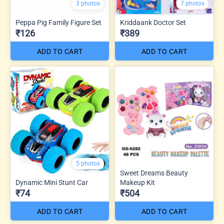
3 photos
7 photos
Peppa Pig Family Figure Set
Kriddaank Doctor Set
₹126
₹389
ADD TO CART
ADD TO CART
5 photos
Sweet Dreams Beauty
Dynamic Mini Stunt Car
Makeup Kit
₹74
₹504
ADD TO CART
ADD TO CART