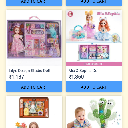
ADD TO CART
ADD TO CART
Lily's Design Studio Doll
Mia & Sophia Doll
₹1,187
₹1,360
ADD TO CART
ADD TO CART