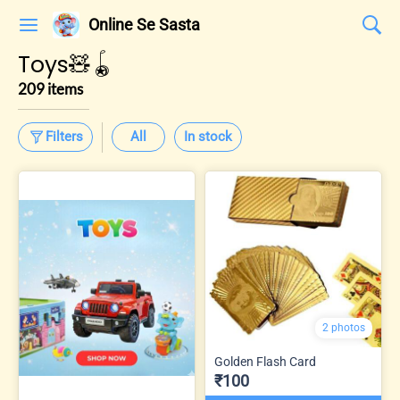
Online Se Sasta
Toys🧸🪀
209 items
Filters
All
In stock
2 photos
Golden Flash Card
₹100