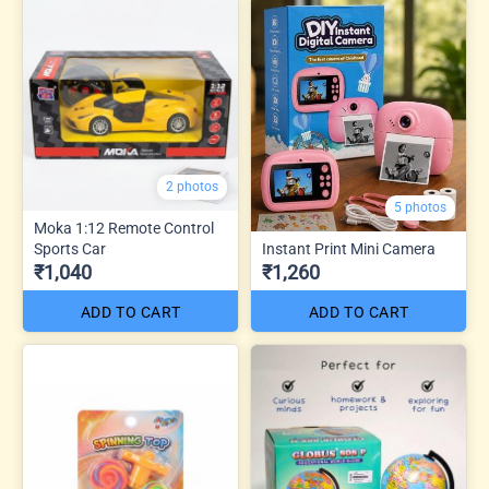
2 photos
5 photos
Moka 1:12 Remote Control
Sports Car
Instant Print Mini Camera
₹1,040
₹1,260
ADD TO CART
ADD TO CART