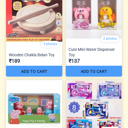
2 photos
5 photos
Cute Mini Water Dispenser
Wooden Chakla Belan Toy
Toy
₹189
₹137
ADD TO CART
ADD TO CART