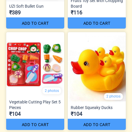
Fruits Toy Set with Chopping
UZI Soft Bullet Gun
Board
₹389
₹116
ADD TO CART
ADD TO CART
2 photos
2 photos
Vegetable Cutting Play Set 5
Pieces
Rubber Squeaky Ducks
₹104
₹104
ADD TO CART
ADD TO CART