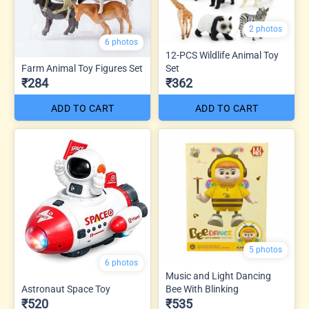
2 photos
6 photos
12-PCS Wildlife Animal Toy
Farm Animal Toy Figures Set
Set
₹284
₹362
ADD TO CART
ADD TO CART
5 photos
6 photos
Music and Light Dancing
Astronaut Space Toy
Bee With Blinking
₹520
₹535