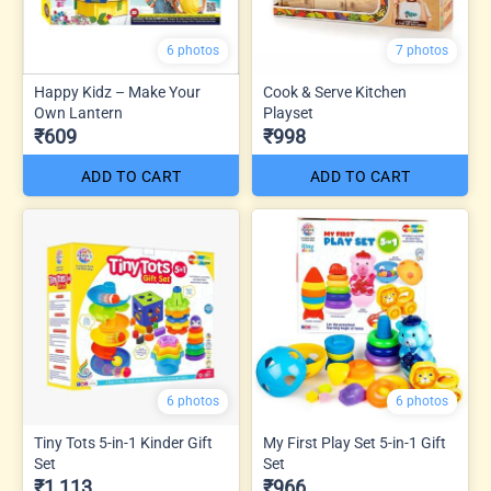
6 photos
7 photos
Happy Kidz – Make Your
Cook & Serve Kitchen
Own Lantern
Playset
₹609
₹998
ADD TO CART
ADD TO CART
6 photos
6 photos
Tiny Tots 5-in-1 Kinder Gift
My First Play Set 5-in-1 Gift
Set
Set
₹1,113
₹966