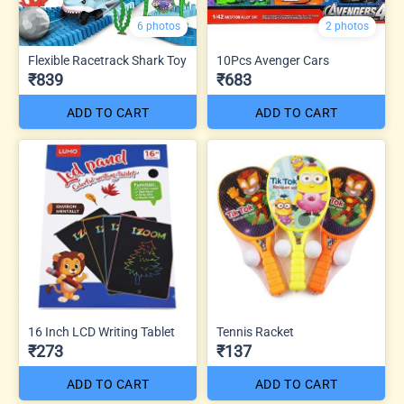
6 photos
2 photos
Flexible Racetrack Shark Toy
10Pcs Avenger Cars
₹839
₹683
ADD TO CART
ADD TO CART
16 Inch LCD Writing Tablet
Tennis Racket
₹273
₹137
ADD TO CART
ADD TO CART