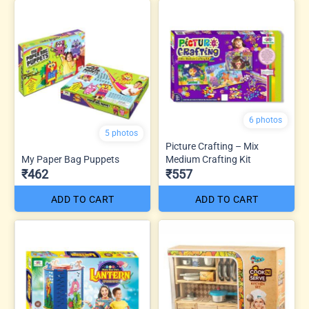
6 photos
5 photos
Picture Crafting – Mix
My Paper Bag Puppets
Medium Crafting Kit
₹462
₹557
ADD TO CART
ADD TO CART