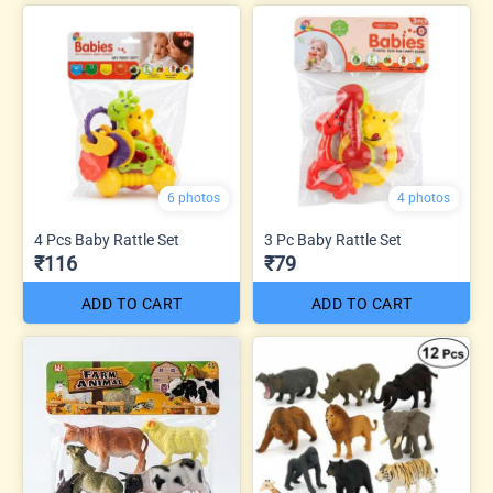
6 photos
4 photos
4 Pcs Baby Rattle Set
3 Pc Baby Rattle Set
₹116
₹79
ADD TO CART
ADD TO CART