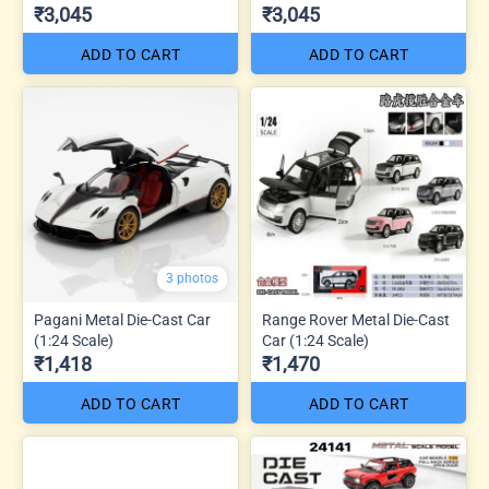
₹3,045
₹3,045
ADD TO CART
ADD TO CART
3 photos
Pagani Metal Die-Cast Car
Range Rover Metal Die-Cast
(1:24 Scale)
Car (1:24 Scale)
₹1,418
₹1,470
ADD TO CART
ADD TO CART