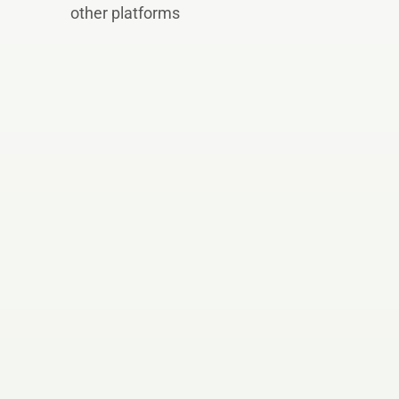
other platforms