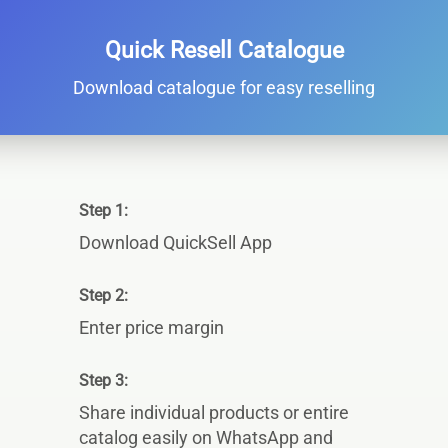
Quick Resell Catalogue
Download catalogue for easy reselling
Step 1:
Download QuickSell App
Step 2:
Enter price margin
Step 3:
Share individual products or entire
catalog easily on WhatsApp and